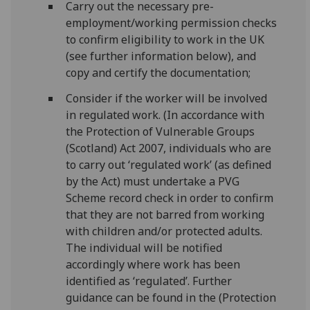
Carry out the necessary pre-
employment/working permission checks
to confirm eligibility to work in the UK
(see further information below), and
copy and certify the documentation;
Consider if the worker will be involved
in regulated work. (In accordance with
the Protection of Vulnerable Groups
(Scotland) Act 2007, individuals who are
to carry out ‘regulated work’ (as defined
by the Act) must undertake a PVG
Scheme record check in order to confirm
that they are not barred from working
with children and/or protected adults.
The individual will be notified
accordingly where work has been
identified as ‘regulated’. Further
guidance can be found in the (Protection