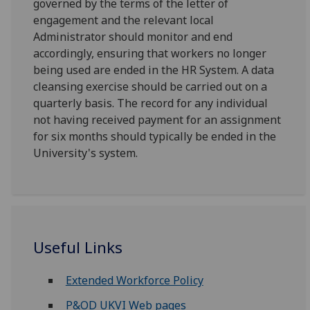
governed by the terms of the letter of
engagement and the relevant local
Administrator should monitor and end
accordingly, ensuring that workers no longer
being used are ended in the HR System. A data
cleansing exercise should be carried out on a
quarterly basis. The record for any individual
not having received payment for an assignment
for six months should typically be ended in the
University's system.
Useful Links
Extended Workforce Policy
P&OD UKVI Web pages