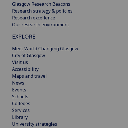
Glasgow Research Beacons
Research strategy & policies
Research excellence
Our research environment
EXPLORE
Meet World Changing Glasgow
City of Glasgow
Visit us
Accessibility
Maps and travel
News
Events
Schools
Colleges
Services
Library
University strategies