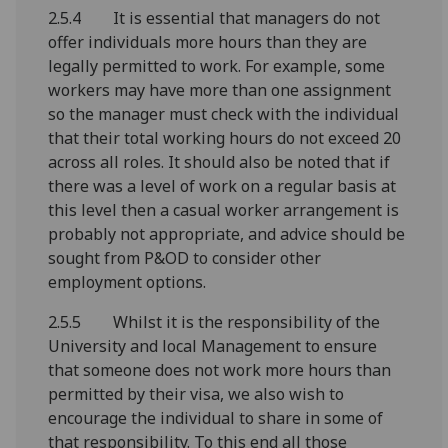
2.5.4 It is essential that managers do not
offer individuals more hours than they are
legally permitted to work. For example, some
workers may have more than one assignment
so the manager must check with the individual
that their total working hours do not exceed 20
across all roles. It should also be noted that if
there was a level of work on a regular basis at
this level then a casual worker arrangement is
probably not appropriate, and advice should be
sought from P&OD to consider other
employment options.
2.5.5 Whilst it is the responsibility of the
University and local Management to ensure
that someone does not work more hours than
permitted by their visa, we also wish to
encourage the individual to share in some of
that responsibility. To this end all those