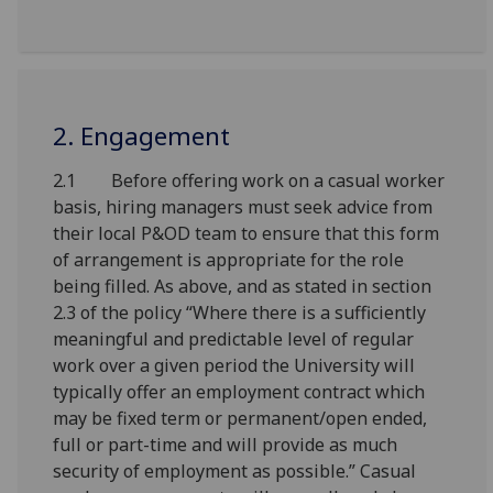
2. Engagement
2.1 Before offering work on a casual worker
basis, hiring managers must seek advice from
their local P&OD team to ensure that this form
of arrangement is appropriate for the role
being filled. As above, and as stated in section
2.3 of the policy “Where there is a sufficiently
meaningful and predictable level of regular
work over a given period the University will
typically offer an employment contract which
may be fixed term or permanent/open ended,
full or part-time and will provide as much
security of employment as possible.” Casual