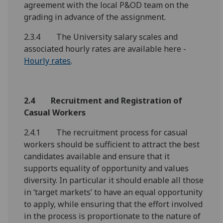
agreement with the local P&OD team on the
grading in advance of the assignment.
2.3.4 The University salary scales and
associated hourly rates are available here -
Hourly rates
.
2.4 Recruitment and Registration of
Casual Workers
2.4.1 The recruitment process for casual
workers should be sufficient to attract the best
candidates available and ensure that it
supports equality of opportunity and values
diversity. In particular it should enable all those
in ‘target markets’ to have an equal opportunity
to apply, while ensuring that the effort involved
in the process is proportionate to the nature of