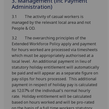
3. Management (inc Payment
Administration)
3.1 The activity of casual workers is
managed by the relevant local area and not
People & OD.
3.2 The overarching principles of the
Extended Workforce Policy apply and payment
for hours worked are processed via timesheets
which must be appropriately authorised at a
local level. An additional payment in lieu of
statutory holiday entitlement will automatically
be paid and will appear as a separate figure on
pay-slips for hours processed. This additional
payment in respect of holiday pay is calculated
as 12.07% of the individual's normal hourly
rate. Holiday entitlement will be calculated
based on hours worked and will be pro-rated
on the basis of a full time workers statutory