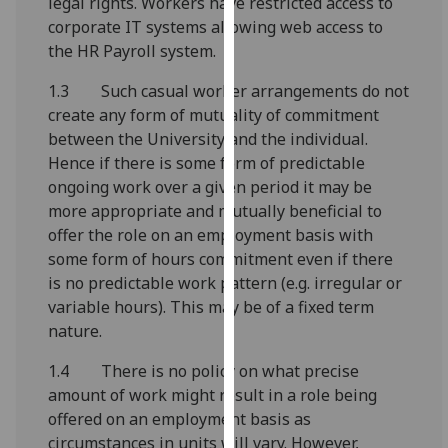
legal rights. Workers have restricted access to
our
corporate IT systems allowing web access to
privacy
the HR Payroll system.
policy
page
.
1.3 Such casual worker arrangements do not
create any form of mutuality of commitment
Analytics
between the University and the individual.
Hence if there is some form of predictable
I'm
ongoing work over a given period it may be
happy
more appropriate and mutually beneficial to
with
offer the role on an employment basis with
analytics
some form of hours commitment even if there
data
is no predictable work pattern (e.g. irregular or
being
variable hours). This may be of a fixed term
recorded
nature.
I do not
1.4 There is no policy on what precise
want
amount of work might result in a role being
analytics
offered on an employment basis as
data
circumstances in units will vary. However,
recorded