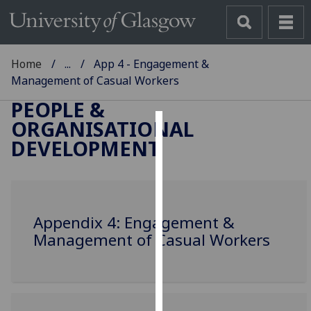
Home
...
App 4 - Engagement &
Management of Casual Workers
PEOPLE &
ORGANISATIONAL
Cookies
DEVELOPMENT
We
use
cookies
to
Appendix 4: Engagement &
improve
Management of Casual Workers
user
experience
and
allow