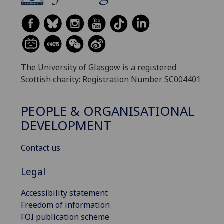
The University of Glasgow is a registered
Scottish charity: Registration Number SC004401
PEOPLE & ORGANISATIONAL
DEVELOPMENT
Contact us
Legal
Accessibility statement
Freedom of information
FOI publication scheme