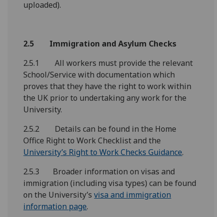
uploaded).
2.5 Immigration and Asylum Checks
2.5.1 All workers must provide the relevant
School/Service with documentation which
proves that they have the right to work within
the UK prior to undertaking any work for the
University.
2.5.2 Details can be found in the Home
Office Right to Work Checklist and the
University’s Right to Work Checks Guidance
.
2.5.3 Broader information on visas and
immigration (including visa types) can be found
on the University’s
visa and immigration
information page
.