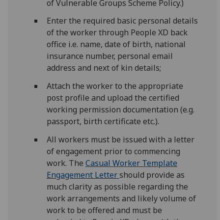
of Vulnerable Groups Scheme Policy.)
Enter the required basic personal details
of the worker through People XD back
office i.e. name, date of birth, national
insurance number, personal email
address and next of kin details;
Attach the worker to the appropriate
post profile and upload the certified
working permission documentation (e.g.
passport, birth certificate etc.).
All workers must be issued with a letter
of engagement prior to commencing
work. The
Casual Worker Template
Engagement Letter
should provide as
much clarity as possible regarding the
work arrangements and likely volume of
work to be offered and must be