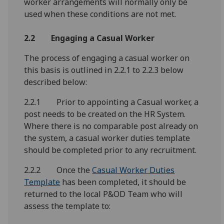
worker arrangements will normally only be
used when these conditions are not met.
2.2 Engaging a Casual Worker
The process of engaging a casual worker on
this basis is outlined in 2.2.1 to 2.2.3 below
described below:
2.2.1 Prior to appointing a Casual worker, a
post needs to be created on the HR System.
Where there is no comparable post already on
the system, a casual worker duties template
should be completed prior to any recruitment.
2.2.2 Once the
Casual Worker Duties
Template
has been completed, it should be
returned to the local P&OD Team who will
assess the template to: