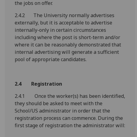
the jobs on offer.
2.4.2 The University normally advertises
externally, but it is acceptable to advertise
internally-only in certain circumstances
including where the post is short-term and/or
where it can be reasonably demonstrated that
internal advertising will generate a sufficient
pool of appropriate candidates.
2.4 Registration
2.4.1 Once the worker(s) has been identified,
they should be asked to meet with the
School/US administrator in order that the
registration process can commence. During the
first stage of registration the administrator will: