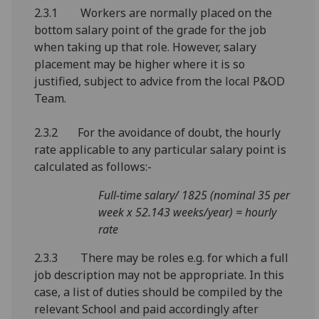
2.3.1 Workers are normally placed on the
bottom salary point of the grade for the job
when taking up that role. However, salary
placement may be higher where it is so
justified, subject to advice from the local P&OD
Team.
2.3.2 For the avoidance of doubt, the hourly
rate applicable to any particular salary point is
calculated as follows:-
Full-time salary/ 1825 (nominal 35 per
week x 52.143 weeks/year) = hourly
rate
2.3.3 There may be roles e.g. for which a full
job description may not be appropriate. In this
case, a list of duties should be compiled by the
relevant School and paid accordingly after