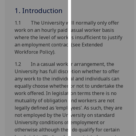
for
1. Introduction
personalised
advertising
1.1 The University will normally only offer
via
work on an hourly paid casual worker basis
third
where the level of work is insufficient to justify
parties.
an employment contract (see Extended
You
Workforce Policy).
can
find
1.2 In a casual worker arrangement, the
out
University has full discretion whether to offer
more
any work to the individual and individuals can
about
equally choose whether or not to undertake the
cookies
work offered. In legislation terms there is no
and
mutuality of obligation and workers are not
how
legally defined as ‘employees’. As such, they are
we
not employed by the University on standard
use
University conditions of employment or
them
otherwise although they do qualify for certain
on