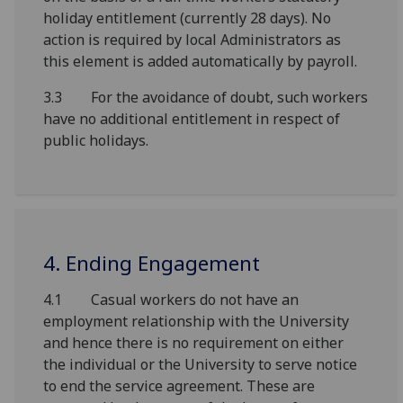
holiday entitlement (currently 28 days). No
action is required by local Administrators as
this element is added automatically by payroll.
3.3 For the avoidance of doubt, such workers
have no additional entitlement in respect of
public holidays.
4. Ending Engagement
4.1 Casual workers do not have an
employment relationship with the University
and hence there is no requirement on either
the individual or the University to serve notice
to end the service agreement. These are