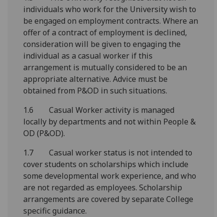
individuals who work for the University wish to
be engaged on employment contracts. Where an
offer of a contract of employment is declined,
consideration will be given to engaging the
individual as a casual worker if this
arrangement is mutually considered to be an
appropriate alternative. Advice must be
obtained from P&OD in such situations.
1.6 Casual Worker activity is managed
locally by departments and not within People &
OD (P&OD).
1.7 Casual worker status is not intended to
cover students on scholarships which include
some developmental work experience, and who
are not regarded as employees. Scholarship
arrangements are covered by separate College
specific guidance.