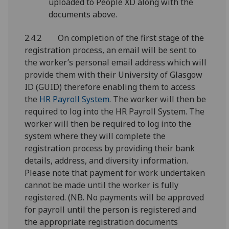
uploaded to People XD along with the
documents above.
2.4.2 On completion of the first stage of the
registration process, an email will be sent to
the worker’s personal email address which will
provide them with their University of Glasgow
ID (GUID) therefore enabling them to access
the
HR Payroll System
. The worker will then be
required to log into the HR Payroll System. The
worker will then be required to log into the
system where they will complete the
registration process by providing their bank
details, address, and diversity information.
Please note that payment for work undertaken
cannot be made until the worker is fully
registered. (NB. No payments will be approved
for payroll until the person is registered and
the appropriate registration documents