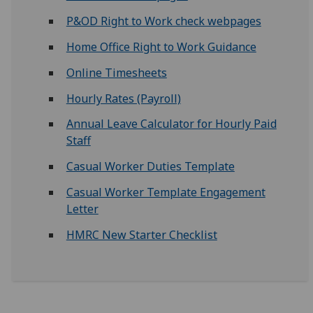
P&OD Right to Work check webpages
Home Office Right to Work Guidance
Online Timesheets
Hourly Rates (Payroll)
Annual Leave Calculator for Hourly Paid
Staff
Casual Worker Duties Template
Casual Worker Template Engagement
Letter
HMRC New Starter Checklist