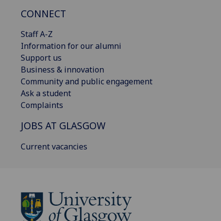
CONNECT
Staff A-Z
Information for our alumni
Support us
Business & innovation
Community and public engagement
Ask a student
Complaints
JOBS AT GLASGOW
Current vacancies