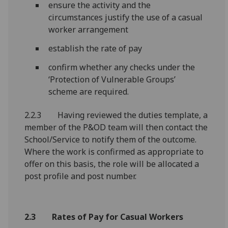
ensure the activity and the
circumstances justify the use of a casual
worker arrangement
establish the rate of pay
confirm whether any checks under the
‘Protection of Vulnerable Groups’
scheme are required.
2.2.3 Having reviewed the duties template, a
member of the P&OD team will then contact the
School/Service to notify them of the outcome.
Where the work is confirmed as appropriate to
offer on this basis, the role will be allocated a
post profile and post number.
2.3 Rates of Pay for Casual Workers