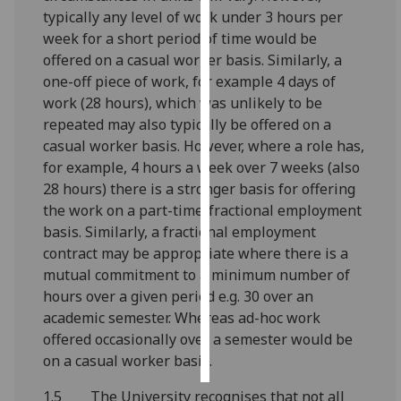
typically any level of work under 3 hours per
Personalised
week for a short period of time would be
advertising
offered on a casual worker basis. Similarly, a
one-off piece of work, for example 4 days of
I’m happy to
work (28 hours), which was unlikely to be
get
repeated may also typically be offered on a
personalised
casual worker basis. However, where a role has,
ads
for example, 4 hours a week over 7 weeks (also
I do not
28 hours) there is a stronger basis for offering
want
the work on a part-time/fractional employment
personalised
basis. Similarly, a fractional employment
ads
contract may be appropriate where there is a
mutual commitment to a minimum number of
save
hours over a given period e.g. 30 over an
choices
academic semester. Whereas ad-hoc work
accept
offered occasionally over a semester would be
all
on a casual worker basis.
1.5 The University recognises that not all