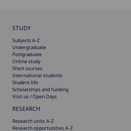
STUDY
Subjects A-Z
Undergraduate
Postgraduate
Online study
Short courses
International students
Student life
Scholarships and funding
Visit us / Open Days
RESEARCH
Research units A-Z
Research opportunities A-Z