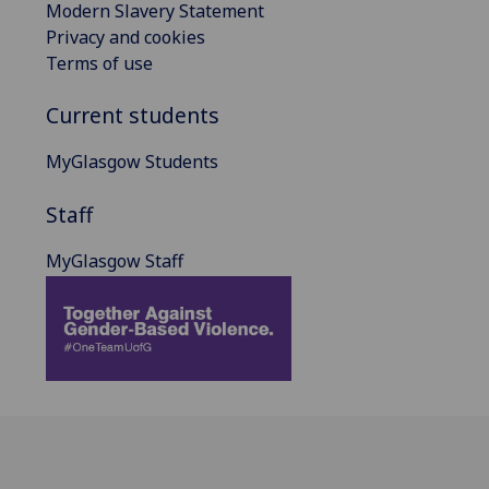
Modern Slavery Statement
Privacy and cookies
Terms of use
Current students
MyGlasgow Students
Staff
MyGlasgow Staff