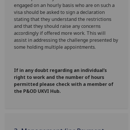
engaged on an hourly basis who are on such a
visa should be asked to sign a declaration
stating that they understand the restrictions
and that they should raise any concerns
accordingly if offered more work. This will
assist in addressing the challenge presented by
some holding multiple appointments.
If in any doubt regarding an individual’s
right to work and the number of hours
permitted please check with a member of
the P&OD UKVI Hub.