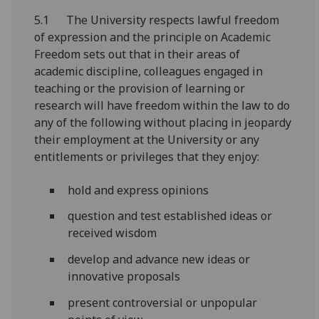
5.1 The University respects lawful freedom
of expression and the principle on Academic
Freedom sets out that in their areas of
academic discipline, colleagues engaged in
teaching or the provision of learning or
research will have freedom within the law to do
any of the following without placing in jeopardy
their employment at the University or any
entitlements or privileges that they enjoy:
hold and express opinions
question and test established ideas or
received wisdom
develop and advance new ideas or
innovative proposals
present controversial or unpopular