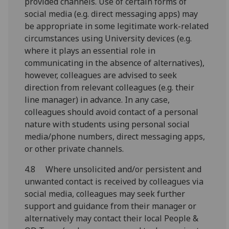
provided channels. Use of certain forms of
social media (e.g. direct messaging apps) may
be appropriate in some legitimate work-related
circumstances using University devices (e.g.
where it plays an essential role in
communicating in the absence of alternatives),
however, colleagues are advised to seek
direction from relevant colleagues (e.g. their
line manager) in advance. In any case,
colleagues should avoid contact of a personal
nature with students using personal social
media/phone numbers, direct messaging apps,
or other private channels.
4.8
Where unsolicited
and/or persistent and
unwanted contact is received
by colleagues
v
ia
social media, colleagues
may
seek further
support and guidance
from their
manager or
alternatively may
contact their local People &