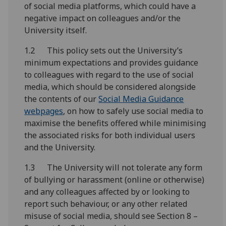
of social media platforms, which could have a
negative impact on colleagues and/or the
University itself.
1.2 This policy sets out the University’s
minimum expectations and provides guidance
to colleagues with regard to the use of social
media, which should be considered alongside
the contents of our
Social Media Guidance
webpages
, on how to safely use social media to
maximise the benefits offered while minimising
the associated risks for both individual users
and the University.
1.3 The University will not tolerate any form
of bullying or harassment (online or otherwise)
and any colleagues affected by or looking to
report such behaviour, or any other related
misuse of social media, should see Section 8 –