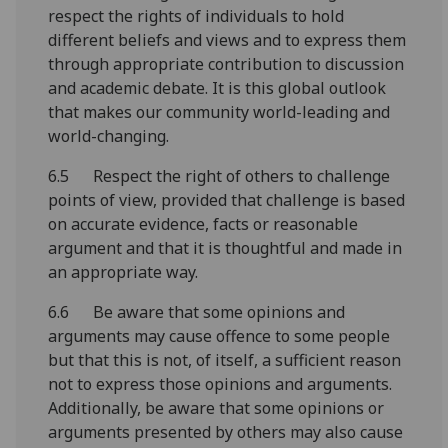
respect the rights of individuals to hold
different beliefs and views and to express them
through appropriate contribution to discussion
and academic debate. It is this global outlook
that makes our community world-leading and
world-changing.
6.5 Respect the right of others to challenge
points of view, provided that challenge is based
on accurate evidence, facts or reasonable
argument and that it is thoughtful and made in
an appropriate way.
6.6 Be aware that some opinions and
arguments may cause offence to some people
but that this is not, of itself, a sufficient reason
not to express those opinions and arguments.
Additionally, be aware that some opinions or
arguments presented by others may also cause