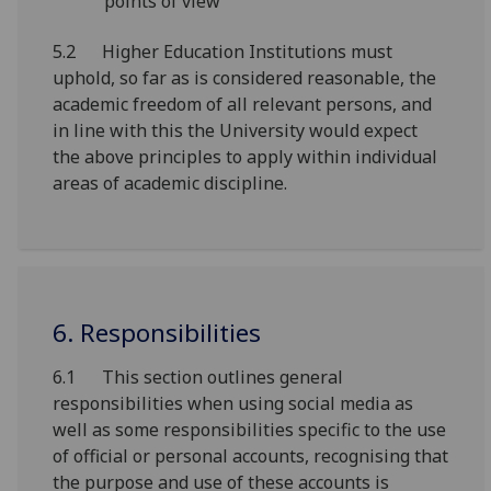
points of view
5.2 Higher Education Institutions must
uphold, so far as is considered reasonable, the
academic freedom of all relevant persons, and
in line with this the University would expect
the above principles to apply within individual
areas of academic discipline.
6. Responsibilities
6.1 This section outlines general
responsibilities when using social media as
well as some responsibilities specific to the use
of official or personal accounts, recognising that
the purpose and use of these accounts is