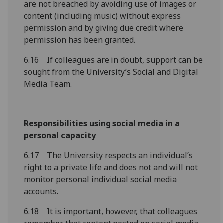
are not breached by avoiding use of images or
content (including music) without express
permission and by giving due credit where
permission has been granted.
6.16 If colleagues are in doubt, support can be
sought from the University’s Social and Digital
Media Team.
Responsibilities using social media in a
personal capacity
6.17 The University respects an individual’s
right to a private life and does not and will not
monitor personal individual social media
accounts.
6.18 It is important, however, that colleagues