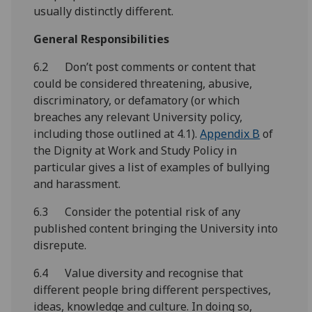
usually distinctly different.
General Responsibilities
6.2 Don’t post comments or content that
could be considered threatening, abusive,
discriminatory, or defamatory (or which
breaches any relevant University policy,
including those outlined at 4.1).
Appendix B
of
the Dignity at Work and Study Policy in
particular gives a list of examples of bullying
and harassment.
6.3 Consider the potential risk of any
published content bringing the University into
disrepute.
6.4 Value diversity and recognise that
different people bring different perspectives,
ideas, knowledge and culture. In doing so,