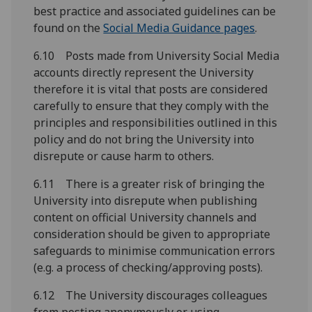
best practice and associated guidelines can be
found on the
Social Media Guidance pages
.
6.10 Posts made from University Social Media
accounts directly represent the University
therefore it is vital that posts are considered
carefully to ensure that they comply with the
principles and responsibilities outlined in this
policy and do not bring the University into
disrepute or cause harm to others.
6.11 There is a greater risk of bringing the
University into disrepute when publishing
content on official University channels and
consideration should be given to appropriate
safeguards to minimise communication errors
(e.g. a process of checking/approving posts).
6.12 The University discourages colleagues