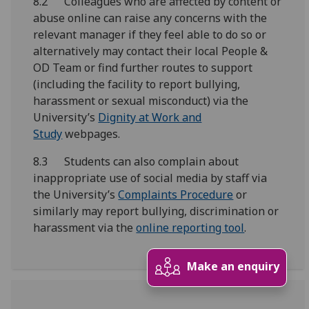
8.2 Colleagues who are affected by content or
abuse online can raise any concerns with the
relevant manager if they feel able to do so or
alternatively may contact their local People &
OD Team or find further routes to support
(including the facility to report bullying,
harassment or sexual misconduct) via the
University’s
Dignity at Work and
Study
webpages.
8.3 Students can also complain about
inappropriate use of social media by staff via
the University’s
Complaints Procedure
or
similarly may report bullying, discrimination or
harassment via the
online reporting tool
.
Make an enquiry