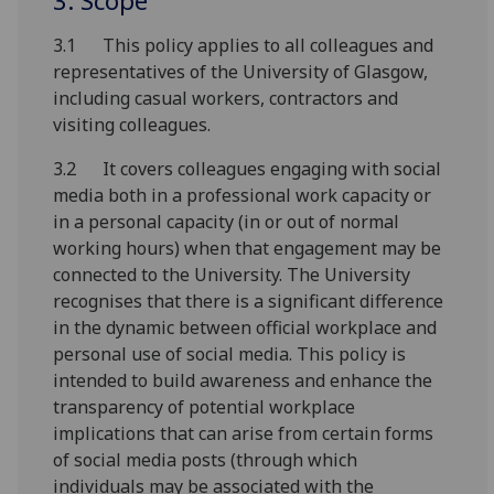
3. Scope
3.1 This policy applies to all colleagues and
representatives of the University of Glasgow,
including casual workers, contractors and
visiting colleagues.
3.2 It covers colleagues engaging with social
media both in a professional work capacity or
in a personal capacity (in or out of normal
working hours) when that engagement may be
connected to the University. The University
recognises that there is a significant difference
in the dynamic between official workplace and
personal use of social media. This policy is
intended to build awareness and enhance the
transparency of potential workplace
implications that can arise from certain forms
of social media posts (through which
individuals may be associated with the