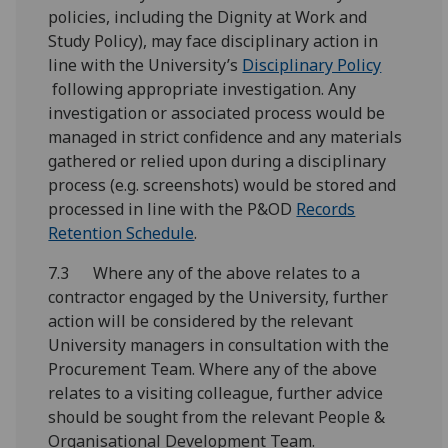
policies, including the Dignity at Work and
Study Policy), may face disciplinary action in
line with the University’s
Disciplinary Policy
following appropriate investigation. Any
investigation or associated process would be
managed in strict confidence and any materials
gathered or relied upon during a disciplinary
process (e.g. screenshots) would be stored and
processed in line with the P&OD
Records
Retention Schedule
.
7.3 Where any of the above relates to a
contractor engaged by the University, further
action will be considered by the relevant
University managers in consultation with the
Procurement Team. Where any of the above
relates to a visiting colleague, further advice
should be sought from the relevant People &
Organisational Development Team.