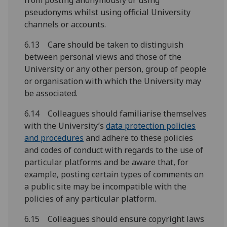
from posting anonymously or using
pseudonyms whilst using official University
channels or accounts.
6.13 Care should be taken to distinguish
between personal views and those of the
University or any other person, group of people
or organisation with which the University may
be associated.
6.14 Colleagues should familiarise themselves
with the University’s
data protection policies
and procedures
and adhere to these policies
and codes of conduct with regards to the use of
particular platforms and be aware that, for
example, posting certain types of comments on
a public site may be incompatible with the
policies of any particular platform.
6.15 Colleagues should ensure copyright laws