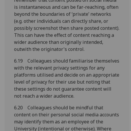
remember that content posted on social media
is instantaneous and can be far-reaching, often
beyond the boundaries of ‘private’ networks
(e.g. other individuals can directly share, or
possibly screenshot then share posted content).
This can have the effect of content reaching a
wider audience than originally intended,
outwith the originator's control.
6.19 Colleagues should familiarise themselves
with the relevant privacy settings for any
platforms utilised and decide on an appropriate
level of privacy for their use but noting that
these settings do not guarantee content will
not reach a wider audience.
6.20 Colleagues should be mindful that
content on their personal social media accounts
may identify them as an employee of the
University (intentional or otherwise). Where