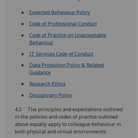
Expected Behaviour Policy
Code of Professional Conduct
Code of Practice on Unacceptable
Behaviour
IT Services Code of Conduct
Data Protection Policy & Related
Guidance
Research Ethics
Disciplinary Policy
4.2 The principles and expectations outlined
in the policies and codes of practice outlined
above equally apply to colleague behaviour in
both physical and virtual environments.