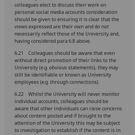
colleagues elect to discuss their work on
personal social media accounts consideration
should be given to ensuring it is clear that the
views expressed are their own and do not
necessarily reflect those of the University and,
having considered para 6.8 above.
6.21 Colleagues should be aware that even
without direct promotion of their links to the
University (e.g. obvious statements), they may
still be identifiable or known as University
employees (e.g. through connections).
6.22 Whilst the University will never monitor
individual accounts, colleagues should be
aware that other individuals can raise concerns
about content posted and if brought to the
attention of the University this may be subject
to investigation to establish if the content is in