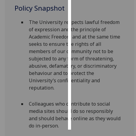
Policy Snapshot
Personalised
advertising
The University respects lawful freedom
of expression and the principle of
I’m happy to
Academic Freedom and at the same time
get
seeks to ensure the rights of all
personalised
members of our community not to be
ads
subjected to any form of threatening,
I do not
abusive, defamatory, or discriminatory
want
behaviour and to protect the
personalised
University’s confidentiality and
ads
reputation.
save
choices
Colleagues who contribute to social
media sites should do so responsibly
accept
all
and should behave online as they would
do in-person.