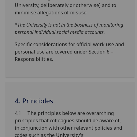
University, deliberately or otherwise) and to
minimise allegations of misuse.
*The University is not in the business of monitoring
personal individual social media accounts.
Specific considerations for official work use and
personal use are covered under Section 6 –
Responsibilities.
4. Principles
4.1 The principles below are overarching
principles that colleagues should be aware of,
in conjunction with other relevant policies and
codes such as the University’s: