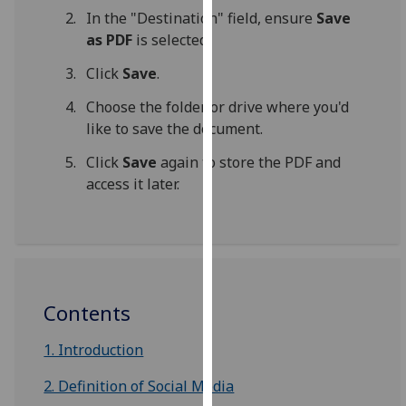
for
In the "Destination" field, ensure
Save
personalised
as PDF
is selected.
advertising
Click
Save
.
via
third
Choose the folder or drive where you'd
parties.
like to save the document.
You
can
Click
Save
again to store the PDF and
find
access it later.
out
more
about
cookies
and
Contents
how
we
1. Introduction
use
them
2. Definition of Social Media
on