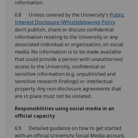
information.
6.8 Unless covered by the University’s
Public
Interest Disclosure (Whistleblowing) Policy
don’t publish, share or discuss confidential
information relating to the University or any
associated individual or organisation, on social
media. No information is to be made available
that could provide a person with unauthorised
access to the University, confidential or
sensitive information (e.g. unpublished and
sensitive research findings) or intellectual
property. Any non-disclosure agreements that
are in place must not be violated.
Responsibilities using social media in an
official capacity
6.9 Detailed guidance on how to get started
with an official University Social Media account,