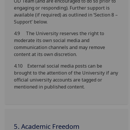
OD Team
(
and are encouraged to do so
prior to
engaging or responding
)
.
F
urther support
is
available
(
if
required
) as outlined in
‘
Section 8 –
Support
’
below.
4.9 The University reserves the right to
moderate its own social media and
communication channels and may remove
content at its own discretion.
4.10 External social media posts can be
brought to the attention of the University if any
official university accounts are tagged or
mentioned in published content.
5. Academic Freedom