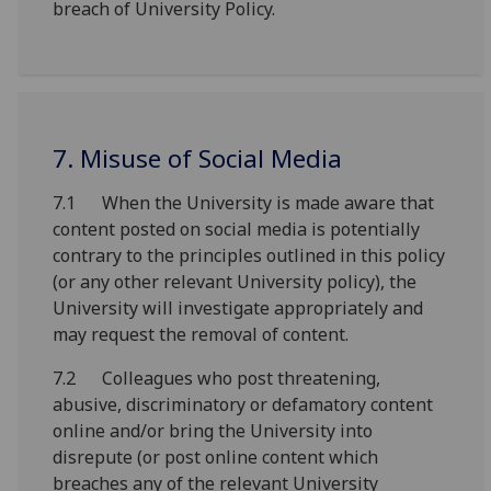
breach of University Policy.
7. Misuse of Social Media
7.1 When the University is made aware that
content posted on social media is potentially
contrary to the principles outlined in this policy
(or any other relevant University policy), the
University will investigate appropriately and
may request the removal of content.
7.2 Colleagues who post threatening,
abusive, discriminatory or defamatory content
online and/or bring the University into
disrepute (or post online content which
breaches any of the relevant University