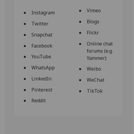
Vimeo
Instagram
Blogs
Twitter
Flickr
Snapchat
Online chat
Facebook
forums (e.g.
YouTube
Yammer)
WhatsApp
Weibo
LinkedIn
WeChat
Pinterest
TikTok
Reddit