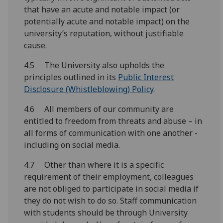
that have an acute and notable impact (or
potentially acute and notable impact) on the
university’s reputation, without justifiable
cause.
4.5 The University also upholds the
principles outlined in its
Public Interest
Disclosure (Whistleblowing) Policy
.
4.6 All members of our community are
entitled to freedom from threats and abuse – in
all forms of communication with one another -
including on social media.
4.7 Other than where it is a specific
requirement of their employment, colleagues
are not obliged to participate in social media if
they do not wish to do so. Staff communication
with students should be through University