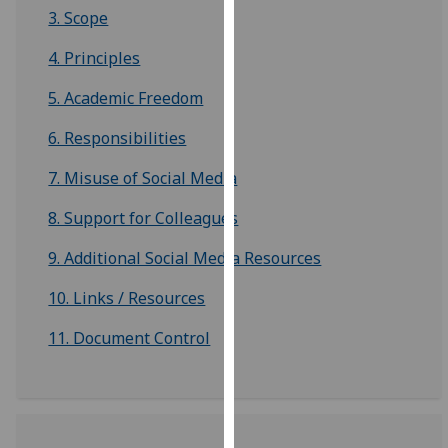
3. Scope
our
privacy
4. Principles
policy
page
.
5. Academic Freedom
Analytics
6. Responsibilities
7. Misuse of Social Media
I'm
happy
8. Support for Colleagues
with
analytics
9. Additional Social Media Resources
data
10. Links / Resources
being
recorded
11. Document Control
I do not
want
analytics
data
recorded