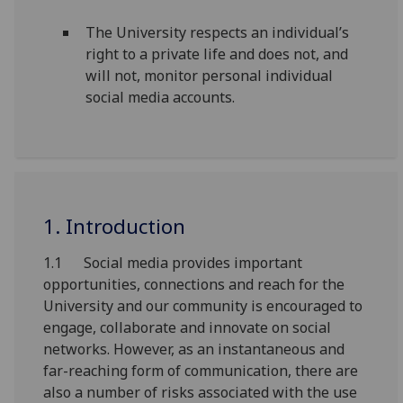
The University respects an individual’s
right to a private life and does not, and
will not, monitor personal individual
social media accounts.
1. Introduction
1.1 Social media provides important
opportunities, connections and reach for the
University and our community is encouraged to
engage, collaborate and innovate on social
networks. However, as an instantaneous and
far-reaching form of communication, there are
also a number of risks associated with the use