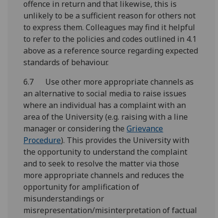
offence in return and that likewise, this is
unlikely to be a sufficient reason for others not
to express them. Colleagues may find it helpful
to refer to the policies and codes outlined in 4.1
above as a reference source regarding expected
standards of behaviour.
6.7 Use other more appropriate channels as
an alternative to social media to raise issues
where an individual has a complaint with an
area of the University (e.g. raising with a line
manager or considering the
Grievance
Procedure
). This provides the University with
the opportunity to understand the complaint
and to seek to resolve the matter via those
more appropriate channels and reduces the
opportunity for amplification of
misunderstandings or
misrepresentation/misinterpretation of factual