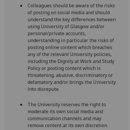
Colleagues should be aware of the risks
of posting on social media and should
understand the key differences between
using University of Glasgow and/or
personal/private accounts,
understanding in particular the risks of
posting online content which breaches
any of the relevant University policies,
including the Dignity at Work and Study
Policy or posting content which is
threatening, abusive, discriminatory or
defamatory and/or brings the University
into disrepute.
The University reserves the right to
moderate its own social media and
communication channels and may
remove content at its own discretion.