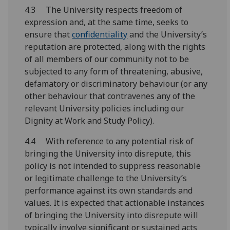
4.3 The University respects freedom of
expression and, at the same time, seeks to
ensure that
confidentiality
and the University’s
reputation are protected, along with the rights
of all members of our community not to be
subjected to any form of threatening, abusive,
defamatory or discriminatory behaviour (or any
other behaviour that contravenes any of the
relevant University policies including our
Dignity at Work and Study Policy).
4.4 With reference to any potential risk of
bringing the University into disrepute, this
policy is not intended to suppress reasonable
or legitimate challenge to the University’s
performance against its own standards and
values. It is expected that actionable instances
of bringing the University into disrepute will
typically involve significant or sustained acts