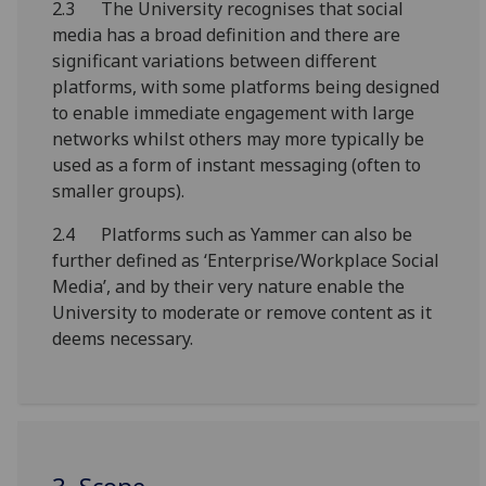
2.3 The University recognises that social
media has a broad definition and there are
significant variations between different
platforms, with some platforms being designed
to enable immediate engagement with large
networks whilst others may more typically be
used as a form of instant messaging (often to
smaller groups).
2.4 Platforms such as Yammer can also be
further defined as ‘Enterprise/Workplace Social
Media’, and by their very nature enable the
University to moderate or remove content as it
deems necessary.