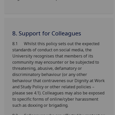
8. Support for Colleagues
8.1 Whilst this policy sets out the expected
standards of conduct on social media, the
University recognises that members of its
community may encounter or be subjected to
threatening, abusive, defamatory or
discriminatory behaviour (or any other
behaviour that contravenes our Dignity at Work
and Study Policy or other related policies –
please see 4.1). Colleagues may also be exposed
to specific forms of online/cyber harassment
such as doxxing or brigading.