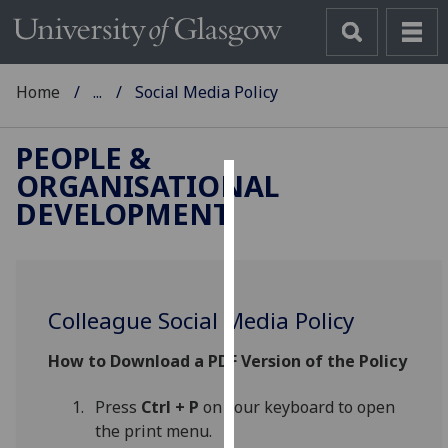
Home
...
Social Media Policy
PEOPLE &
ORGANISATIONAL
Cookies
DEVELOPMENT
We
use
cookies
to
Colleague Social Media Policy
improve
How to Download a PDF Version of the Policy
user
experience
Press
Ctrl + P
on your keyboard to open
and
the print menu.
allow