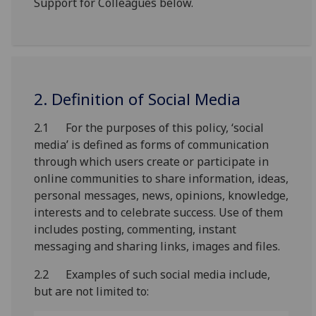
Support for Colleagues below.
2. Definition of Social Media
2.1 For the purposes of this policy, ‘social
media’ is defined as forms of communication
through which users create or participate in
online communities to share information, ideas,
personal messages, news, opinions, knowledge,
interests and to celebrate success. Use of them
includes posting, commenting, instant
messaging and sharing links, images and files.
2.2 Examples of such social media include,
but are not limited to: