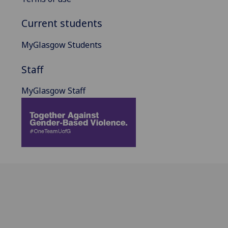
Current students
MyGlasgow Students
Staff
MyGlasgow Staff