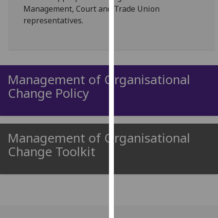
Management, Court and Trade Union
our
representatives.
privacy
policy
page
.
Analytics
Management of Organisational
I'm
Change Policy
happy
with
analytics
data
Management of Organisational
being
Change Toolkit
recorded
I do not
want
analytics
data
recorded