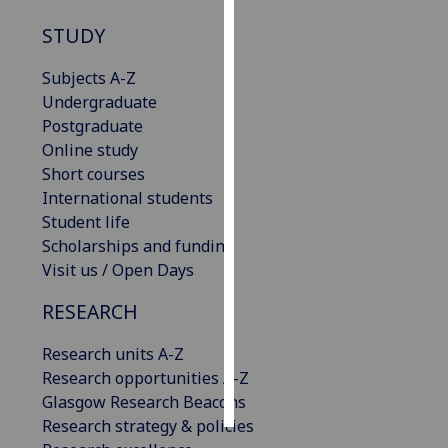
STUDY
Personalised
advertising
Subjects A-Z
Undergraduate
I’m happy to
Postgraduate
get
Online study
personalised
Short courses
ads
International students
I do not
Student life
want
Scholarships and funding
personalised
Visit us / Open Days
ads
RESEARCH
save
choices
Research units A-Z
accept
Research opportunities A-Z
all
Glasgow Research Beacons
Research strategy & policies