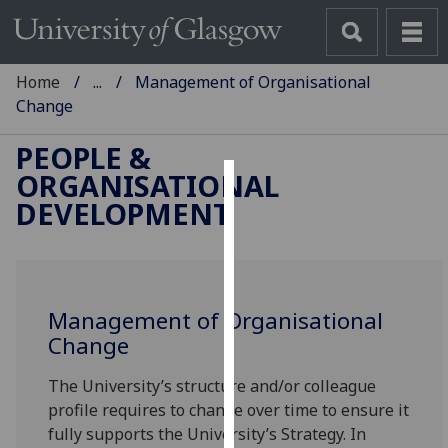
Home
...
Management of Organisational
Change
PEOPLE &
ORGANISATIONAL
Cookies
DEVELOPMENT
We
use
cookies
to
Management of Organisational
improve
Change
user
The University’s structure and/or colleague
experience
profile requires to change over time to ensure it
and
fully supports the University’s Strategy. In
allow