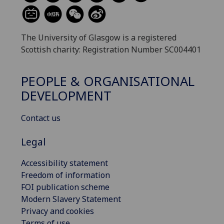
The University of Glasgow is a registered
Scottish charity: Registration Number SC004401
PEOPLE & ORGANISATIONAL
DEVELOPMENT
Contact us
Legal
Accessibility statement
Freedom of information
FOI publication scheme
Modern Slavery Statement
Privacy and cookies
Terms of use