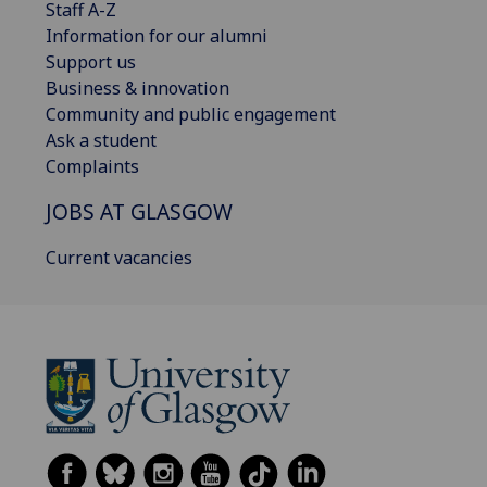
Staff A-Z
Information for our alumni
Support us
Business & innovation
Community and public engagement
Ask a student
Complaints
JOBS AT GLASGOW
Current vacancies