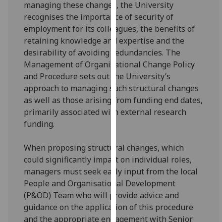
managing these changes, the University
for
recognises the importance of security of
personalised
employment for its colleagues, the benefits of
advertising
retaining knowledge and expertise and the
via
desirability of avoiding redundancies. The
third
Management of Organisational Change Policy
parties.
and Procedure sets out the University’s
You
approach to managing such structural changes
can
as well as those arising from funding end dates,
find
primarily associated with external research
out
funding.
more
about
When proposing structural changes, which
cookies
could significantly impact on individual roles,
and
managers must seek early input from the local
how
People and Organisational Development
we
(P&OD) Team who will provide advice and
use
guidance on the application of this procedure
them
and the appropriate engagement with Senior
on