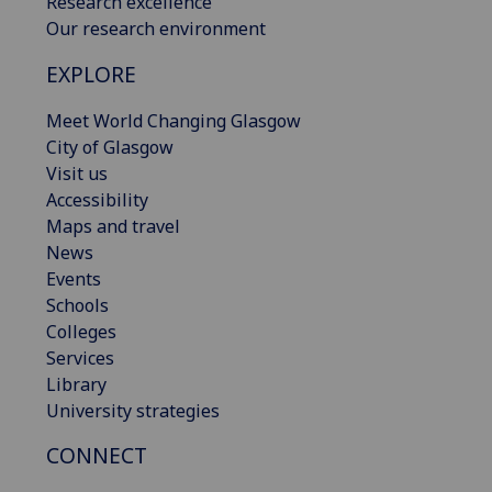
Research excellence
Our research environment
EXPLORE
Meet World Changing Glasgow
City of Glasgow
Visit us
Accessibility
Maps and travel
News
Events
Schools
Colleges
Services
Library
University strategies
CONNECT