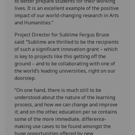
to better prepare students for their working
lives. It is an excellent example of the positive
impact of our world-changing research in Arts
and Humanities.”
Project Director for Sublime Fergus Bruce
said: “Sublime are thrilled to be the recipients
of such a significant innovation grant – which
is key to projects like this getting off the
ground – and to be collaborating with one of
the world’s leading universities, right on our
doorstep.
“On one hand, there is much still to be
understood about the nature of the learning
process, and how we can change and improve
it; and on the other, education per se contains
some of the more immediate, difference-
making use cases to be found amongst the
huge opportunities offered by new