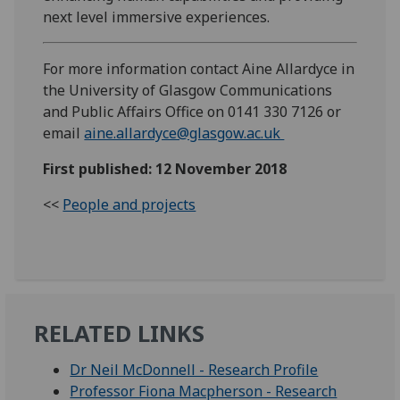
next level immersive experiences.
For more information contact Aine Allardyce in
the University of Glasgow Communications
and Public Affairs Office on 0141 330 7126 or
email
aine.allardyce@glasgow.ac.uk
First published: 12 November 2018
<<
People and projects
RELATED LINKS
Dr Neil McDonnell - Research Profile
Professor Fiona Macpherson - Research