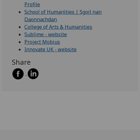
Profile
School of Humanities | Sgoil nan
Daonnachdan
College of Arts & Humanities
Sublime - website
Project Mobius
Innovate UK - website
Share