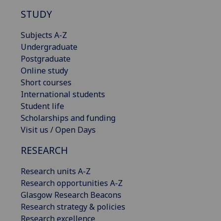
STUDY
Subjects A-Z
Undergraduate
Postgraduate
Online study
Short courses
International students
Student life
Scholarships and funding
Visit us / Open Days
RESEARCH
Research units A-Z
Research opportunities A-Z
Glasgow Research Beacons
Research strategy & policies
Research excellence