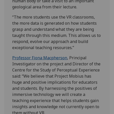
human body or take a visit to an important
geological area from their lecture.
“The more students use the VR classrooms,
the more data is generated on how students
grasp and understand what they are being
taught through this medium. This allows us to
respond, evolve our approach and build
exceptional teaching resources.”
Professor Fiona Macpherson
, Principal
Investigator on the project and Director of the
Centre for the Study of Perceptual Experience
said: “We believe that Project Mobius has
huge and positive implications for educators
and students. By harnessing the positives of
immersive technology we will create a
teaching experience that helps students gain
insights and knowledge not currently open to
them without VR.