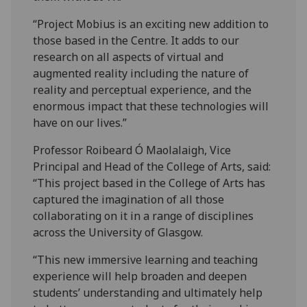
“Project Mobius is an exciting new addition to
those based in the Centre. It adds to our
research on all aspects of virtual and
augmented reality including the nature of
reality and perceptual experience, and the
enormous impact that these technologies will
have on our lives.”
Professor Roibeard Ó Maolalaigh, Vice
Principal and Head of the College of Arts, said:
“This project based in the College of Arts has
captured the imagination of all those
collaborating on it in a range of disciplines
across the University of Glasgow.
“This new immersive learning and teaching
experience will help broaden and deepen
students’ understanding and ultimately help