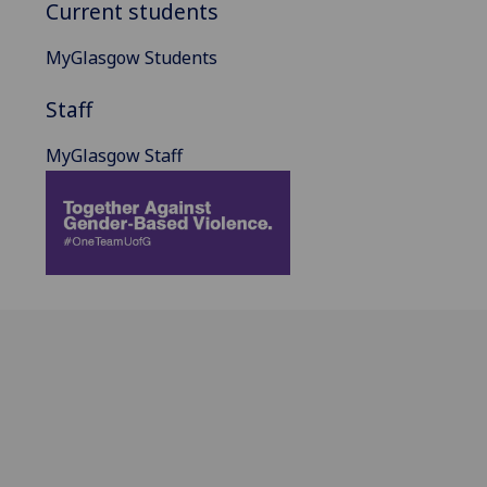
Current students
MyGlasgow Students
Staff
MyGlasgow Staff