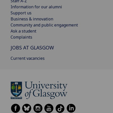
Staff A-Z
Information for our alumni
Support us
Business & innovation
Community and public engagement
Ask a student
Complaints
JOBS AT GLASGOW
Current vacancies