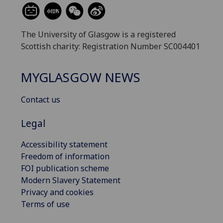
The University of Glasgow is a registered
Scottish charity: Registration Number SC004401
MYGLASGOW NEWS
Contact us
Legal
Accessibility statement
Freedom of information
FOI publication scheme
Modern Slavery Statement
Privacy and cookies
Terms of use