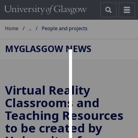
Home
...
People and projects
MYGLASGOW NEWS
Cookies
We
use
Virtual Reality
cookies
to
Classrooms and
improve
Teaching Resources
user
experience
to be created by
and
allow