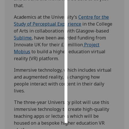
that.
Personalised
Academics at the University’s
Centre for the
advertising
Study of Perceptual Experience
in the College
of Arts in collaboration with Glasgow-based
I’m happy to
Sublime
, have been awarded funding from
get
Innovate UK for their £1 million
Project
personalised
Mobius
to build a higher education virtual
ads
reality (VR) platform.
I do not
want
Immersive technology, which includes virtual
personalised
and augmented reality, is changing how
ads
people interact with content in their daily
lives.
save
choices
The three-year University pilot will use this
accept
immersive technology to create high-quality
all
teaching apps or lectures which will be
housed on a bespoke higher education VR