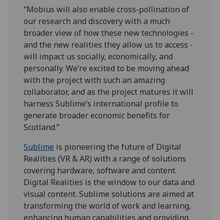
“Mobius will also enable cross-pollination of
our research and discovery with a much
broader view of how these new technologies -
and the new realities they allow us to access -
will impact us socially, economically, and
personally. We’re excited to be moving ahead
with the project with such an amazing
collaborator, and as the project matures it will
harness Sublime’s international profile to
generate broader economic benefits for
Scotland.”
Sublime
is pioneering the future of Digital
Realities (VR & AR) with a range of solutions
covering hardware, software and content.
Digital Realities is the window to our data and
visual content. Sublime solutions are aimed at
transforming the world of work and learning,
enhancing human capabilities and providing