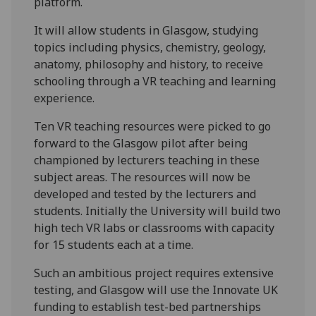
platform.
It will allow students in Glasgow, studying
topics including physics, chemistry, geology,
anatomy, philosophy and history, to receive
schooling through a VR teaching and learning
experience.
Ten VR teaching resources were picked to go
forward to the Glasgow pilot after being
championed by lecturers teaching in these
subject areas. The resources will now be
developed and tested by the lecturers and
students. Initially the University will build two
high tech VR labs or classrooms with capacity
for 15 students each at a time.
Such an ambitious project requires extensive
testing, and Glasgow will use the Innovate UK
funding to establish test-bed partnerships