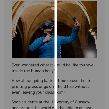
our
privacy
policy
page
.
Analytics
I'm
happy
with
analytics
Ever wondered what it would be like to travel
data
inside the human body?
being
recorded
How about going back in time to use the first
I do not
printing press or go on a field trip without
want
even leaving your classroom?
analytics
Soon students at the University of Glasgow
data
and around the world will be able to do just
recorded