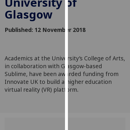
University of
for
Glasgow
personalised
advertising
via
Published: 12 November 2018
third
parties.
You
can
Academics at the University’s College of Arts,
find
in collaboration with Glasgow-based
out
more
Sublime, have been awarded funding from
about
Innovate UK to build a higher education
cookies
virtual reality (VR) platform.
and
how
we
use
them
on