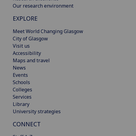
Our research environment
EXPLORE
Meet World Changing Glasgow
City of Glasgow
Visit us
Accessibility
Maps and travel
News
Events
Schools
Colleges
Services
Library
University strategies
CONNECT