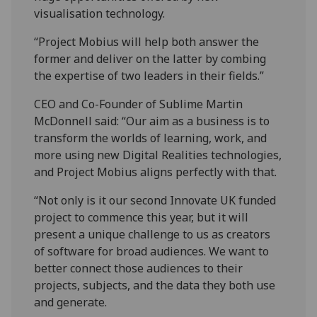
visualisation technology.
“Project Mobius will help both answer the
former and deliver on the latter by combing
the expertise of two leaders in their fields.”
CEO and Co-Founder of Sublime Martin
McDonnell said: “Our aim as a business is to
transform the worlds of learning, work, and
more using new Digital Realities technologies,
and Project Mobius aligns perfectly with that.
“Not only is it our second Innovate UK funded
project to commence this year, but it will
present a unique challenge to us as creators
of software for broad audiences. We want to
better connect those audiences to their
projects, subjects, and the data they both use
and generate.