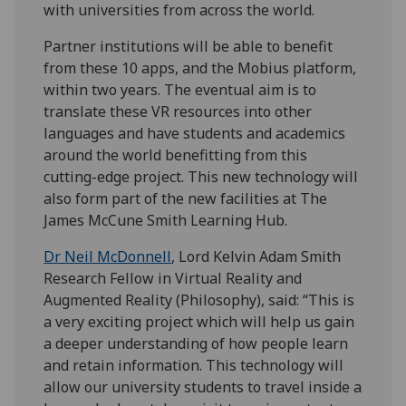
with universities from across the world.
Partner institutions will be able to benefit
from these 10 apps, and the Mobius platform,
within two years. The eventual aim is to
translate these VR resources into other
languages and have students and academics
around the world benefitting from this
cutting-edge project. This new technology will
also form part of the new facilities at The
James McCune Smith Learning Hub.
Dr Neil McDonnell
, Lord Kelvin Adam Smith
Research Fellow in Virtual Reality and
Augmented Reality (Philosophy), said: “This is
a very exciting project which will help us gain
a deeper understanding of how people learn
and retain information. This technology will
allow our university students to travel inside a