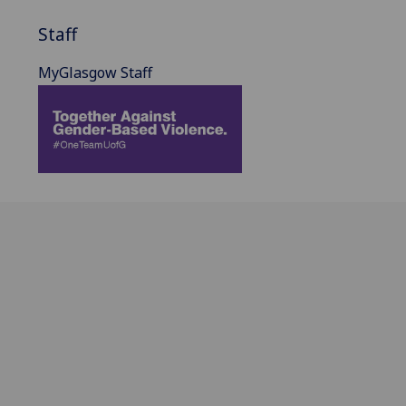
Staff
MyGlasgow Staff