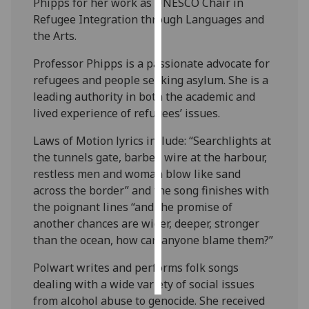
Phipps for her work as UNESCO Chair in
Refugee Integration through Languages and
Personalised
the Arts.
advertising
Professor Phipps is a passionate advocate for
I’m happy to
refugees and people seeking asylum. She is a
get
leading authority in both the academic and
personalised
lived experience of refugees’ issues.
ads
Laws of Motion lyrics include: “Searchlights at
I do not
the tunnels gate, barbed wire at the harbour,
want
restless men and woman blow like sand
personalised
across the border” and the song finishes with
ads
the poignant lines “and the promise of
another chances are wider, deeper, stronger
save
choices
than the ocean, how can anyone blame them?”
accept
Polwart writes and performs folk songs
all
dealing with a wide variety of social issues
from alcohol abuse to genocide. She received