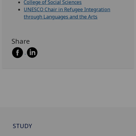
College of Social Sciences
UNESCO Chair in Refugee Integration
through Languages and the Arts
Share
STUDY