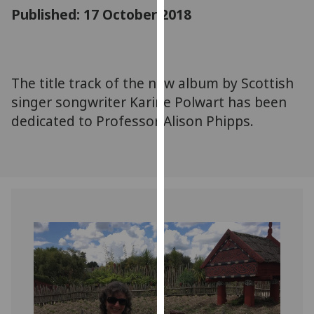
for
Published: 17 October 2018
personalised
advertising
via
third
The title track of the new album by Scottish
parties.
singer songwriter Karine Polwart has been
You
dedicated to Professor Alison Phipps.
can
find
out
more
about
cookies
and
how
we
use
them
on