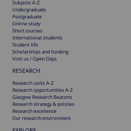
Subjects A-Z
Undergraduate
Postgraduate
Online study
Short courses
International students
Student life
Scholarships and funding
Visit us / Open Days
RESEARCH
Research units A-Z
Research opportunities A-Z
Glasgow Research Beacons
Research strategy & policies
Research excellence
Our research environment
EXPLORE