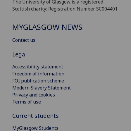
The University of Glasgow is a registered
Scottish charity: Registration Number SC004401
MYGLASGOW NEWS
Contact us
Legal
Accessibility statement
Freedom of information
FOI publication scheme
Modern Slavery Statement
Privacy and cookies
Terms of use
Current students
MyGlasgow Students