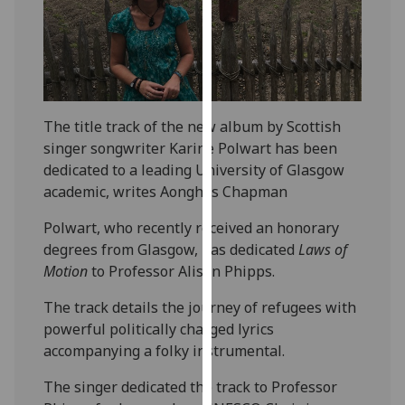
our
privacy
policy
page
.
Analytics
The title track of the new album by Scottish
singer songwriter Karine Polwart has been
I'm
dedicated to a leading University of Glasgow
happy
academic, writes Aonghas Chapman
with
Polwart, who recently received an honorary
analytics
degrees from Glasgow, has dedicated
Laws of
data
Motion
to Professor Alison Phipps.
being
recorded
The track details the journey of refugees with
I do not
powerful politically charged lyrics
want
accompanying a folky instrumental.
analytics
data
The singer dedicated the track to Professor
recorded