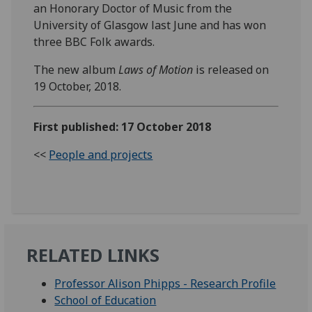
an Honorary Doctor of Music from the
University of Glasgow last June and has won
three BBC Folk awards.
The new album
Laws of Motion
is released on
19 October, 2018.‌
First published: 17 October 2018
<<
People and projects
RELATED LINKS
Professor Alison Phipps - Research Profile
School of Education