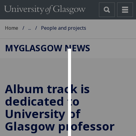
Home
...
People and projects
MYGLASGOW NEWS
Cookies
We
use
Album track is
cookies
to
dedicated to
improve
University of
user
experience
Glasgow professor
and
allow