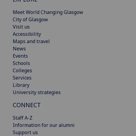
Meet World Changing Glasgow
City of Glasgow
Visit us
Accessibility
Maps and travel
News
Events
Schools
Colleges
Services
Library
University strategies
CONNECT
Staff A-Z
Information for our alumni
Support us