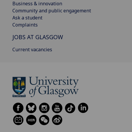
Business & innovation
Community and public engagement
Ask a student
Complaints
JOBS AT GLASGOW
Current vacancies