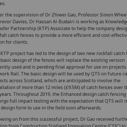
es.
r the supervision of Dr Zhiwei Gao, Professor Simon Whee
revor Davies, Dr Hassan Al-Budairi is working as Knowledg
sfer Partnership (KTP) Associate to help the company desi
fall catch fences to provide a more efficient and cost-effecti
on for clients.
KTP project has led to the design of two new rockfall catch 
basic design of the fences will replace the existing version
ently used and is pending final approval for use on projects
ork Rail. The basic design will be used by QTS on future ra
ects across Scotland, which are anticipated to involve the
allation of more than 12 miles (£9.5M) of catch fences over 
 years. Throughout 2019, the Enhanced design catch fencing 
rgo full impact testing with the expectation that QTS will i
design form to use in the field soon afterwards.
owing on from this successful project, Dr Gao received furth
ing from Construction Scotland Innovation Centre (CSIC) to