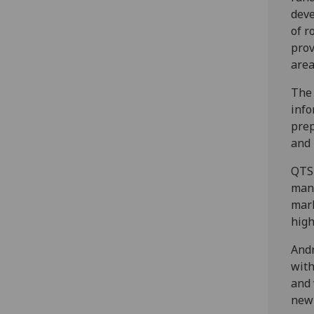
deve
of r
prov
area
The 
info
prep
and 
QTS 
manu
mark
high
Andr
with
and 
new 