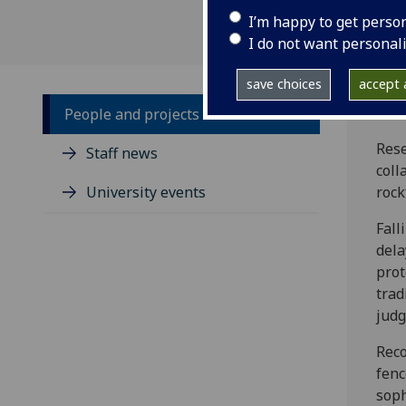
I’m happy to get perso
I do not want personal
save choices
accept a
People and projects
Rese
Staff news
coll
University events
rock
Fall
dela
prot
trad
judg
Reco
fenc
soph