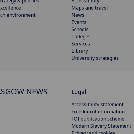
trategy & policies
Accessibility
xcellence
Maps and travel
rch environment
News
Events
Schools
Colleges
Services
Library
University strategies
ASGOW NEWS
Legal
Accessibility statement
Freedom of information
FOI publication scheme
Modern Slavery Statement
Privacy and cookies