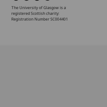
The University of Glasgow is a
registered Scottish charity:
Registration Number SC004401