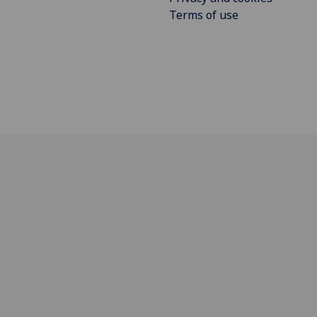
Terms of use