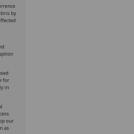
urrence
ebris by
affected
nd
uption
ased
e for
ly in
al
ocess
lop our
n as