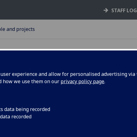
STAFF LO
le and projects
ser experience and allow for personalised advertising via t
nd how we use them on our
privacy policy page
.
atch
Researchers within t
working in collabora
ect
rail contractor, to de
cs data being recorded
protect railways and
 data recorded