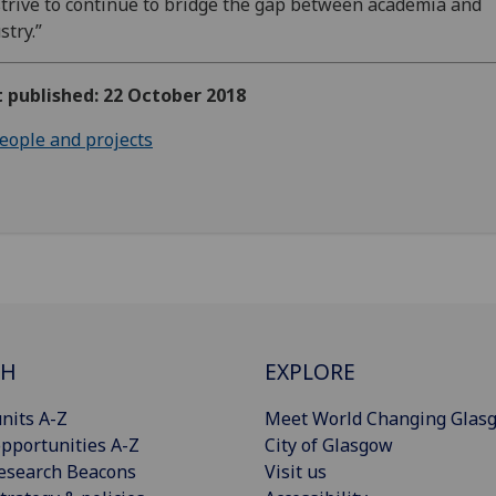
trive to continue to bridge the gap between academia and
stry.”
t published: 22 October 2018
eople and projects
CH
EXPLORE
nits A-Z
Meet World Changing Glas
pportunities A-Z
City of Glasgow
esearch Beacons
Visit us