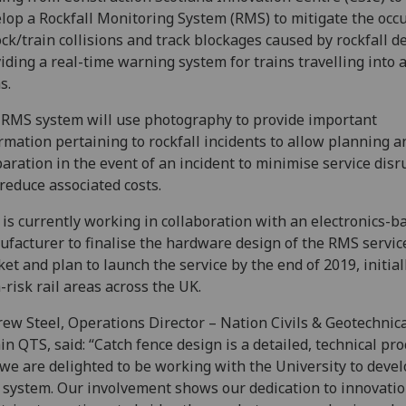
lop a Rockfall Monitoring System (RMS) to mitigate the occ
ock/train collisions and track blockages caused by rockfall d
iding a real-time warning system for trains travelling into 
s.
RMS system will use photography to provide important
rmation pertaining to rockfall incidents to allow planning a
aration in the event of an incident to minimise service disr
reduce associated costs.
is currently working in collaboration with an electronics-b
facturer to finalise the hardware design of the RMS servic
et and plan to launch the service by the end of 2019, initial
-risk rail areas across the UK.
ew Steel, Operations Director – Nation Civils & Geotechnic
in QTS, said: “Catch fence design is a detailed, technical pr
we are delighted to be working with the University to deve
system. Our involvement shows our dedication to innovatio