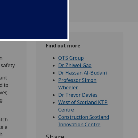
Find out more
gn
QTS Group
safety.
Dr Zhiwei Gao
Dr Hassan Al-Budairi
cant
Professor Simon
d to
Wheeler
ver,
Dr Trevor Davies
ng
West of Scotland KTP
Centre
Construction Scotland
atch
Innovation Centre
te a
ch
Share