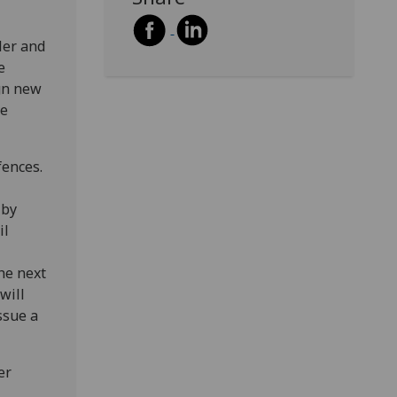
ler and
e
gn new
ve
fences.
 by
il
the next
will
ssue a
er