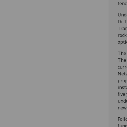
fenc
Unde
Dr T
Tran
rock
opti
The 
The 
curr
Netw
proj
inst
five
unde
new 
Foll
fund