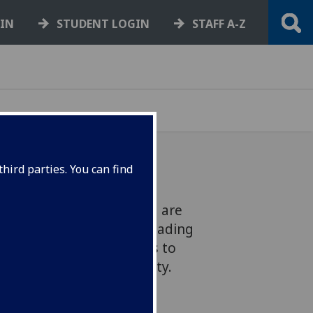
GIN
STUDENT LOGIN
STAFF A-Z
hird parties. You can find
he School of Engineering are
tion with QTS, the UK’s leading
sign rockfall catch fences to
 improve passenger safety.