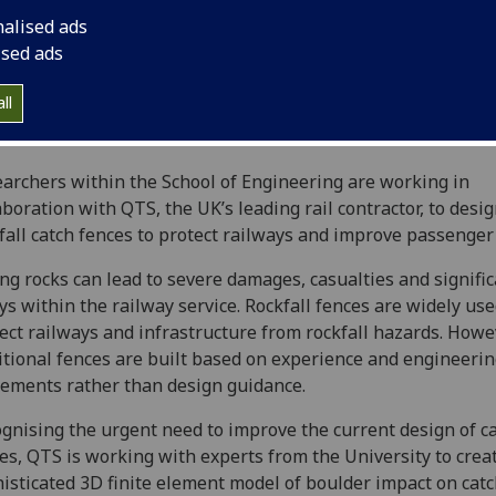
nalised ads
ised ads
ll
archers within the School of Engineering are working in
aboration with QTS, the UK’s leading rail contractor, to desi
fall catch fences to protect railways and improve passenger 
ing rocks can lead to severe damages, casualties and signifi
ys within the railway service. Rockfall fences are widely use
ect railways and infrastructure from rockfall hazards. Howe
itional fences are built based on experience and engineeri
ements rather than design guidance.
gnising the urgent need to improve the current design of c
es, QTS is working with experts from the University to crea
isticated 3D finite element model of boulder impact on cat