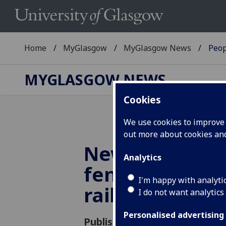
Home
MyGlasgow
MyGlasgow News
Peop
MYGLASGOW NEWS
Cookies
We use cookies to improve u
out more about cookies a
New rockfall c
Analytics
fences to prot
I'm happy with analyti
railways
I do not want analytics
Personalised advertising
Published: 22 October 2018