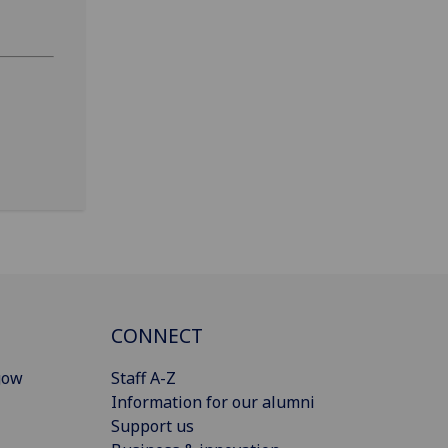
CONNECT
gow
Staff A-Z
Information for our alumni
Support us