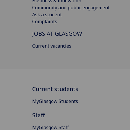
Business & innovation
Community and public engagement
Ask a student
Complaints
JOBS AT GLASGOW
Current vacancies
Current students
MyGlasgow Students
Staff
MyGlasgow Staff