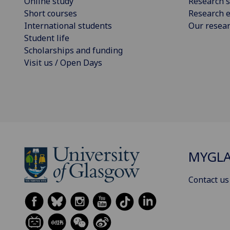
Online study
Research s
Short courses
Research e
International students
Our resea
Student life
Scholarships and funding
Visit us / Open Days
MYGL
Contact us