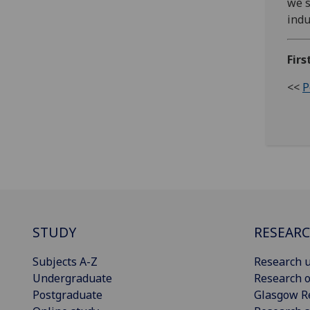
we s
indu
Firs
<<
P
STUDY
RESEAR
Subjects A-Z
Research u
Undergraduate
Research o
Postgraduate
Glasgow R