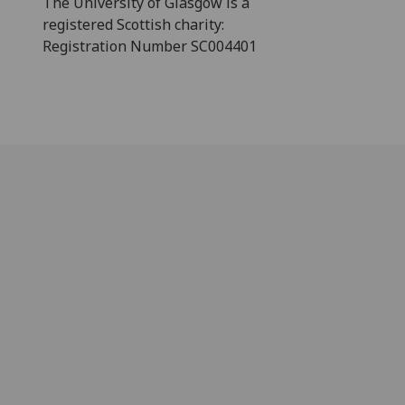
The University of Glasgow is a
registered Scottish charity:
Registration Number SC004401