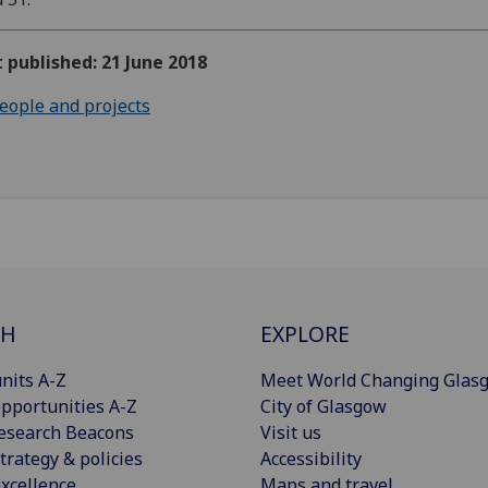
t published: 21 June 2018
eople and projects
CH
EXPLORE
nits A-Z
Meet World Changing Glas
pportunities A-Z
City of Glasgow
esearch Beacons
Visit us
trategy & policies
Accessibility
xcellence
Maps and travel