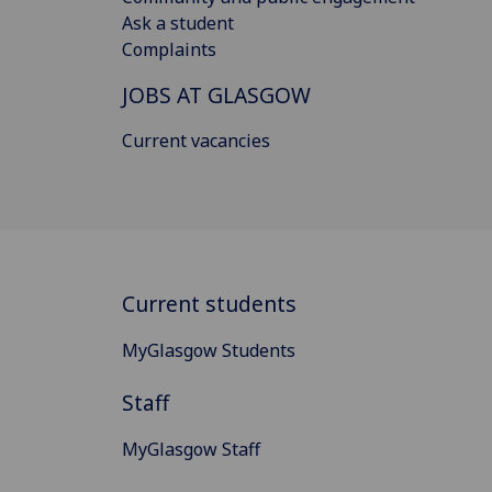
Ask a student
Complaints
JOBS AT GLASGOW
Current vacancies
Current students
MyGlasgow Students
Staff
MyGlasgow Staff