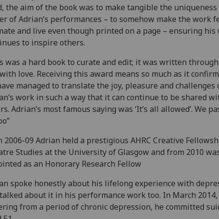
, the aim of the book was to make tangible the uniqueness
r of Adrian’s performances – to somehow make the work f
mate and live even though printed on a page – ensuring his
inues to inspire others.
s was a hard book to curate and edit; it was written through
with love. Receiving this award means so much as it confirm
ave managed to translate the joy, pleasure and challenges 
an’s work in such a way that it can continue to be shared wi
rs. Adrian’s most famous saying was ‘It’s all allowed’. We pa
oo”
 2006-09 Adrian held a prestigious AHRC Creative Fellowsh
tre Studies at the University of Glasgow and from 2010 wa
inted as an Honorary Research Fellow
an spoke honestly about his lifelong experience with depre
talked about it in his performance work too. In March 2014,
ering from a period of chronic depression, he committed sui
 51.