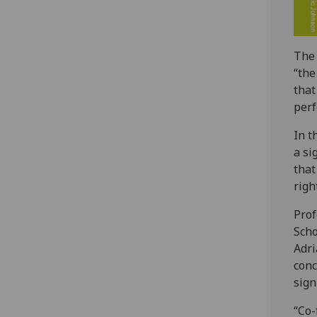
The 
“the
that
perf
In t
a si
that
right
Prof
Scho
Adri
conc
sign
“Co-