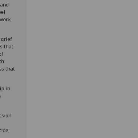
 and
eel
 work
 grief
s that
of
th
ss that
ip in
s
ssion
cide,