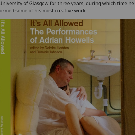
University of Glasgow for three years, during which time he
ormed some of his most creative work.