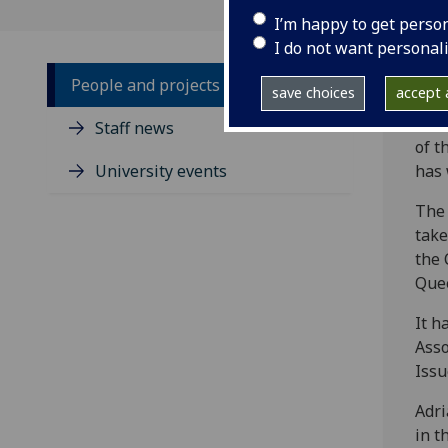
I’m happy to get perso
I do not want personal
People and projects
save choices
accept a
‌A v
Staff news
of t
University events
has 
The 
take
the 
Quee
It h
Asso
Issu
Adri
in t