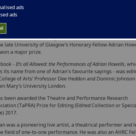
nalised ads
ised ads
ll
olume of work celebrating the remarkable achievements and
he late University of Glasgow’s Honorary Fellow Adrian Howe
won a major prize.
book -
It’s all Allowed: the Performances of Adrian Howells
, whi
s its name from one of Adrian's favourite sayings - was edit
College of Arts’ Professor Dee Heddon and Dominic Johnson
n Mary’s University London.
as been awarded the Theatre and Performance Research
ciation (TaPRA) Prize for Editing (Edited Collection or Specia
e) 2017.
an was a pioneering live artist, a theatrical performer and 
he field of one-to-one performance. He was also an AHRC Fel