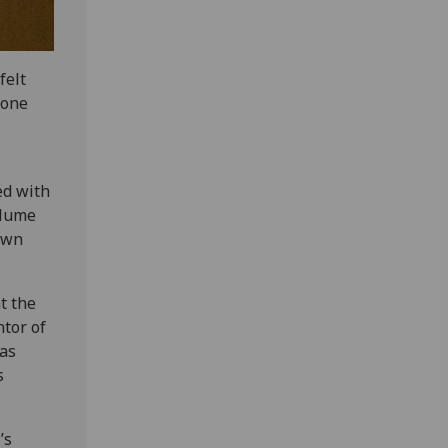
felt
 one
ed with
volume
 own
t the
ntor of
as
s
’s