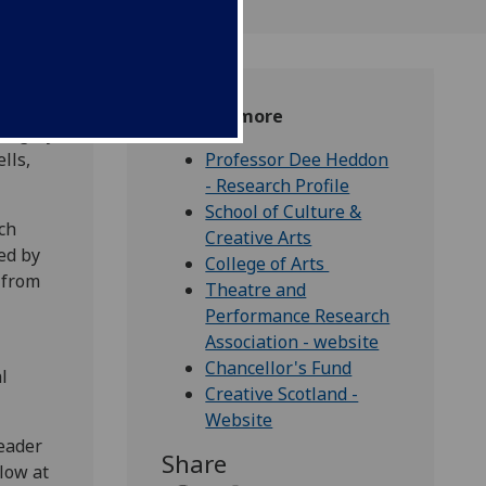
Find out more
 legacy
lls,
Professor Dee Heddon
- Research Profile
School of Culture &
ch
Creative Arts
ed by
College of Arts
 from
Theatre and
Performance Research
Association - website
Chancellor's Fund
l
Creative Scotland -
Website
leader
Share
low at