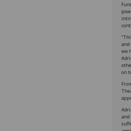
Fund
powe
inti
cont
“Thi
and 
we h
Adri
othe
on t
From
Thea
appo
Adri
and 
suff
aged