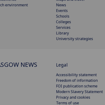
rch environment
News
Events
Schools
Colleges
Services
Library
University strategies
ASGOW NEWS
Legal
Accessibility statement
Freedom of information
FOI publication scheme
Modern Slavery Statement
Privacy and cookies
Terms of use