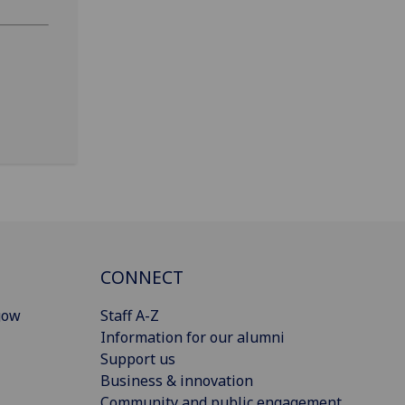
CONNECT
gow
Staff A-Z
Information for our alumni
Support us
Business & innovation
Community and public engagement