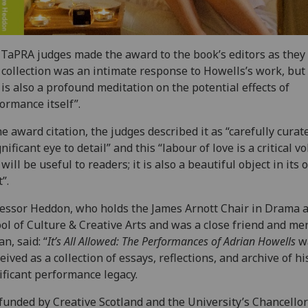
TaPRA judges made the award to the book’s editors as they 
 collection was an intimate response to Howells’s work, but
 is also a profound meditation on the potential effects of
ormance itself”.
he award citation, the judges described it as “carefully curat
gnificant eye to detail” and this “labour of love is a critical 
 will be useful to readers; it is also a beautiful object in its
”.
essor Heddon, who holds the James Arnott Chair in Drama a
ol of Culture & Creative Arts and was a close friend and me
an, said: “
It’s All Allowed: The Performances of Adrian Howells
w
eived as a collection of essays, reflections, and archive of hi
ificant performance legacy.
funded by Creative Scotland and the University’s Chancellor