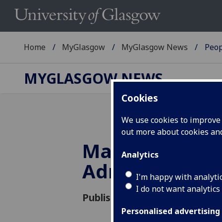
Home
MyGlasgow
MyGlasgow News
Peop
MYGLASGOW NEWS
Cookies
We use cookies to improve u
out more about cookies a
Major Prize fo
Analytics
Adrian Howell
I'm happy with analyti
I do not want analytics
Published: 21 June 2018
Personalised advertising