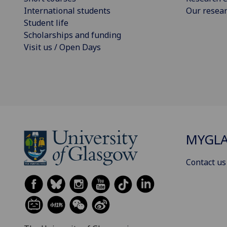
International students
Our resea
Student life
Scholarships and funding
Visit us / Open Days
MYGL
Contact us