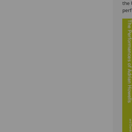
the 
perf