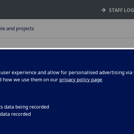
STAFF LO
le and projects
ser experience and allow for personalised advertising via t
nd how we use them on our
privacy policy page
.
r book on
A volume of work ce
achievements and leg
s
Glasgow’s Honorary 
cs data being recorded
won a major prize.
 data recorded