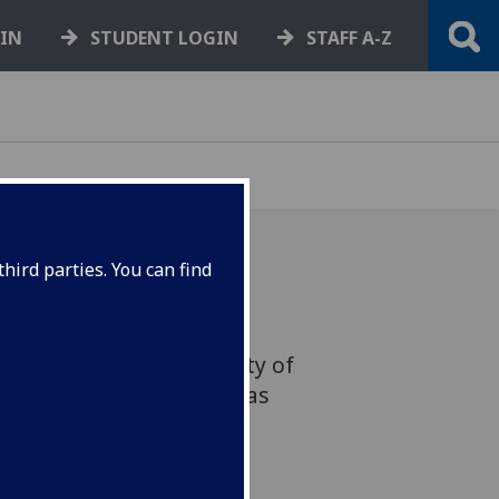
GIN
STUDENT LOGIN
STAFF A-Z
hird parties. You can find
lebrating the remarkable
acy of the late University of
Fellow Adrian Howells, has