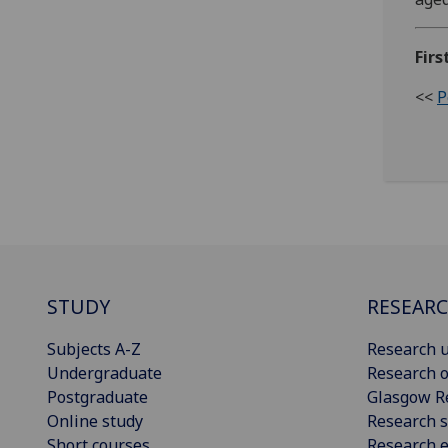
Firs
<<
P
STUDY
RESEAR
Subjects A-Z
Research u
Undergraduate
Research o
Postgraduate
Glasgow R
Online study
Research s
Short courses
Research e