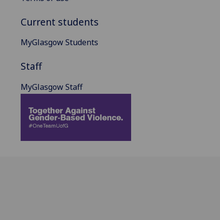
Current students
MyGlasgow Students
Staff
MyGlasgow Staff