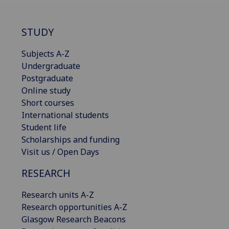
STUDY
Subjects A-Z
Undergraduate
Postgraduate
Online study
Short courses
International students
Student life
Scholarships and funding
Visit us / Open Days
RESEARCH
Research units A-Z
Research opportunities A-Z
Glasgow Research Beacons