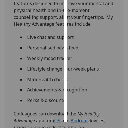
features designed to improve your mental and
physical health and in-the-moment
Personalised
counselling support, all at your fingertips. My
advertising
Healthy Advantage features include:
I’m happy to
Live chat and support
get
personalised
Personalised news feed
ads
Weekly mood tracker
I do not
want
Lifestyle change four-week plans
personalised
Mini Health checks
ads
Achievements & recognition
save
choices
Perks & discounts
accept
all
Colleagues can download the
My Healthy
Advantage
app for
iOS
and
Android
devices,
using a unique code avaialble on