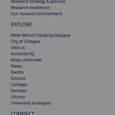
Research strategy & policies
Research excellence
Our research environment
EXPLORE
Meet World Changing Glasgow
City of Glasgow
Visit us
Accessibility
Maps and travel
News
Events
Schools
Colleges
Services
Library
University strategies
CONNECT