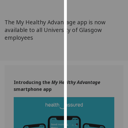
for
personalised
advertising
The My Healthy Advantage app is now
via
available to all University of Glasgow
third
employees
parties.
You
can
find
out
more
about
Introducing the
My Healthy Advantage
cookies
smartphone app
and
how
we
use
them
on