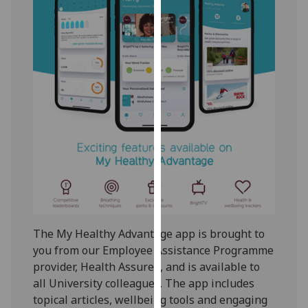
our
privacy
policy
page
.
Analytics
I'm
happy
with
analytics
data
being
recorded
The My Healthy Advantage app is brought to
I do not
you from our Employee Assistance Programme
want
provider, Health Assured, and is available to
analytics
all University colleagues. The app includes
data
topical articles, wellbeing tools and engaging
recorded