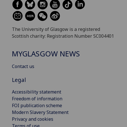
The University of Glasgow is a registered
Scottish charity: Registration Number SC004401
MYGLASGOW NEWS
Contact us
Legal
Accessibility statement
Freedom of information
FOI publication scheme
Modern Slavery Statement
Privacy and cookies
Terms of use