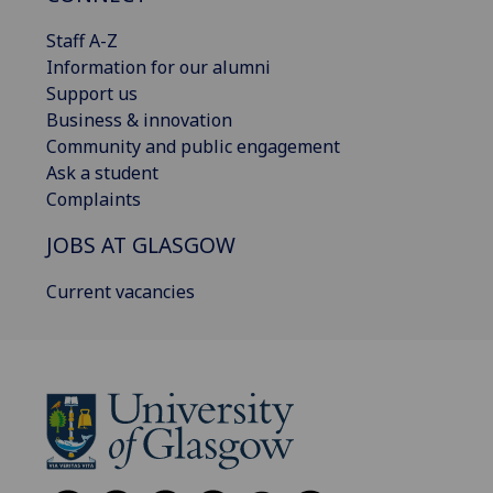
Staff A-Z
Information for our alumni
Support us
Business & innovation
Community and public engagement
Ask a student
Complaints
JOBS AT GLASGOW
Current vacancies