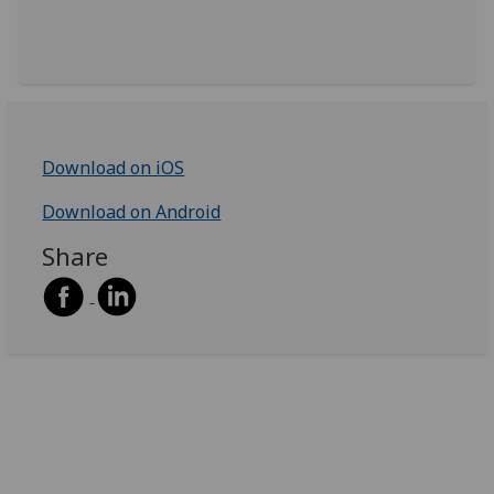
Download on iOS
Download on Android
Share