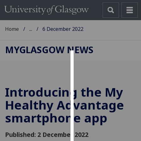
Home
...
6 December 2022
MYGLASGOW NEWS
Cookies
We
use
Introducing the My
cookies
to
Healthy Advantage
improve
smartphone app
user
experience
and
Published: 2 December 2022
allow