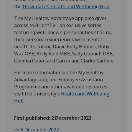
the
University’s Health and Wellbeing Hub.
The My Healthy Advantage app also gives
access to BrightTV - an exclusive series
featuring well-known personalities sharing
their personal experiences with mental
health. Including Dame Kelly Holmes, Ruby
Wax OBE, Andy Reid MBE, Sally Gunnell OBE,
Gemma Oaten and Carrie and Clarke Carlisle.
For more information on the My Healthy
Advantage app, our Employee Assistance
Programme and other available resources
visit the University’s
Health and Wellbeing
Hub
.
First published: 2 December 2022
<<
6 December 2022