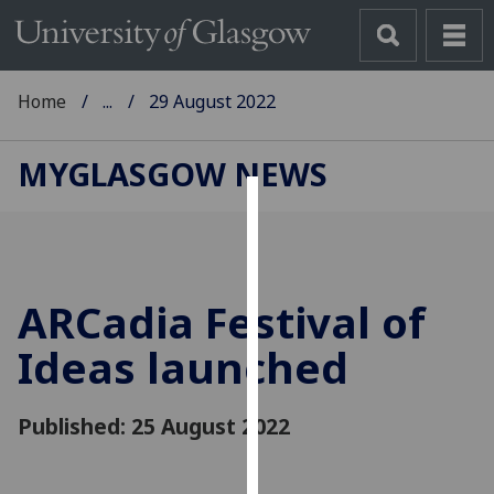
Home
...
29 August 2022
MYGLASGOW NEWS
Cookies
We
use
ARCadia Festival of
cookies
to
Ideas launched
improve
user
Published: 25 August 2022
experience
and
allow