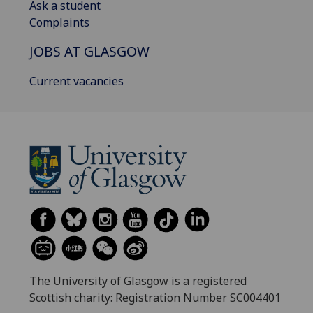
Ask a student
Complaints
JOBS AT GLASGOW
Current vacancies
The University of Glasgow is a registered
Scottish charity: Registration Number SC004401