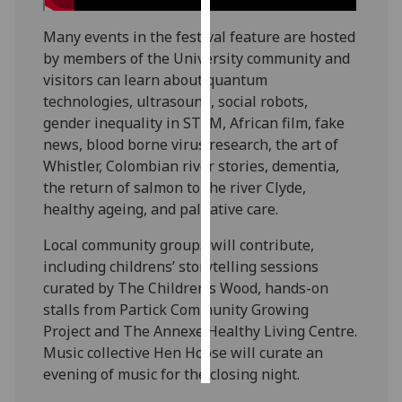
Many events in the festival feature are hosted
Personalised
by members of the University community and
advertising
visitors can learn about quantum
I’m happy to
technologies, ultrasound, social robots,
get
gender inequality in STEM, African film, fake
personalised
news, blood borne virus research, the art of
ads
Whistler, Colombian river stories, dementia,
I do not
the return of salmon to the river Clyde,
want
healthy ageing, and palliative care.
personalised
Local community groups will contribute,
ads
including childrens’ storytelling sessions
curated by The Children’s Wood, hands-on
save
choices
stalls from Partick Community Growing
Project and The Annexe Healthy Living Centre.
accept
all
Music collective Hen Hoose will curate an
evening of music for the closing night.