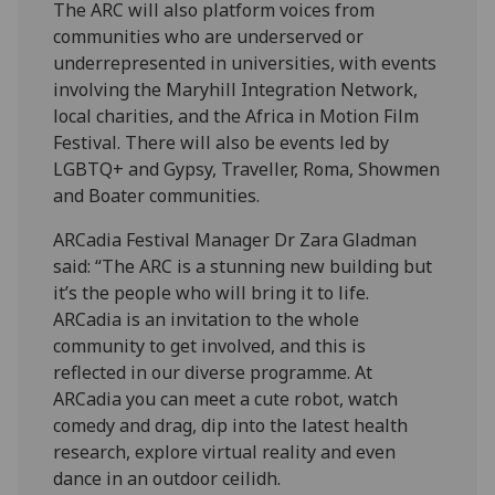
The ARC will also platform voices from
communities who are underserved or
underrepresented in universities, with events
involving the Maryhill Integration Network,
local charities, and the Africa in Motion Film
Festival. There will also be events led by
LGBTQ+ and Gypsy, Traveller, Roma, Showmen
and Boater communities.
ARCadia Festival Manager Dr Zara Gladman
said: “The ARC is a stunning new building but
it’s the people who will bring it to life.
ARCadia is an invitation to the whole
community to get involved, and this is
reflected in our diverse programme. At
ARCadia you can meet a cute robot, watch
comedy and drag, dip into the latest health
research, explore virtual reality and even
dance in an outdoor ceilidh.