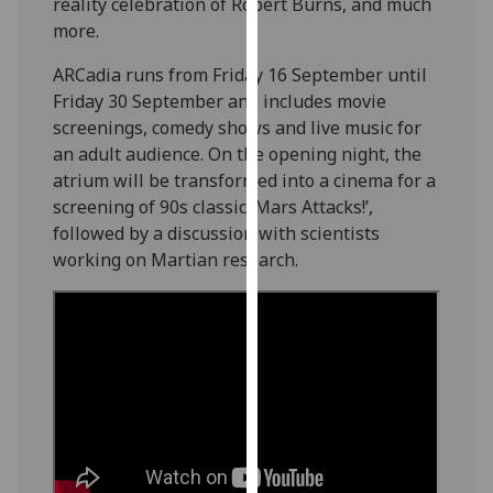
reality celebration of Robert Burns, and much
our
more.
privacy
policy
ARCadia runs from Friday 16 September until
page
.
Friday 30 September and includes movie
screenings, comedy shows and live music for
Analytics
an adult audience. On the opening night, the
atrium will be transformed into a cinema for a
I'm
screening of 90s classic ‘Mars Attacks!’,
happy
followed by a discussion with scientists
with
working on Martian research.
analytics
data
being
recorded
I do not
want
analytics
data
recorded