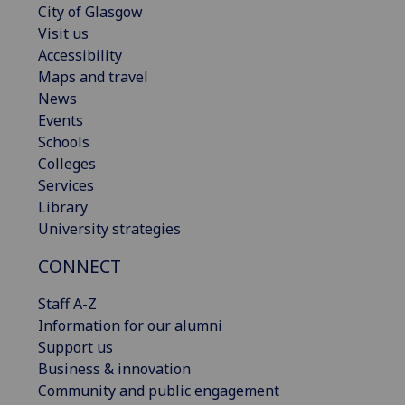
City of Glasgow
Visit us
Accessibility
Maps and travel
News
Events
Schools
Colleges
Services
Library
University strategies
CONNECT
Staff A-Z
Information for our alumni
Support us
Business & innovation
Community and public engagement