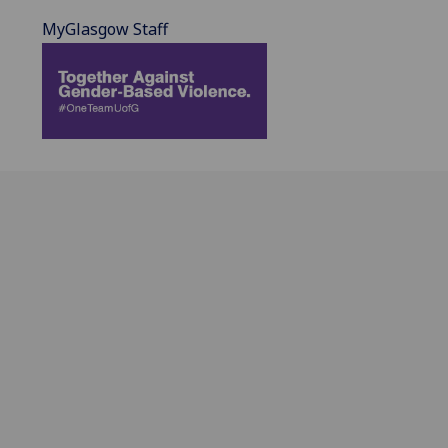
MyGlasgow Staff