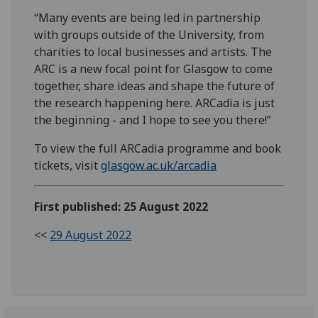
“Many events are being led in partnership
with groups outside of the University, from
charities to local businesses and artists. The
ARC is a new focal point for Glasgow to come
together, share ideas and shape the future of
the research happening here. ARCadia is just
the beginning - and I hope to see you there!”
To view the full ARCadia programme and book
tickets, visit
glasgow.ac.uk/arcadia
First published: 25 August 2022
<<
29 August 2022