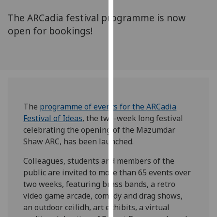
for
The ARCadia festival programme is now
personalised
advertising
open for bookings!
via
third
parties.
You
can
find
The
programme of events for the
ARCadia
out
Festival of Ideas
, the two-week long festival
more
celebrating the opening of the Mazumdar
about
Shaw ARC, has been launched.
cookies
and
Colleagues, students and members of the
how
public are invited to more than 65 events over
we
two weeks, featuring brass bands, a retro
use
video game arcade, comedy and drag shows,
them
an outdoor ceilidh, art exhibits, a virtual
on