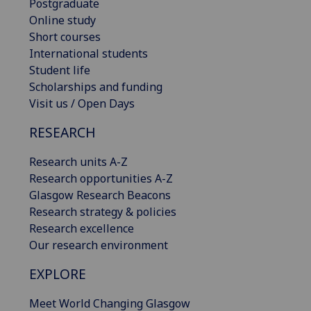
Postgraduate
Online study
Short courses
International students
Student life
Scholarships and funding
Visit us / Open Days
RESEARCH
Research units A-Z
Research opportunities A-Z
Glasgow Research Beacons
Research strategy & policies
Research excellence
Our research environment
EXPLORE
Meet World Changing Glasgow