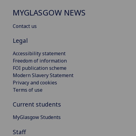
MYGLASGOW NEWS
Contact us
Legal
Accessibility statement
Freedom of information
FOI publication scheme
Modern Slavery Statement
Privacy and cookies
Terms of use
Current students
MyGlasgow Students
Staff