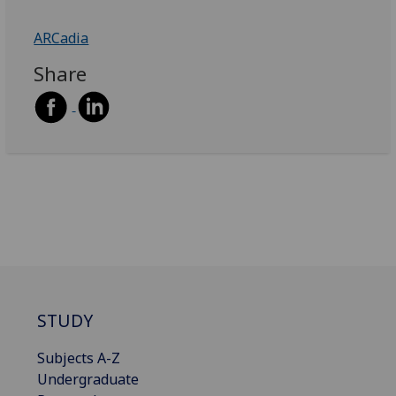
ARCadia
Share
STUDY
Subjects A-Z
Undergraduate