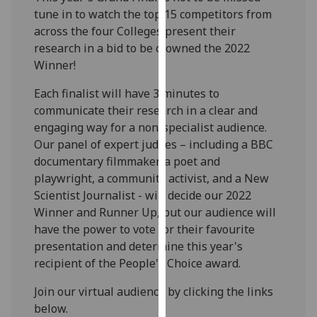
our
tune in to watch the top 15 competitors from
privacy
across the four Colleges present their
policy
research in a bid to be crowned the 2022
page
.
Winner!
Each finalist will have 3 minutes to
Analytics
communicate their research in a clear and
engaging way for a non-specialist audience.
I'm
Our panel of expert judges – including a BBC
happy
documentary filmmaker, a poet and
with
playwright, a community activist, and a New
analytics
Scientist Journalist - will decide our 2022
data
Winner and Runner Up, but our audience will
being
have the power to vote for their favourite
recorded
presentation and determine this year's
I do not
recipient of the People's Choice award.
want
analytics
Join our virtual audience by clicking the links
data
below.
recorded