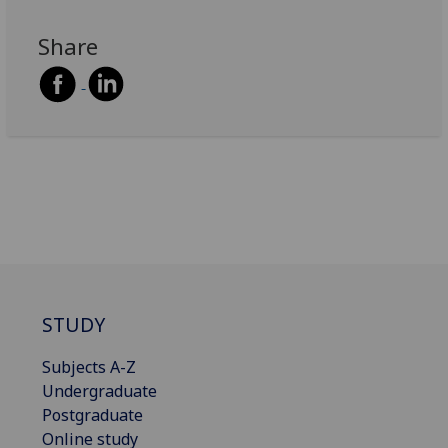
Share
STUDY
Subjects A-Z
Undergraduate
Postgraduate
Online study