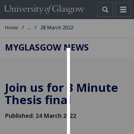
Home
...
28 March 2022
MYGLASGOW NEWS
Cookies
We
use
Join us for 3 Minute
cookies
to
Thesis final
improve
user
Published: 24 March 2022
experience
and
allow