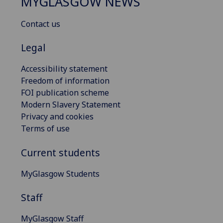
MYGLASGOW NEWS
Contact us
Legal
Accessibility statement
Freedom of information
FOI publication scheme
Modern Slavery Statement
Privacy and cookies
Terms of use
Current students
MyGlasgow Students
Staff
MyGlasgow Staff