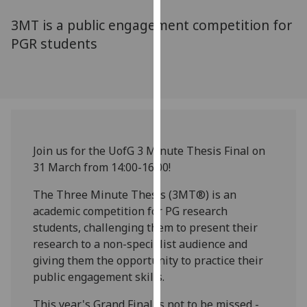
for
3MT is a public engagement competition for
personalised
advertising
PGR students
via
third
parties.
You
can
find
Join us for the UofG 3 Minute Thesis Final on
out
31 March from 14:00-16:00!
more
about
The Three Minute Thesis (3MT®) is an
cookies
academic competition for PG research
and
students, challenging them to present their
how
research to a non-specialist audience and
we
giving them the opportunity to practice their
use
public engagement skills.
them
on
This year's Grand Final is not to be missed -