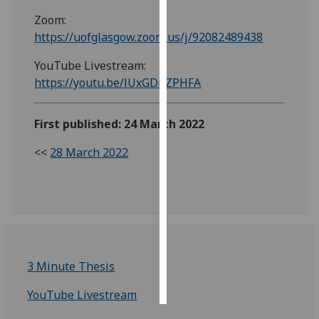
Zoom:
Personalised
https://uofglasgow.zoom.us/j/92082489438
advertising
YouTube Livestream:
I’m happy to
https://youtu.be/lUxGDnZPHFA
get
personalised
First published: 24 March 2022
ads
I do not
<<
28 March 2022
want
personalised
ads
save
choices
3 Minute Thesis
accept
all
YouTube Livestream