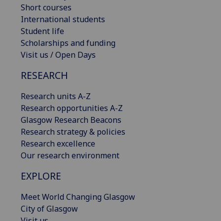
Short courses
International students
Student life
Scholarships and funding
Visit us / Open Days
RESEARCH
Research units A-Z
Research opportunities A-Z
Glasgow Research Beacons
Research strategy & policies
Research excellence
Our research environment
EXPLORE
Meet World Changing Glasgow
City of Glasgow
Visit us