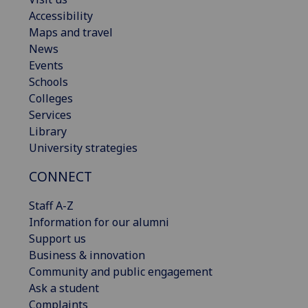
Accessibility
Maps and travel
News
Events
Schools
Colleges
Services
Library
University strategies
CONNECT
Staff A-Z
Information for our alumni
Support us
Business & innovation
Community and public engagement
Ask a student
Complaints