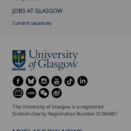
JOBS AT GLASGOW
Current vacancies
The University of Glasgow is a registered
Scottish charity: Registration Number SC004401