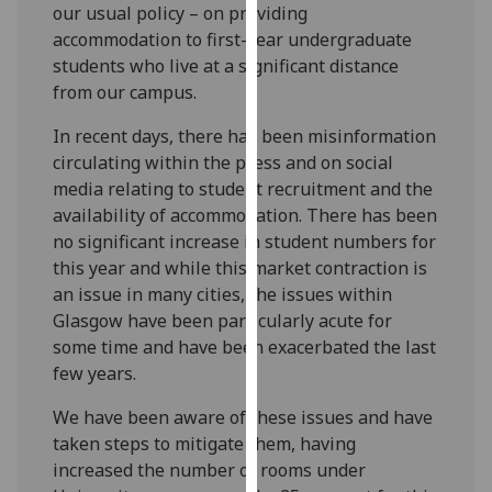
our usual policy – on providing
our
accommodation to first-year undergraduate
privacy
students who live at a significant distance
policy
from our campus.
page
.
In recent days, there has been misinformation
Analytics
circulating within the press and on social
media relating to student recruitment and the
I'm
availability of accommodation. There has been
happy
no significant increase in student numbers for
with
this year and while this market contraction is
analytics
an issue in many cities, the issues within
data
Glasgow have been particularly acute for
being
some time and have been exacerbated the last
recorded
few years.
I do not
want
We have been aware of these issues and have
analytics
taken steps to mitigate them, having
data
increased the number of rooms under
recorded