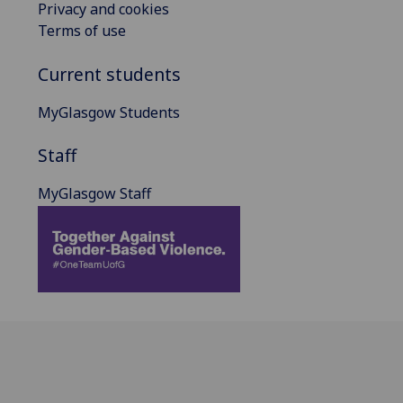
Privacy and cookies
Terms of use
Current students
MyGlasgow Students
Staff
MyGlasgow Staff