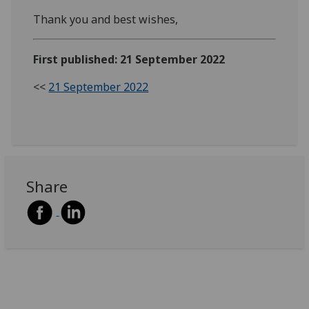
Thank you and best wishes,
First published: 21 September 2022
<<
21 September 2022
Share