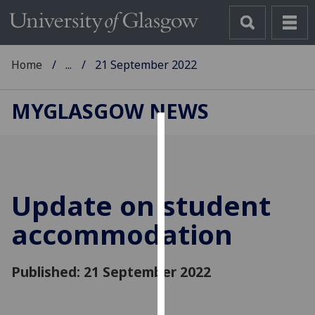
Home
...
21 September 2022
MYGLASGOW NEWS
Cookies
We
use
Update on student
cookies
to
accommodation
improve
user
Published: 21 September 2022
experience
and
allow