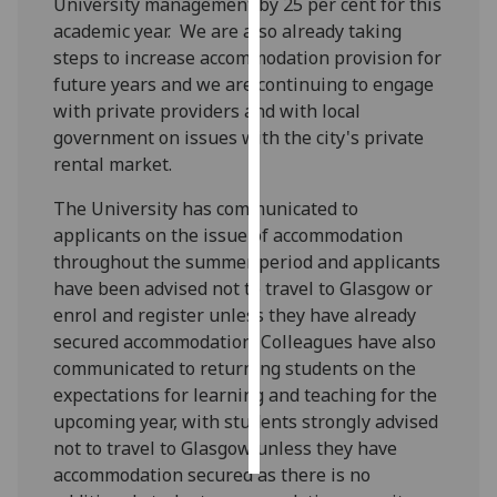
University management by 25 per cent for this
academic year. We are also already taking
Personalised
steps to increase accommodation provision for
advertising
future years and we are continuing to engage
with private providers and with local
I’m happy to
government on issues with the city's private
get
rental market.
personalised
ads
The University has communicated to
I do not
applicants on the issue of accommodation
want
throughout the summer period and applicants
personalised
have been advised not to travel to Glasgow or
ads
enrol and register unless they have already
secured accommodation. Colleagues have also
save
communicated to returning students on the
choices
expectations for learning and teaching for the
accept
upcoming year, with students strongly advised
all
not to travel to Glasgow unless they have
accommodation secured as there is no