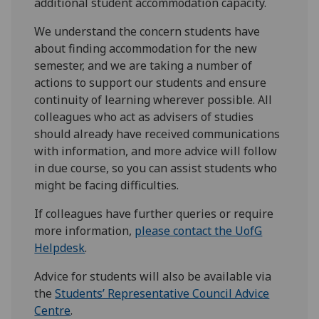
additional student accommodation capacity.
We understand the concern students have
about finding accommodation for the new
semester, and we are taking a number of
actions to support our students and ensure
continuity of learning wherever possible. All
colleagues who act as advisers of studies
should already have received communications
with information, and more advice will follow
in due course, so you can assist students who
might be facing difficulties.
If colleagues have further queries or require
more information,
please contact the UofG
Helpdesk
.
Advice for students will also be available via
the
Students’ Representative Council Advice
Centre
.