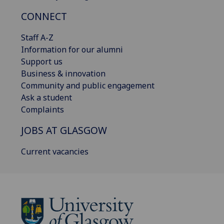
CONNECT
Staff A-Z
Information for our alumni
Support us
Business & innovation
Community and public engagement
Ask a student
Complaints
JOBS AT GLASGOW
Current vacancies