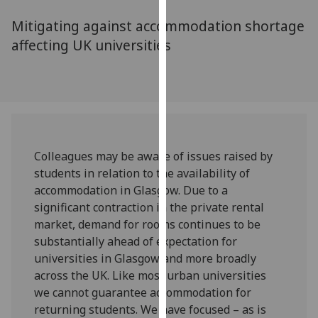
for
Mitigating against accommodation shortage
personalised
advertising
affecting UK universities
via
third
parties.
You
can
find
Colleagues may be aware of issues raised by
out
students in relation to the availability of
more
accommodation in Glasgow. Due to a
about
significant contraction in the private rental
cookies
market, demand for rooms continues to be
and
substantially ahead of expectation for
how
universities in Glasgow and more broadly
we
across the UK. Like most urban universities
use
we cannot guarantee accommodation for
them
returning students. We have focused – as is
on