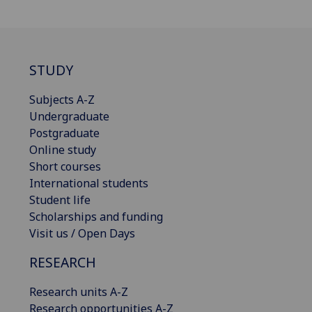
STUDY
Subjects A-Z
Undergraduate
Postgraduate
Online study
Short courses
International students
Student life
Scholarships and funding
Visit us / Open Days
RESEARCH
Research units A-Z
Research opportunities A-Z