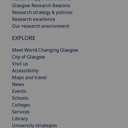
Glasgow Research Beacons
Research strategy & policies
Research excellence
Our research environment
EXPLORE
Meet World Changing Glasgow
City of Glasgow
Visit us
Accessibility
Maps and travel
News
Events
Schools
Colleges
Services
Library
University strategies