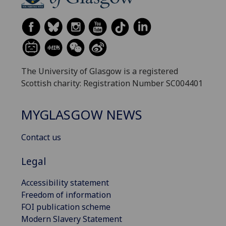
The University of Glasgow is a registered
Scottish charity: Registration Number SC004401
MYGLASGOW NEWS
Contact us
Legal
Accessibility statement
Freedom of information
FOI publication scheme
Modern Slavery Statement