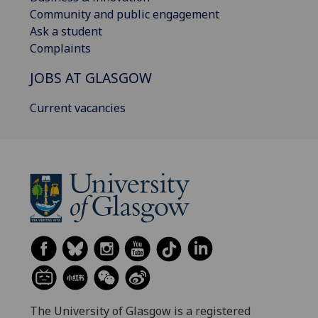
Community and public engagement
Ask a student
Complaints
JOBS AT GLASGOW
Current vacancies
The University of Glasgow is a registered