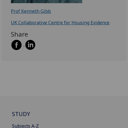
Prof Kenneth Gibb
UK Collaborative Centre for Housing Evidence
Share
STUDY
Subjects A-Z