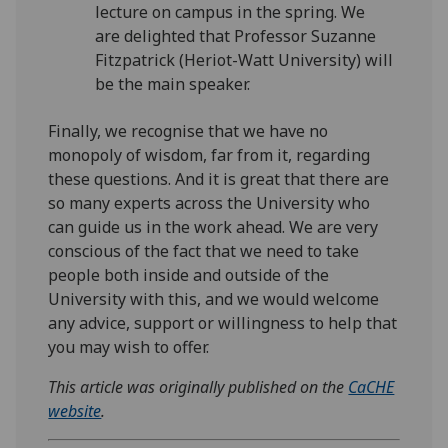
lecture on campus in the spring. We
are delighted that Professor Suzanne
Fitzpatrick (Heriot-Watt University) will
be the main speaker.
Finally, we recognise that we have no
monopoly of wisdom, far from it, regarding
these questions. And it is great that there are
so many experts across the University who
can guide us in the work ahead. We are very
conscious of the fact that we need to take
people both inside and outside of the
University with this, and we would welcome
any advice, support or willingness to help that
you may wish to offer.
This article was originally published on the
CaCHE
website
.