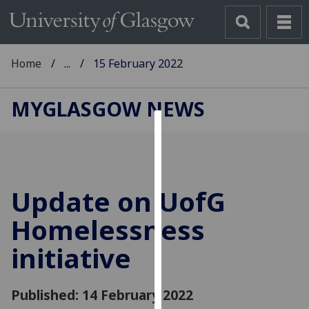
Home
...
15 February 2022
MYGLASGOW NEWS
Cookies
We
use
Update on
UofG
cookies
to
Homelessness
improve
initiative
user
experience
and
Published: 14 February 2022
allow