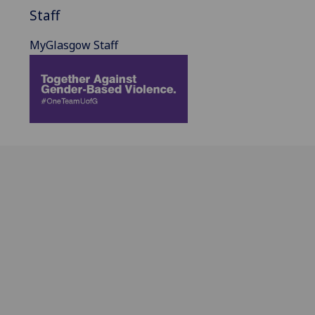
Staff
MyGlasgow Staff