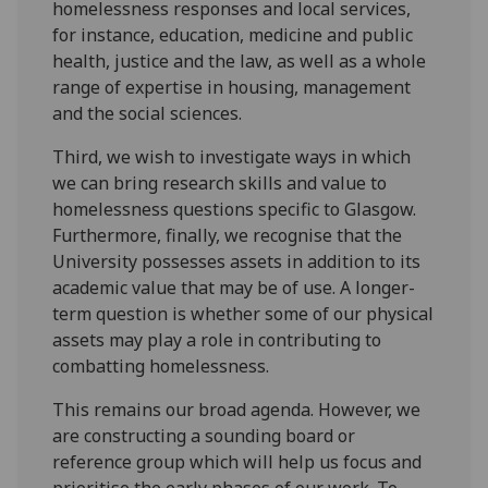
homelessness responses and local services,
for instance, education, medicine and public
health, justice and the law, as well as a whole
range of expertise in housing, management
and the social sciences.
Third, we wish to investigate ways in which
we can bring research skills and value to
homelessness questions specific to Glasgow.
Furthermore, finally, we recognise that the
University possesses assets in addition to its
academic value that may be of use. A longer-
term question is whether some of our physical
assets may play a role in contributing to
combatting homelessness.
This remains our broad agenda. However, we
are constructing a sounding board or
reference group which will help us focus and
prioritise the early phases of our work. To