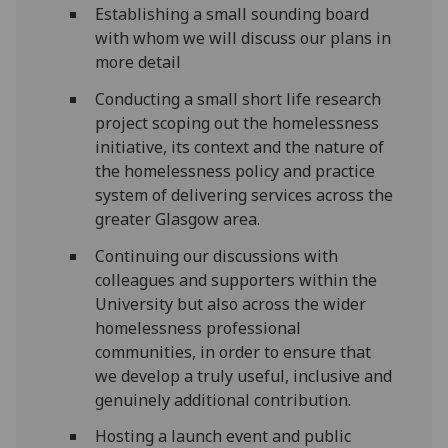
Establishing a small sounding board
with whom we will discuss our plans in
more detail
Conducting a small short life research
project scoping out the homelessness
initiative, its context and the nature of
the homelessness policy and practice
system of delivering services across the
greater Glasgow area.
Continuing our discussions with
colleagues and supporters within the
University but also across the wider
homelessness professional
communities, in order to ensure that
we develop a truly useful, inclusive and
genuinely additional contribution.
Hosting a launch event and public