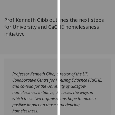
for
personalised
advertising
Prof Kenneth Gibb outlines the next steps
via
for University and CaCHE homelessness
third
initiative
parties.
You
can
find
out
more
about
Professor Kenneth Gibb, director of the UK
cookies
Collaborative Centre for Housing Evidence (CaCHE)
and
and co-lead for the University of Glasgow
how
homelessness initiative, discusses the ways in
we
which these two organisations hope to make a
use
positive impact on those experiencing
them
homelessness.
on