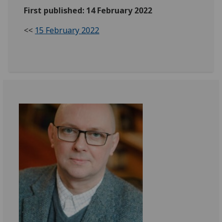
First published: 14 February 2022
<<
15 February 2022