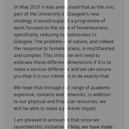
our
In May 2021 it was announced that as the civic
privacy
part of the University of Glasgow’s new
policy
strategy, it would support a programme of
page
.
work focused on the issue of homelessness,
specifically, reducing homelessness in
Analytics
Glasgow. The problem and nature, and indeed
the response to homelessness, is multifaceted
I'm
and complex. This initiative will need to
happy
embrace these different dimensions if it is to
with
make a serious difference and we can assure
analytics
you that it is our intention to do exactly that.
data
being
We hope that through our range of academic
recorded
expertise, contacts and networks, in addition
I do not
to our physical and financial resources, we
want
will be able to make a positive impact.
analytics
I am pleased to announce that since we
data
launched this initiative in May, we have made
recorded