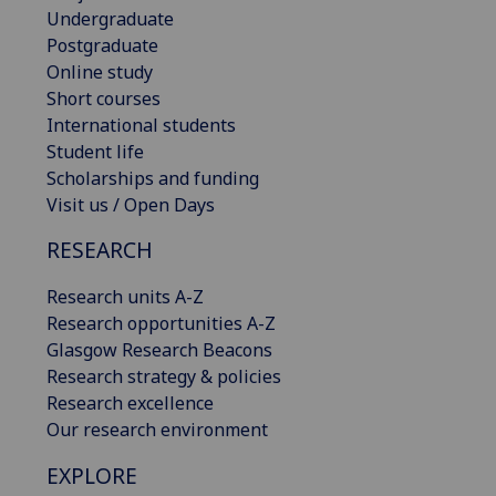
Undergraduate
Postgraduate
Online study
Short courses
International students
Student life
Scholarships and funding
Visit us / Open Days
RESEARCH
Research units A-Z
Research opportunities A-Z
Glasgow Research Beacons
Research strategy & policies
Research excellence
Our research environment
EXPLORE