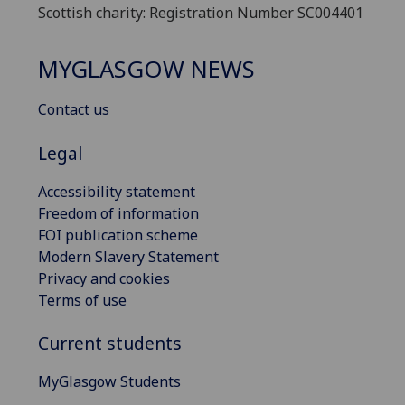
Scottish charity: Registration Number SC004401
MYGLASGOW NEWS
Contact us
Legal
Accessibility statement
Freedom of information
FOI publication scheme
Modern Slavery Statement
Privacy and cookies
Terms of use
Current students
MyGlasgow Students