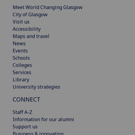
Meet World Changing Glasgow
City of Glasgow
Visit us
Accessibility
Maps and travel
News
Events
Schools
Colleges
Services
Library
University strategies
CONNECT
Staff A-Z
Information for our alumni
Support us
Business & innovation