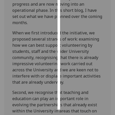
progress and are now moving into an
operational phase. In this short blog, I have
Personalised
set out what we have planned over the coming
advertising
months.
I’m happy to
When we first introduced the initiative, we
get
proposed several strands of work: examining
personalised
how we can best support volunteering by
ads
students, staff and the wider University
I do not
community, recognising that there is already
want
impressive volunteering work carried out
personalised
across the University and we are keen not to
ads
interfere with or displace important activities
that are already underway.
save
choices
Second, we recognise that teaching and
accept
education can play an important role in
all
evolving the partnerships that already exist
within the University in areas that touch on