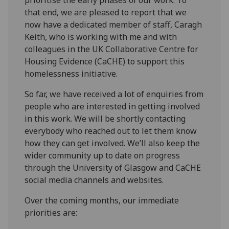
that end, we are pleased to report that we
now have a dedicated member of staff, Caragh
Keith, who is working with me and with
colleagues in the UK Collaborative Centre for
Housing Evidence (CaCHE) to support this
homelessness initiative.
So far, we have received a lot of enquiries from
people who are interested in getting involved
in this work. We will be shortly contacting
everybody who reached out to let them know
how they can get involved. We’ll also keep the
wider community up to date on progress
through the University of Glasgow and CaCHE
social media channels and websites.
Over the coming months, our immediate
priorities are: