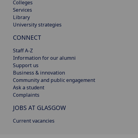
Colleges
Services
Library
University strategies
CONNECT
Staff A-Z
Information for our alumni
Support us
Business & innovation
Community and public engagement
Ask a student
Complaints
JOBS AT GLASGOW
Current vacancies