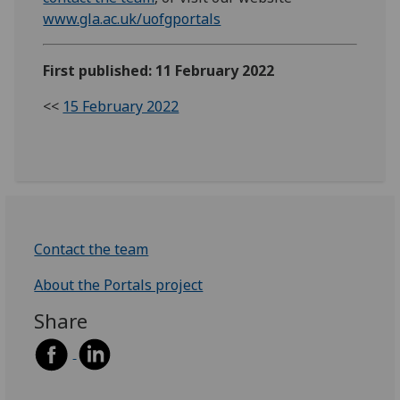
www.gla.ac.uk/uofgportals
First published: 11 February 2022
<<
15 February 2022
Contact the team
About the Portals project
Share