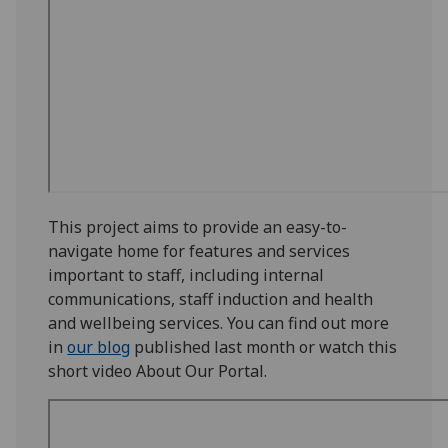
This project aims to provide an easy-to-
navigate home for features and services
important to staff, including internal
communications, staff induction and health
and wellbeing services. You can find out more
in
our blog
published last month or watch this
short video About Our Portal.