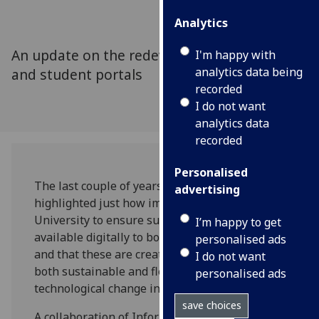
Analytics
An update on the redevelopment of the staff
I'm happy with
analytics data being
and student portals
recorded
I do not want
analytics data
recorded
Personalised
The last couple of years has increasingly
advertising
highlighted just how important it is for the
University to ensure support and services are
I’m happy to get
available digitally to both staff and students,
personalised ads
and that these are created in a way that is
I do not want
both sustainable and flexible as demand and
personalised ads
technological change increases.
save choices
A collaboration of Information Services portal