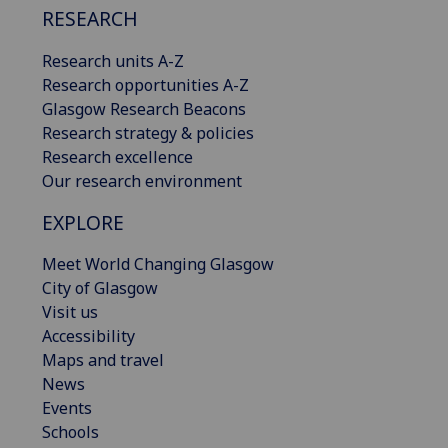
RESEARCH
Research units A-Z
Research opportunities A-Z
Glasgow Research Beacons
Research strategy & policies
Research excellence
Our research environment
EXPLORE
Meet World Changing Glasgow
City of Glasgow
Visit us
Accessibility
Maps and travel
News
Events
Schools