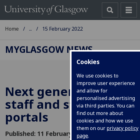
Home
...
15 February 2022
MYGLASGOW NEWS
Cookies
We use cookies to
improve user experience
Next generation of
and allow for
personalised advertising
staff and student
via third parties. You can
portals
find out more about
cookies and how we use
them on our
privacy policy
Published: 11 February 2022
page
.