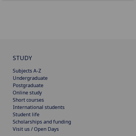
STUDY
Subjects A-Z
Undergraduate
Postgraduate
Online study
Short courses
International students
Student life
Scholarships and funding
Visit us / Open Days