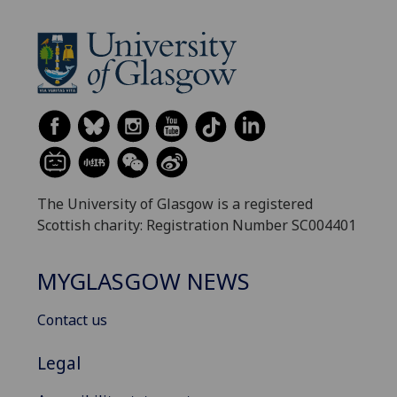
The University of Glasgow is a registered
Scottish charity: Registration Number SC004401
MYGLASGOW NEWS
Contact us
Legal