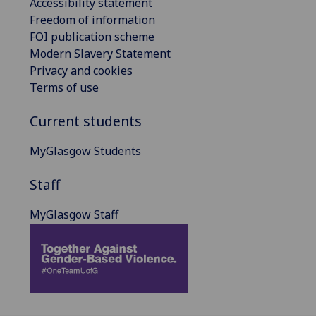
Accessibility statement
Freedom of information
FOI publication scheme
Modern Slavery Statement
Privacy and cookies
Terms of use
Current students
MyGlasgow Students
Staff
MyGlasgow Staff