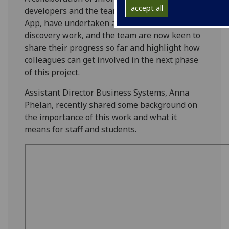
accept all
developers and the team behind the UofG Life
App, have undertaken an initial period of
discovery work, and the team are now keen to
share their progress so far and highlight how
colleagues can get involved in the next phase
of this project.
Assistant Director Business Systems, Anna
Phelan, recently shared some background on
the importance of this work and what it
means for staff and students.