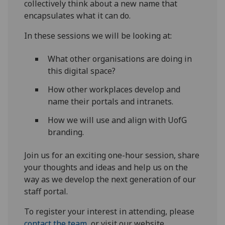
collectively think about a new name that
encapsulates what it can do.
In these sessions we will be looking at:
What other organisations are doing in
this digital space?
How other workplaces develop and
name their portals and intranets.
How we will use and align with UofG
branding.
Join us for an exciting one-hour session, share
your thoughts and ideas and help us on the
way as we develop the next generation of our
staff portal.
To register your interest in attending, please
contact the team
, or visit our website