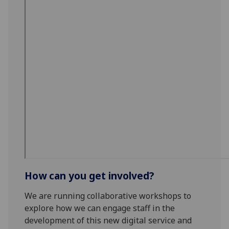
How can you get involved?
We are running collaborative workshops to
explore how we can engage staff in the
development of this new digital service and