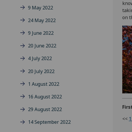
know
9 May 2022
taki
on t
24 May 2022
9 June 2022
20 June 2022
4 July 2022
20 July 2022
1 August 2022
16 August 2022
Firs
29 August 2022
<<
1
14 September 2022