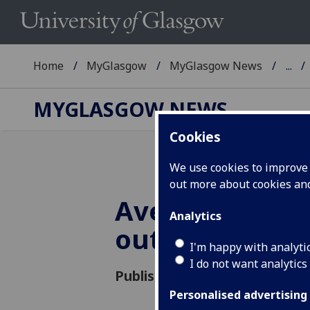
Home
MyGlasgow
MyGlasgow News
...
MYGLASGOW NEWS
Cookies
We use cookies to improve u
out more about cookies a
Avenue Spring
Analytics
out!
I'm happy with analyti
I do not want analytics
Published: 8 April 2022
Personalised advertising