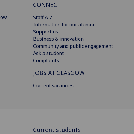
CONNECT
gow
Staff A-Z
Information for our alumni
Support us
Business & innovation
Community and public engagement
Ask a student
Complaints
JOBS AT GLASGOW
Current vacancies
Current students