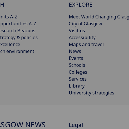
CH
EXPLORE
nits A-Z
Meet World Changing Glas
pportunities A-Z
City of Glasgow
esearch Beacons
Visit us
trategy & policies
Accessibility
xcellence
Maps and travel
rch environment
News
Events
Schools
Colleges
Services
Library
University strategies
ASGOW NEWS
Legal