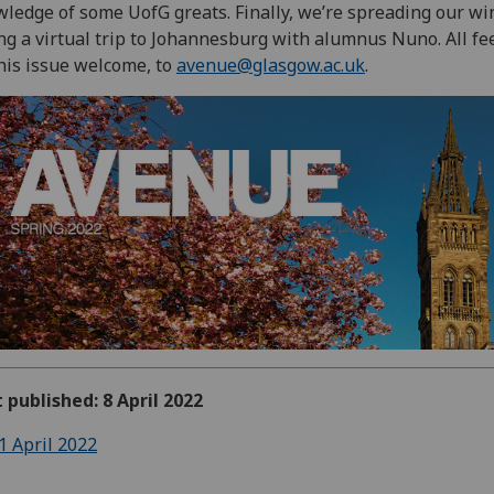
ledge of some UofG greats. Finally, we’re spreading our wi
ng a virtual trip to Johannesburg with alumnus Nuno. All f
his issue welcome, to
avenue@glasgow.ac.uk
.
t published: 8 April 2022
1 April 2022