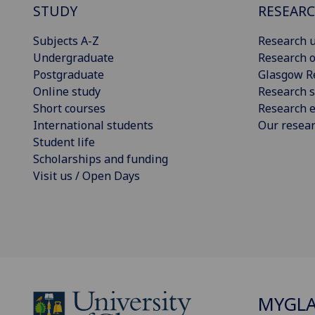
STUDY
RESEAR
Subjects A-Z
Research u
Undergraduate
Research o
Postgraduate
Glasgow R
Online study
Research s
Short courses
Research e
International students
Our resea
Student life
Scholarships and funding
Visit us / Open Days
MYGL