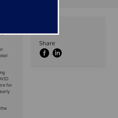
ng
Avenue
Share
er
obel
ing
OVID
re for
early
 the