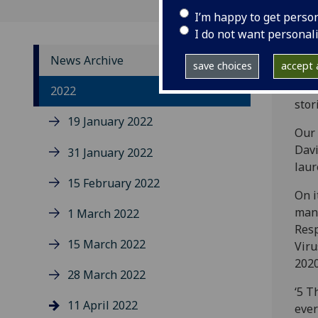
I’m happy to get perso
I do not want personal
News Archive
save choices
accept a
The 
2022
stor
19 January 2022
Our 
Davi
31 January 2022
laur
15 February 2022
On i
many
1 March 2022
Resp
15 March 2022
Viru
2020
28 March 2022
‘5 T
11 April 2022
ever