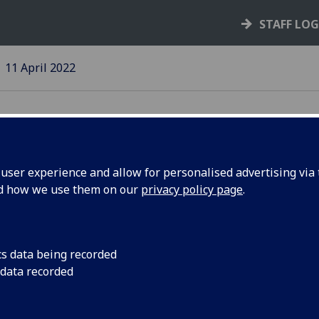
STAFF LO
11 April 2022
ser experience and allow for personalised advertising via t
nd how we use them on our
privacy policy page
.
 2022 is
New edition of Avenu
stories
cs data being recorded
 data recorded