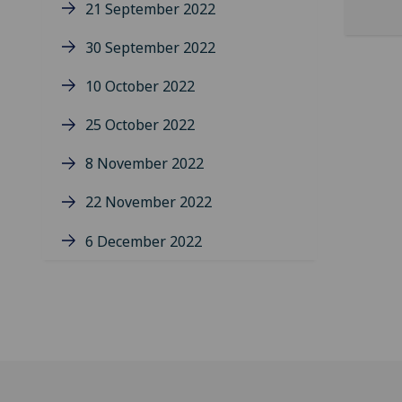
21 September 2022
30 September 2022
10 October 2022
25 October 2022
8 November 2022
22 November 2022
6 December 2022