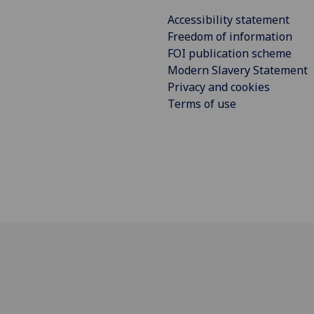
Accessibility statement
Freedom of information
FOI publication scheme
Modern Slavery Statement
Privacy and cookies
Terms of use