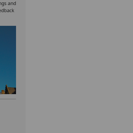
ngs and
eedback