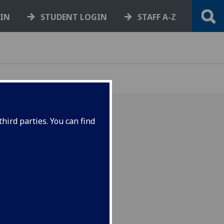
GIN
STUDENT LOGIN
STAFF A-Z
hird parties. You can find
e packed with inspiring