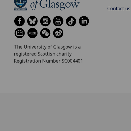
Contact us
The University of Glasgow is a
registered Scottish charity:
Registration Number SC004401