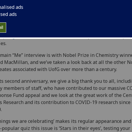
nalised ads
ised ads
ll
Spring 2022 issue of Avenue
is live and packed with inspiri
ies.
main “Me” interview is with Nobel Prize in Chemistry winn
d MacMillan, and we’ve taken a look back at all the other N
eates associated with UofG over more than a century.
ts second anniversary, we give a big thank you to all, includ
 members of staff, who have contributed to our massive C
onse Fund appeal and we look at the great work of the Cent
s Research and its contribution to COVID-19 research since 
.
hings we are celebrating’ makes its regular appearance and
-popular quiz this issue is ‘Stars in their eyes’, testing your