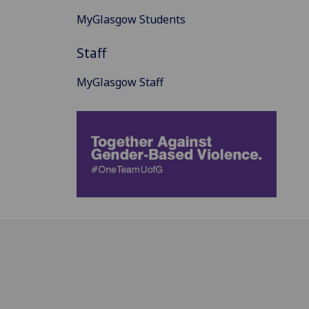
MyGlasgow Students
Staff
MyGlasgow Staff