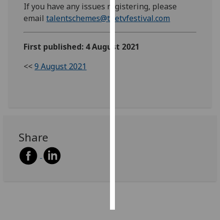
If you have any issues registering, please
email
talentschemes@thetvfestival.com
Personalised
advertising
First published: 4 August 2021
I’m happy to
<<
9 August 2021
get
personalised
ads
I do not
want
personalised
Share
ads
save
choices
accept
all