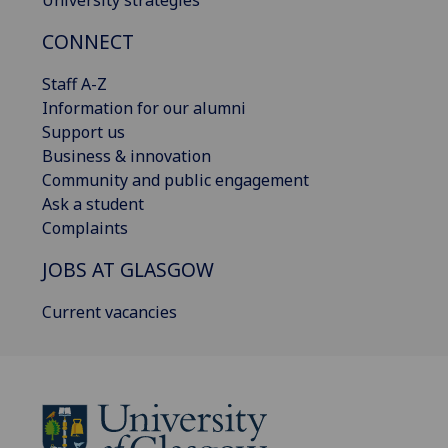
University strategies
CONNECT
Staff A-Z
Information for our alumni
Support us
Business & innovation
Community and public engagement
Ask a student
Complaints
JOBS AT GLASGOW
Current vacancies