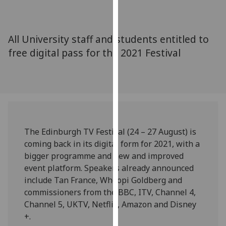
for
personalised
advertising
All University staff and students entitled to
via
free digital pass for the 2021 Festival
third
parties.
You
can
find
out
more
The Edinburgh TV Festival (24 – 27 August) is
about
coming back in its digital form for 2021, with a
cookies
bigger programme and new and improved
and
event platform. Speakers already announced
how
include Tan France, Whoopi Goldberg and
we
commissioners from the BBC, ITV, Channel 4,
use
Channel 5, UKTV, Netflix, Amazon and Disney
them
+.
on