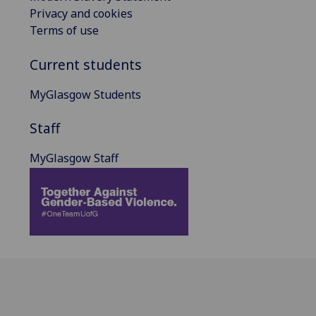
Privacy and cookies
Terms of use
Current students
MyGlasgow Students
Staff
MyGlasgow Staff