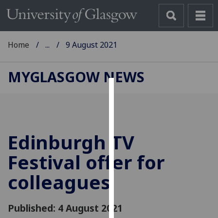
Home
...
9 August 2021
MYGLASGOW NEWS
Cookies
We
use
Edinburgh TV
cookies
to
Festival offer for
improve
colleagues
user
experience
and
Published: 4 August 2021
allow