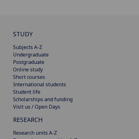
STUDY
Subjects A-Z
Undergraduate
Postgraduate
Online study
Short courses
International students
Student life
Scholarships and funding
Visit us / Open Days
RESEARCH
Research units A-Z