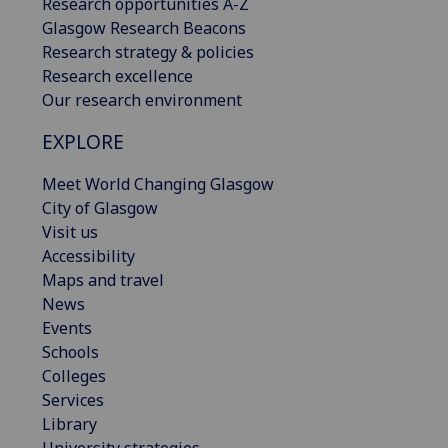
Research opportunities A-Z
Glasgow Research Beacons
Research strategy & policies
Research excellence
Our research environment
EXPLORE
Meet World Changing Glasgow
City of Glasgow
Visit us
Accessibility
Maps and travel
News
Events
Schools
Colleges
Services
Library