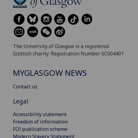
The University of Glasgow is a registered
Scottish charity: Registration Number SC004401
MYGLASGOW NEWS
Contact us
Legal
Accessibility statement
Freedom of information
FOI publication scheme
Modern Slavery Statement