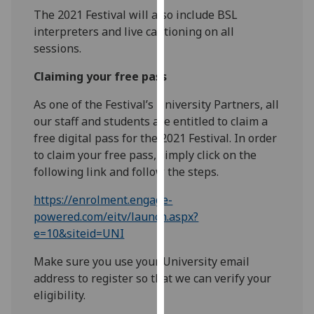
our
The 2021 Festival will also include BSL
privacy
interpreters and live captioning on all
policy
sessions.
page
.
Claiming your free pass
Analytics
As one of the Festival’s University Partners, all
our staff and students are entitled to claim a
I'm
free digital pass for the 2021 Festival. In order
happy
to claim your free pass, simply click on the
with
following link and follow the steps.
analytics
data
https://enrolment.engage-
being
powered.com/eitv/launch.aspx?
recorded
e=10&siteid=UNI
I do not
Make sure you use your University email
want
address to register so that we can verify your
analytics
eligibility.
data
recorded