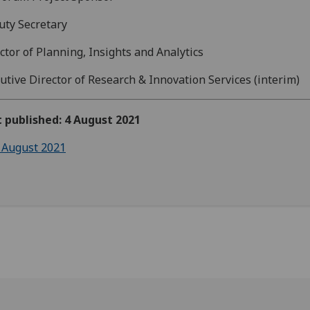
ty Secretary
ctor of Planning, Insights and Analytics
utive Director of Research & Innovation Services (interim)
t published: 4 August 2021
 August 2021