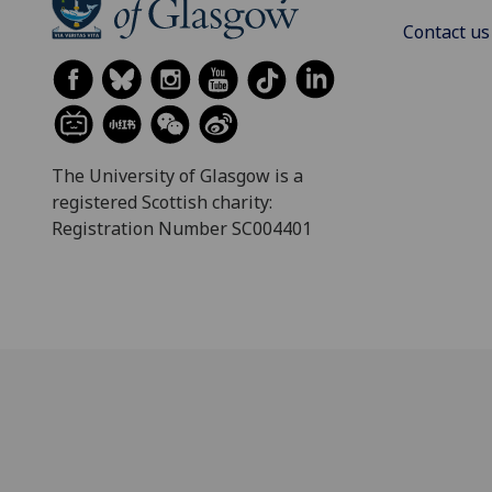
Contact us
The University of Glasgow is a
registered Scottish charity:
Registration Number SC004401