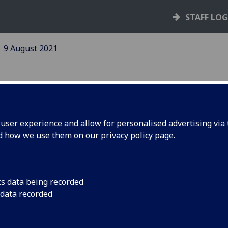
STAFF LO
9 August 2021
ser experience and allow for personalised advertising via t
nd how we use them on our
privacy policy page
.
a
UniForum data provi
across the sector
cs data being recorded
 data recorded