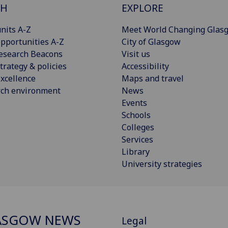
CH
EXPLORE
nits A-Z
Meet World Changing Glas
pportunities A-Z
City of Glasgow
esearch Beacons
Visit us
trategy & policies
Accessibility
xcellence
Maps and travel
rch environment
News
Events
Schools
Colleges
Services
Library
University strategies
ASGOW NEWS
Legal