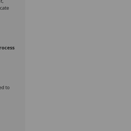
t,
ocate
process
ed to