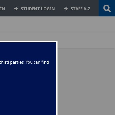
GIN
STUDENT LOGIN
STAFF A-Z
hird parties. You can find
des comparative insight