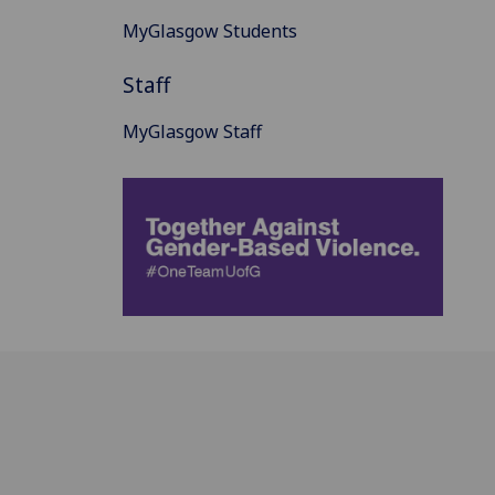
MyGlasgow Students
Staff
MyGlasgow Staff