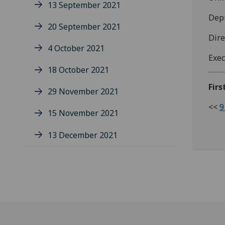
13 September 2021
Depu
20 September 2021
Dire
4 October 2021
Exec
18 October 2021
Firs
29 November 2021
<<
9
15 November 2021
13 December 2021