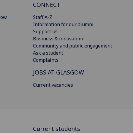
CONNECT
gow
Staff A-Z
Information for our alumni
Support us
Business & innovation
Community and public engagement
Ask a student
Complaints
JOBS AT GLASGOW
Current vacancies
Current students