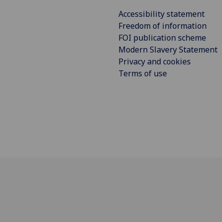
Accessibility statement
Freedom of information
FOI publication scheme
Modern Slavery Statement
Privacy and cookies
Terms of use