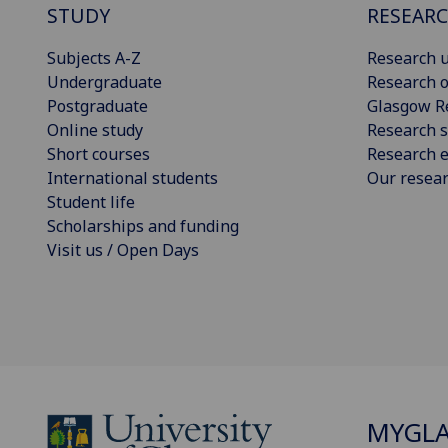
STUDY
RESEAR
Subjects A-Z
Research u
Undergraduate
Research o
Postgraduate
Glasgow R
Online study
Research s
Short courses
Research e
International students
Our resea
Student life
Scholarships and funding
Visit us / Open Days
MYGL