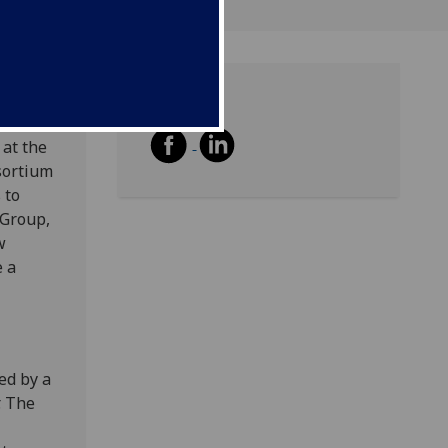
Share
m
 at the
sortium
 to
 Group,
w
e a
wed by a
. The