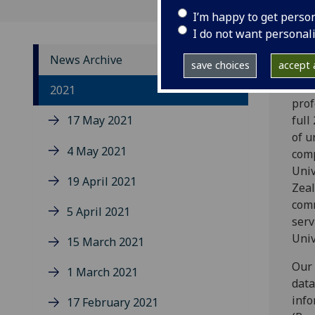
I’m happy to get perso
I do not want personal
News Archive
save choices
accept a
Duri
2021
prof
17 May 2021
full
of u
4 May 2021
comp
Univ
19 April 2021
Zeal
comm
5 April 2021
serv
Univ
15 March 2021
Our 
1 March 2021
data
info
17 February 2021