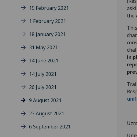
(Res
15 February 2021
aski
the 
1 February 2021
This
18 January 2021
chan
cons
31 May 2021
chal
in p
14 June 2021
rep
prev
14 July 2021
Trai
26 July 2021
Resp
uni
9 August 2021
23 August 2021
Uzm
6 September 2021
UniF