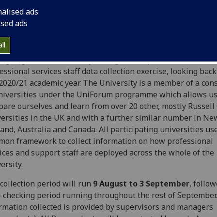
nalised ads
ised ads
ll
ng August, the University will again complete the UniForu
essional services staff data collection exercise, looking back
 2020/21 academic year. The University is a member of a con
niversities under the UniForum programme which allows us
are ourselves and learn from over 20 other, mostly Russell
ersities in the UK and with a further similar number in Ne
and, Australia and Canada. All participating universities us
on framework to collect information on how professional
ices and support staff are deployed across the whole of the
ersity.
collection period will run
9 August to 3 September
, follo
-checking period running throughout the rest of September
rmation collected is provided by supervisors and managers