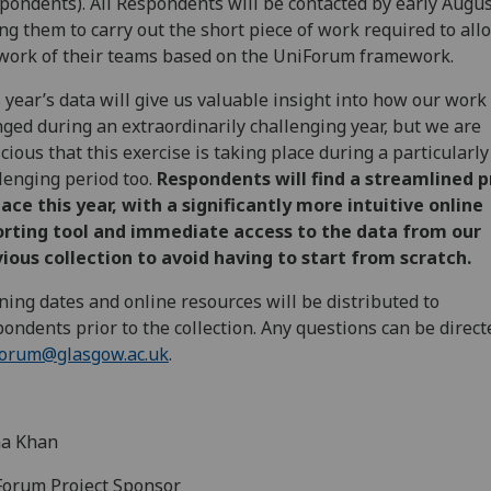
pondents). All Respondents will be contacted by early Augus
ng them to carry out the short piece of work required to all
work of their teams based on the UniForum framework.
 year’s data will give us valuable insight into how our work
ged during an extraordinarily challenging year, but we are
cious that this exercise is taking place during a particularly
lenging period too.
Respondents will find a streamlined 
lace this year, with a significantly more intuitive online
orting tool and immediate access to the data from our
ious collection to avoid having to start from scratch.
ning dates and online resources will be distributed to
ondents prior to the collection. Any questions can be direct
forum@glasgow.ac.uk
.
a Khan
orum Project Sponsor