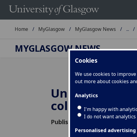
Home
MyGlasgow
MyGlasgow News
...
MYGLASGOW NEWS
Cookies
We use cookies to improve u
out more about cookies a
UniForum dat
Analytics
collection
I'm happy with analyti
I do not want analytics
Published: 4 August 2021
Personalised advertising