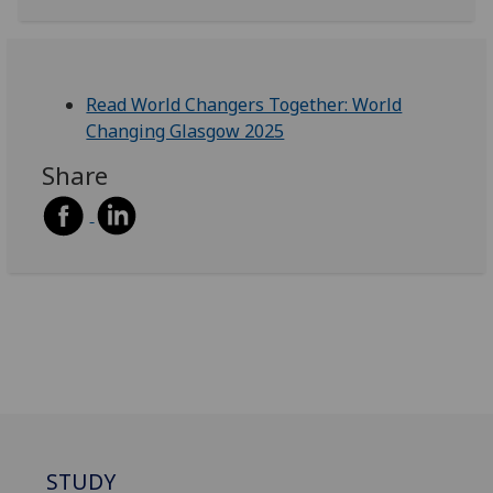
Read World Changers Together: World
Changing Glasgow 2025
Share
STUDY