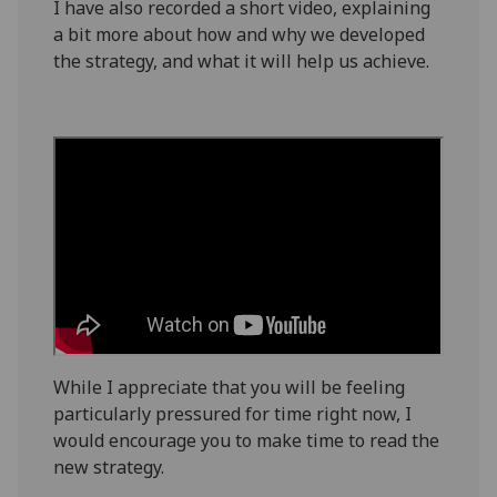
I have also recorded a short video, explaining
a bit more about how
and why
we developed
the
strategy
, and
what it will help us achieve.
While I appreciate that
you
will be feeling
particularly pressured for time
right now, I
would encourage you
to make time to read the
new strategy.