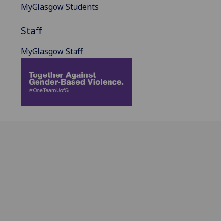
MyGlasgow Students
Staff
MyGlasgow Staff