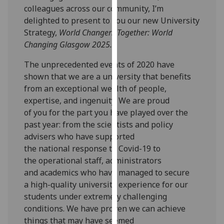
colleagues across our community, I’m
our
delighted to present to you our new University
privacy
Strategy
,
World Changers Together: World
policy
Changing Glasgow 2025.
page
.
The unprecedented events of
2020
have
Analytics
shown that we are a
university
that benefits
from
an exceptional wealth of people,
I'm
expertise, and ingenuity.
We are proud
happy
of
you
for the part
you
have played
over the
with
past year
:
from
the scientists a
nd policy
analytics
advisers
who have
supported
data
the
national
response to
Covid-19 to
being
the
operational staff, administrators
recorded
and
academics
who have
managed to
secure
I do not
a
high-quality university experience for our
want
students under extremely challenging
analytics
conditions
. W
e
have proven we can achieve
data
things that
may have seemed
recorded