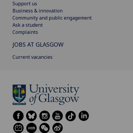
Support us
Business & innovation
Community and public engagement
Ask a student
Complaints
JOBS AT GLASGOW
Current vacancies