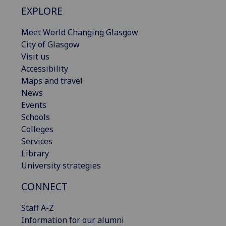
EXPLORE
Meet World Changing Glasgow
City of Glasgow
Visit us
Accessibility
Maps and travel
News
Events
Schools
Colleges
Services
Library
University strategies
CONNECT
Staff A-Z
Information for our alumni