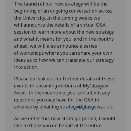
T
he launch of
our
new strategy will be the
beginning of an ongoing conversation
across
the University. In the coming weeks
we
will
announce the details of a virtual
Q&A
session
to
learn more about the new strategy
and what it
means for
you
,
and
in the months
ahead, we will also announce
a series
of
workshops
where you can
share your own
ideas as to how we can translate our strategy
into action.
Please do look out for further details of
these
events in
upcoming editions of
MyGlasgow
News. In the meantime, you can submit any
questions you may have for the
Q&A in
advance by emailing
strategy@glasgow.ac.uk.
As we enter this new strategic period,
I would
like to thank you
o
n behalf of the entire