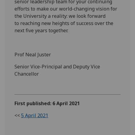
senior leadership team
for your continuing
efforts to ma
ke our world-changing vision for
the University a reality: we look
forward
to
reaching new heights of success over the
next five years together.
Prof Neal Juster
Senior Vice-Principal and Deputy Vice
Chancellor
First published: 6 April 2021
<<
5 April 2021