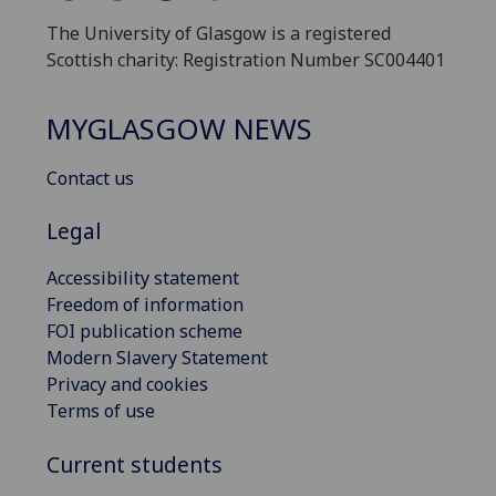
The University of Glasgow is a registered
Scottish charity: Registration Number SC004401
MYGLASGOW NEWS
Contact us
Legal
Accessibility statement
Freedom of information
FOI publication scheme
Modern Slavery Statement
Privacy and cookies
Terms of use
Current students