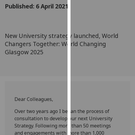
for
Published: 6 April 2021
personalised
advertising
via
third
New University strategy launched, World
parties.
Changers Together: World Changing
You
Glasgow 2025
can
find
out
more
about
cookies
and
Dear Colleagues,
how
Over two years ago I began
the
process of
we
consultation to develop our next University
use
Strategy. Following more than 50 meetings
them
and engagements with more than
1,0
00
on