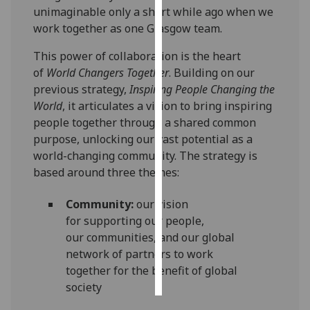
unimaginable
only a short
while
ago
when we
work together as one Glasgow
team.
Personalised
advertising
Th
is
power of
collaboration is the heart
of
World Changers Together
.
Building on our
I’m happy to
previous strategy,
Inspiring People Changing the
get
World
, it articulates a vision to bring inspiring
personalised
people together through a shared common
ads
purpose, unlocking our vast potential as a
I do not
world-changing community
. The strategy is
want
b
ased aro
und
three themes:
personalised
ads
Community
:
our
vision
for
supporting
our people
,
save
choices
our
communit
ies
,
and our global
network of partners to
work
accept
all
together
for the benefit of global
society