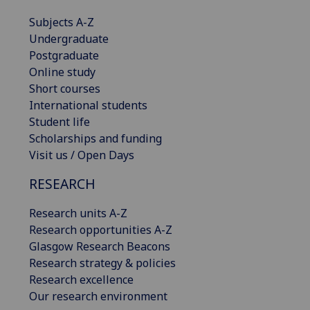
Subjects A-Z
Undergraduate
Postgraduate
Online study
Short courses
International students
Student life
Scholarships and funding
Visit us / Open Days
RESEARCH
Research units A-Z
Research opportunities A-Z
Glasgow Research Beacons
Research strategy & policies
Research excellence
Our research environment