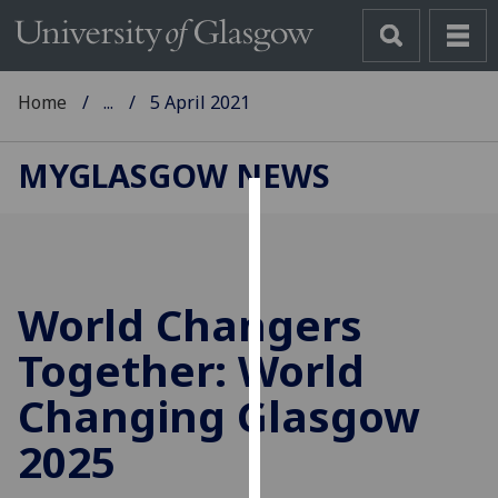
Home
...
5 April 2021
MYGLASGOW NEWS
Cookies
We
use
World Changers
cookies
to
Together: World
improve
Changing Glasgow
user
experience
2025
and
allow