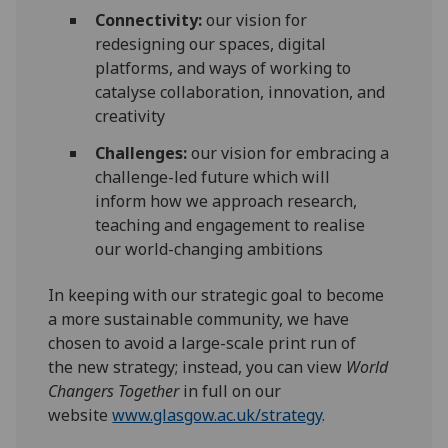
Connectivity
:
our vision for
redesigning our spaces, digital
platforms
, and ways of working to
catalyse collaboration,
innovation, and
creativity
Challenges
:
our vision
for
embrac
ing
a
challenge
-led future
which will
inform
how we
approach
r
esearch,
teaching and engagement
to
realise
our world-changing
ambitions
In keeping with our
strategic goal
to become
a
more sustainable
community
, we have
chosen
to avoid a large-scale print run of
the
new strategy
;
instead,
you can view
World
Changers Together
in full
on our
website
www.glasgow.ac.uk/strategy
.