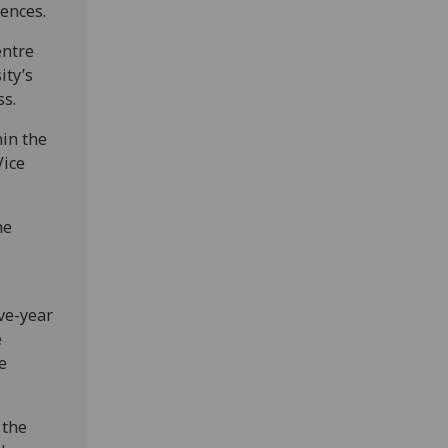
iences.
entre
ity’s
ss.
in the
Vice
he
ive-year
e
e
 the