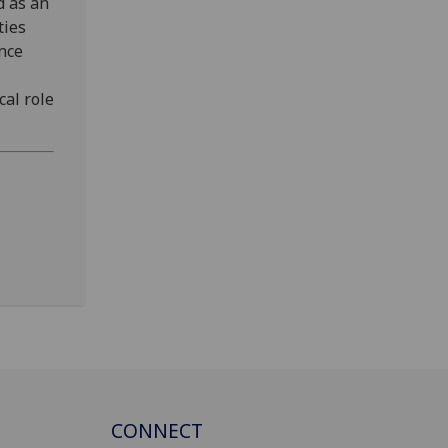
d as an
ties
ance
cal role
CONNECT