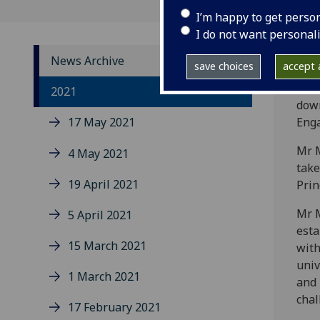
I’m happy to get perso
I do not want personal
News Archive
save choices
accept a
The 
2021
down
17 May 2021
Enga
Mr M
4 May 2021
take
19 April 2021
Prin
Mr M
5 April 2021
esta
15 March 2021
with
univ
1 March 2021
and 
chal
17 February 2021