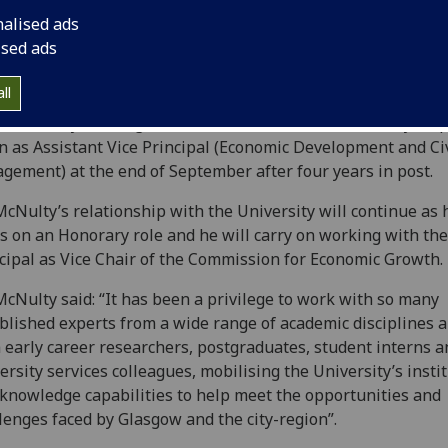
nalised ads
ised ads
ll
University of Glasgow has confirmed that Des McNulty ste
 as Assistant Vice Principal (Economic Development and Ci
gement) at the end of September after four years in post.
cNulty’s relationship with the University will continue as 
s on an Honorary role and he will carry on working with the
cipal as Vice Chair of the Commission for Economic Growth.
cNulty said: “It has been a privilege to work with so many
blished experts from a wide range of academic disciplines 
 early career researchers, postgraduates, student interns a
ersity services colleagues, mobilising the University’s insti
knowledge capabilities to help meet the opportunities and
lenges faced by Glasgow and the city-region”.