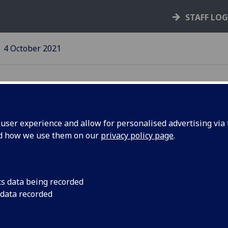
STAFF LO
4 October 2021
ser experience and allow for personalised advertising via t
nd how we use them on our
privacy policy page
.
teps
Des McNulty steps do
(Economic Developm
cs data being recorded
 data recorded