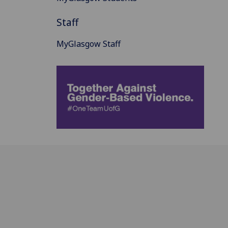
Staff
MyGlasgow Staff