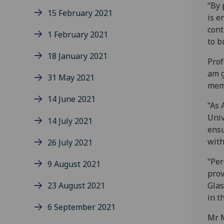
“By 
15 February 2021
is e
cont
1 February 2021
to b
18 January 2021
Prof
am g
31 May 2021
memb
14 June 2021
“As 
Univ
14 July 2021
ensu
with
26 July 2021
“Per
9 August 2021
prov
23 August 2021
Glas
in t
6 September 2021
Mr M