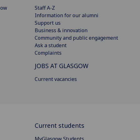
gow
Staff A-Z
Information for our alumni
Support us
Business & innovation
Community and public engagement
Ask a student
Complaints
JOBS AT GLASGOW
Current vacancies
Current students
MyGlasgow Students