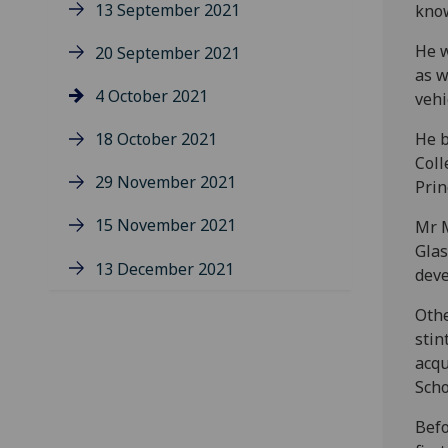
13 September 2021
know
He w
20 September 2021
as w
4 October 2021
vehi
18 October 2021
He b
Coll
29 November 2021
Prin
15 November 2021
Mr M
Glas
13 December 2021
deve
Othe
stin
acqu
Scho
Befo