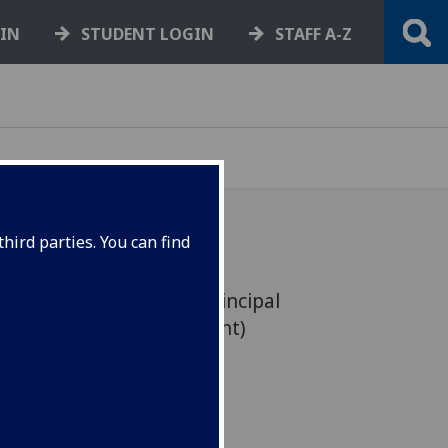
GIN
STUDENT LOGIN
STAFF A-Z
hird parties. You can find
wn as Assistant Vice Principal
ent and Civic Engagement)