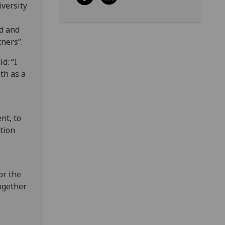
iversity
rd and
tners”.
d: “I
th as a
nt, to
tion
or the
ogether