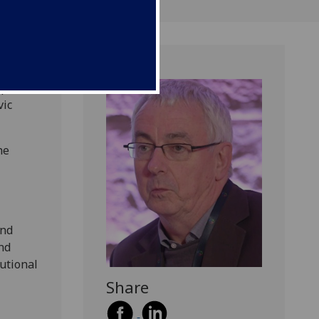
pped
vic
he
and
nd
tutional
Share