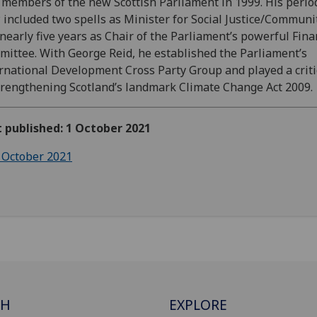
t members of the new Scottish Parliament in 1999. His perio
included two spells as Minister for Social Justice/Communi
nearly five years as Chair of the Parliament’s powerful Fin
ittee. With George Reid, he established the Parliament’s
rnational Development Cross Party Group and played a criti
trengthening Scotland’s landmark Climate Change Act 2009.
t published: 1 October 2021
 October 2021
CH
EXPLORE