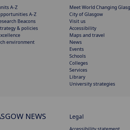
nits A-Z
Meet World Changing Glas
pportunities A-Z
City of Glasgow
esearch Beacons
Visit us
trategy & policies
Accessibility
xcellence
Maps and travel
rch environment
News
Events
Schools
Colleges
Services
Library
University strategies
ASGOW NEWS
Legal
Accessibility statement