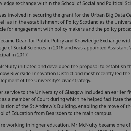
ledge exchange within the School of Social and Political Sc
as involved in securing the grant for the Urban Big Data C
ell as in the establishment of Policy Scotland as the Univers
cle for engagement with policy makers and the policy proce
ecame Dean for Public Policy and Knowledge Exchange with
ege of Social Sciences in 2016 and was appointed Assistant 
cipal in 2017.
cNulty initiated and developed the proposal to establish t
gow Riverside Innovation District and most recently led the
lopment of the University’s civic strategy.
r service to the University of Glasgow included an earlier f
t as a member of Court during which he helped facilitate th
isition of the St Andrew’s Building, enabling the move of th
ol of Education from Bearsden to the main campus.
re working in higher education, Mr McNulty became one of