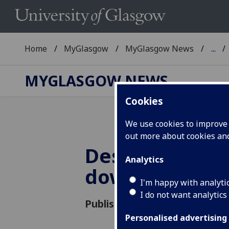
Home
MyGlasgow
MyGlasgow News
...
MYGLASGOW NEWS
Cookies
We use cookies to improve u
out more about cookies a
Des McNulty s
Analytics
down
I'm happy with analyti
I do not want analytics
Published: 1 October 2021
Personalised advertising