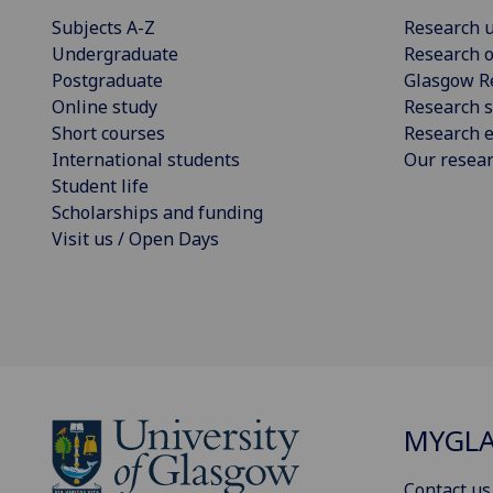
Subjects A-Z
Research u
Undergraduate
Research o
Postgraduate
Glasgow R
Online study
Research s
Short courses
Research e
International students
Our resea
Student life
Scholarships and funding
Visit us / Open Days
MYGL
Contact us