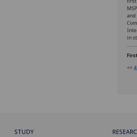
firs
MSP 
and 
Comm
Inte
in s
Firs
<<
4
STUDY
RESEAR