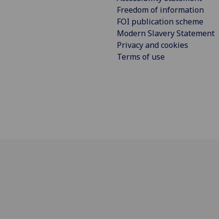
Freedom of information
FOI publication scheme
Modern Slavery Statement
Privacy and cookies
Terms of use