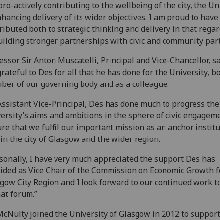
pro-actively contributing to the wellbeing of the city, the Un
nhancing delivery of its wider objectives. I am proud to have
ributed both to strategic thinking and delivery in that rega
uilding stronger partnerships with civic and community par
essor Sir Anton Muscatelli, Principal and Vice-Chancellor, sai
rateful to Des for all that he has done for the University, bo
er of our governing body and as a colleague.
Assistant Vice-Principal, Des has done much to progress the
ersity’s aims and ambitions in the sphere of civic engageme
re that we fulfil our important mission as an anchor institu
in the city of Glasgow and the wider region.
sonally, I have very much appreciated the support Des has
ided as Vice Chair of the Commission on Economic Growth f
gow City Region and I look forward to our continued work t
hat forum.”
cNulty joined the University of Glasgow in 2012 to support