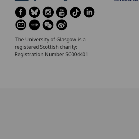
The University of Glasgow is a
registered Scottish charity:
Registration Number SC004401