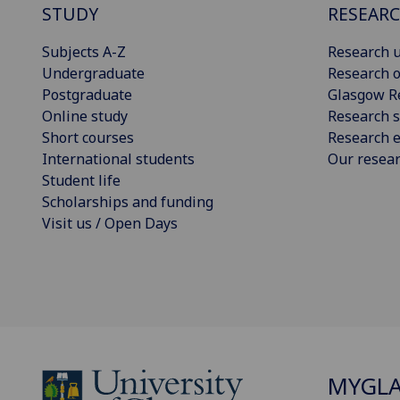
STUDY
RESEAR
Subjects A-Z
Research u
Undergraduate
Research o
Postgraduate
Glasgow R
Online study
Research s
Short courses
Research e
International students
Our resea
Student life
Scholarships and funding
Visit us / Open Days
MYGL