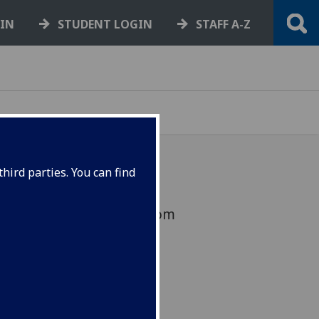
GIN
STUDENT LOGIN
STAFF A-Z
hird parties. You can find
eagues will take place from