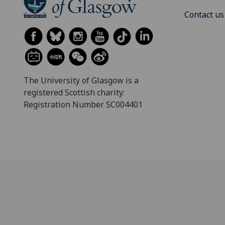
Contact us
The University of Glasgow is a
registered Scottish charity:
Registration Number SC004401