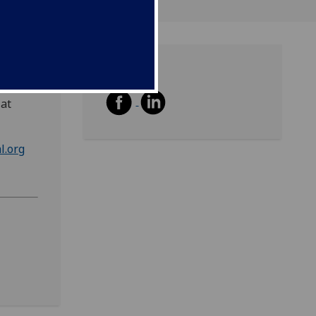
Share
 at
l.org