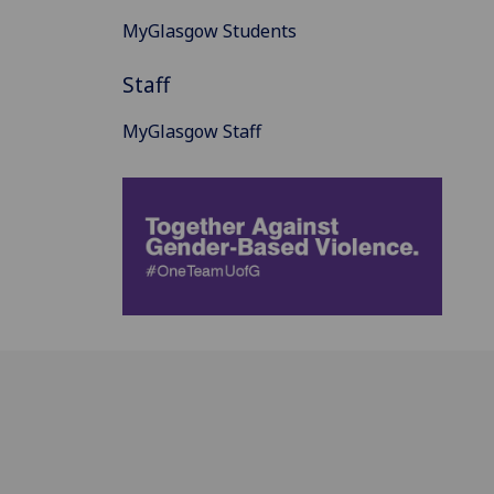
MyGlasgow Students
Staff
MyGlasgow Staff