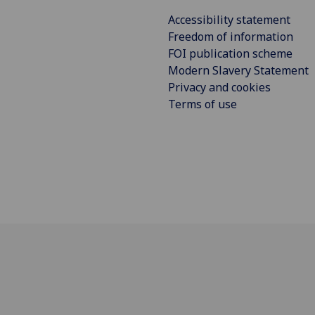
Accessibility statement
Freedom of information
FOI publication scheme
Modern Slavery Statement
Privacy and cookies
Terms of use