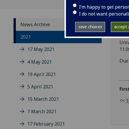
I’m happy to get perso
I do not want personal
News Archive
save choices
accept a
All 
2021
Univ
17 May 2021
11.
Due 
4 May 2021
19 April 2021
5 April 2021
Firs
15 March 2021
<<
1
1 March 2021
17 February 2021