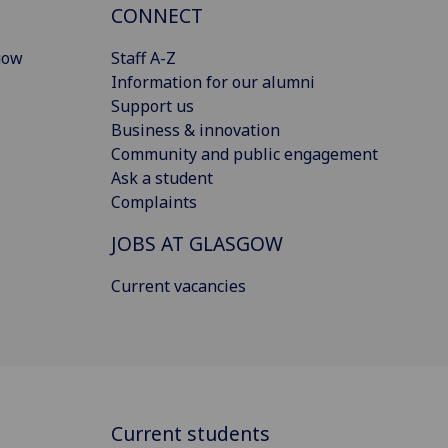
CONNECT
gow
Staff A-Z
Information for our alumni
Support us
Business & innovation
Community and public engagement
Ask a student
Complaints
JOBS AT GLASGOW
Current vacancies
Current students