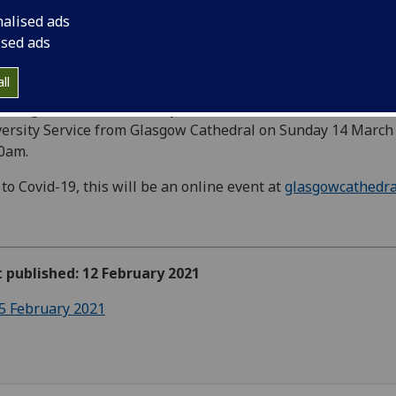
nalised ads
ised ads
ll
colleagues at the University are invited to view the Annual
ersity Service from Glasgow Cathedral on Sunday 14 March
00am.
to Covid-19, this will be an online event at
glasgowcathedra
t published: 12 February 2021
5 February 2021