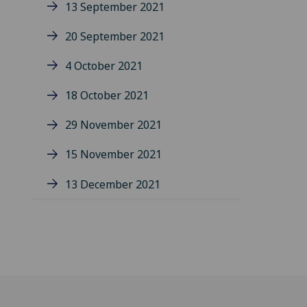
13 September 2021
20 September 2021
4 October 2021
18 October 2021
29 November 2021
15 November 2021
13 December 2021