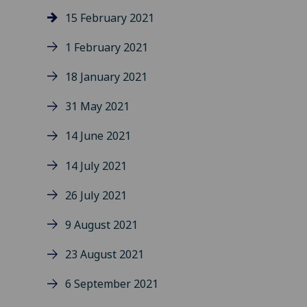
15 February 2021
1 February 2021
18 January 2021
31 May 2021
14 June 2021
14 July 2021
26 July 2021
9 August 2021
23 August 2021
6 September 2021