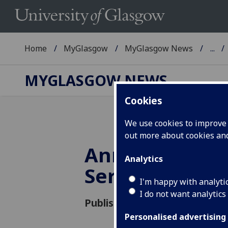
Home
MyGlasgow
MyGlasgow News
...
MYGLASGOW NEWS
Cookies
We use cookies to improve u
out more about cookies a
Annual Univer
Analytics
Service
I'm happy with analyti
I do not want analytics
Published: 12 February 2021
Personalised advertising