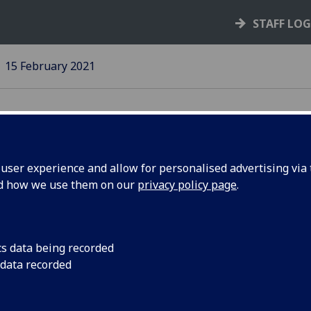
STAFF LO
15 February 2021
ser experience and allow for personalised advertising via t
nd how we use them on our
privacy policy page
.
sity
Online event for coll
Glasgow Cathedral
cs data being recorded
 data recorded