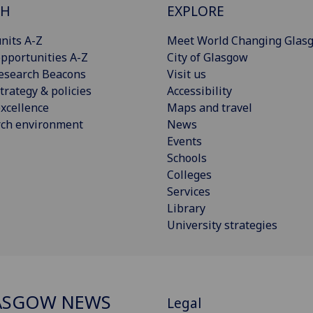
CH
EXPLORE
nits A-Z
Meet World Changing Glas
pportunities A-Z
City of Glasgow
esearch Beacons
Visit us
trategy & policies
Accessibility
xcellence
Maps and travel
rch environment
News
Events
Schools
Colleges
Services
Library
University strategies
ASGOW NEWS
Legal