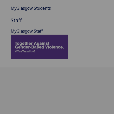
MyGlasgow Students
Staff
MyGlasgow Staff