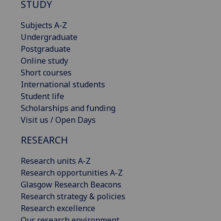
STUDY
Subjects A-Z
Undergraduate
Postgraduate
Online study
Short courses
International students
Student life
Scholarships and funding
Visit us / Open Days
RESEARCH
Research units A-Z
Research opportunities A-Z
Glasgow Research Beacons
Research strategy & policies
Research excellence
Our research environment