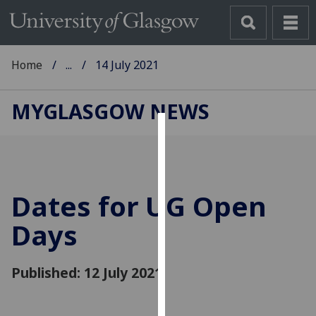
Home
...
14 July 2021
MYGLASGOW NEWS
Cookies
We
use
Dates for UG Open
cookies
to
Days
improve
user
Published: 12 July 2021
experience
and
allow