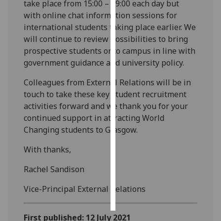
take place from 15:00 – 19:00 each day but
with online chat information sessions for
Personalised
international students taking place earlier. We
advertising
will continue to review possibilities to bring
prospective students onto campus in line with
I’m happy to
government guidance and university policy.
get
personalised
Colleagues from External Relations will be in
ads
touch to take these key student recruitment
I do not
activities forward and we thank you for your
want
continued support in attracting World
personalised
Changing students to Glasgow.
ads
With thanks,
save
choices
Rachel Sandison
accept
Vice-Principal External Relations
all
First published: 12 July 2021