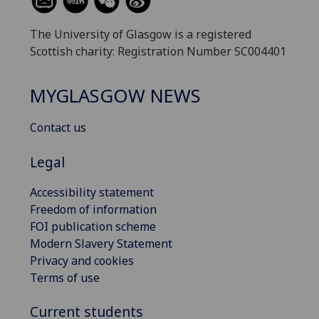
The University of Glasgow is a registered
Scottish charity: Registration Number SC004401
MYGLASGOW NEWS
Contact us
Legal
Accessibility statement
Freedom of information
FOI publication scheme
Modern Slavery Statement
Privacy and cookies
Terms of use
Current students