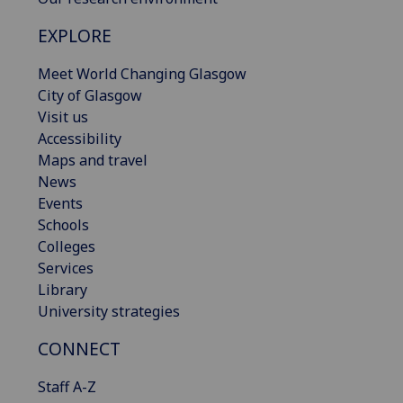
EXPLORE
Meet World Changing Glasgow
City of Glasgow
Visit us
Accessibility
Maps and travel
News
Events
Schools
Colleges
Services
Library
University strategies
CONNECT
Staff A-Z