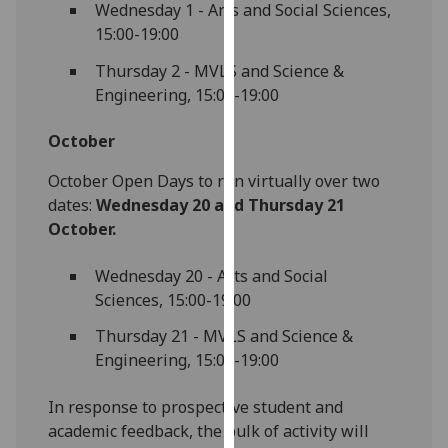
Wednesday 1 - Arts and Social Sciences,
our
15:00-19:00
privacy
policy
Thursday 2 - MVLS and Science &
page
.
Engineering, 15:00-19:00
Analytics
October
I'm
October Open Days to run virtually over two
happy
dates:
Wednesday 20 and Thursday 21
with
October.
analytics
Wednesday 20 - Arts and Social
data
Sciences, 15:00-19:00
being
recorded
Thursday 21 - MVLS and Science &
I do not
Engineering, 15:00-19:00
want
analytics
In response to prospective student and
data
academic feedback, the bulk of activity will
recorded