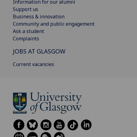
Information for our alumni
Support us
Business & innovation
Community and public engagement
Ask a student
Complaints
JOBS AT GLASGOW
Current vacancies