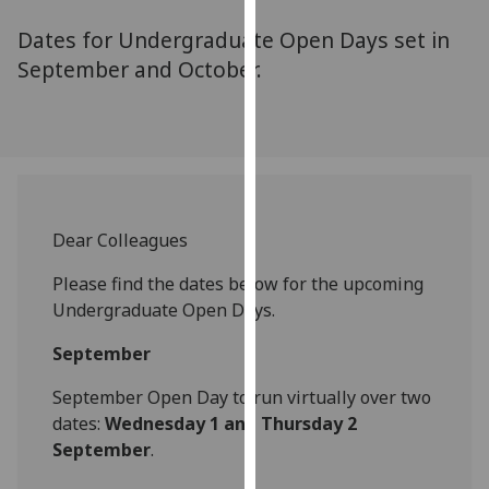
for
Dates for Undergraduate Open Days set in
personalised
advertising
September and October.
via
third
parties.
You
can
find
Dear Colleagues
out
more
Please find the dates below for the upcoming
about
Undergraduate Open Days.
cookies
and
September
how
September Open Day to run virtually over two
we
dates:
Wednesday 1 and Thursday 2
use
September
.
them
on