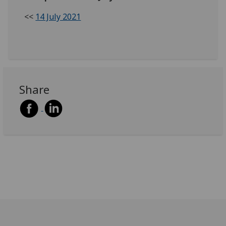
<<
14 July 2021
Share