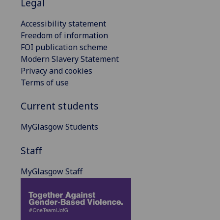
Legal
Accessibility statement
Freedom of information
FOI publication scheme
Modern Slavery Statement
Privacy and cookies
Terms of use
Current students
MyGlasgow Students
Staff
MyGlasgow Staff