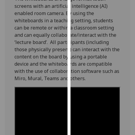
our
screens with an artificial intelligence (AI)
privacy
enabled room camera. By using the
policy
whiteboards in a teaching setting, students
page
.
can be remote or within a classroom setting
and can equally collaborate/interact with the
Analytics
‘lecture board’. All participants (including
those physically present) can interact with the
I'm
content on the board by using a portable
happy
device and the whiteboards are compatible
with
with the use of collaboration software such as
analytics
Miro, Mural, Teams and others.
data
being
recorded
I do not
want
analytics
data
recorded