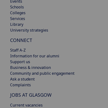
Events
Schools
Colleges
Services
Library
University strategies
CONNECT
Staff A-Z
Information for our alumni
Support us
Business & innovation
Community and public engagement
Ask a student
Complaints
JOBS AT GLASGOW
Current vacancies