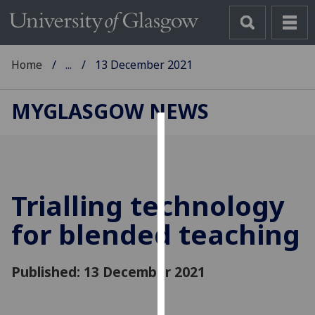
Home
...
13 December 2021
MYGLASGOW NEWS
Cookies
We
use
Trialling technology
cookies
to
for blended teaching
improve
user
Published: 13 December 2021
experience
and
allow