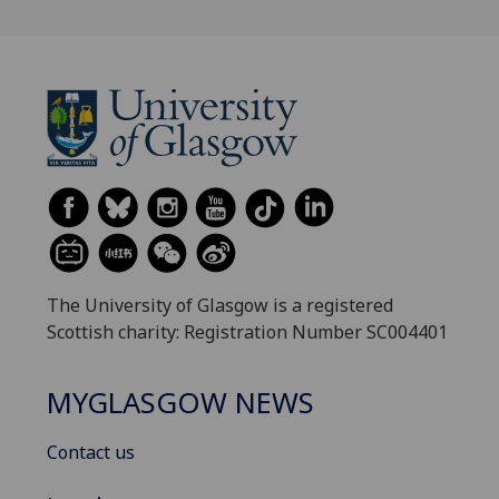
The University of Glasgow is a registered
Scottish charity: Registration Number SC004401
MYGLASGOW NEWS
Contact us