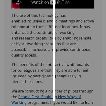
Personalised
The use of this technology has
advertising
enabled inclusive blended meetings and active
I’m happy to
collaboration from different locations. It has
get
enhanced the continuity of working
personalised
and research capabilities by enabling remote
ads
or hybrid working scenarios that are
I do not
accessible, inclusive and provide continuous
want
quality access.
personalised
The benefits of the interactive whiteboards
ads
for colleagues are that they are able to feel
included by participating seamlessly in
save
choices
blended sessions.
accept
We are conducting a number of pilots through
all
the
People First: Enabling New Ways of
Working
programme. If you would like to learn