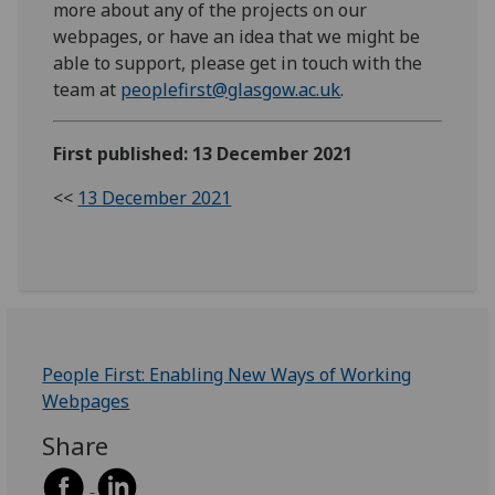
more about any of the projects on our
webpages, or have an idea that we might be
able to support, please get in touch with the
team at
peoplefirst@glasgow.ac.uk
.
First published: 13 December 2021
<<
13 December 2021
People First: Enabling New Ways of Working
Webpages
Share