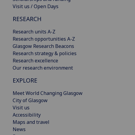
Visit us / Open Days
RESEARCH
Research units A-Z
Research opportunities A-Z
Glasgow Research Beacons
Research strategy & policies
Research excellence
Our research environment
EXPLORE
Meet World Changing Glasgow
City of Glasgow
Visit us
Accessibility
Maps and travel
News