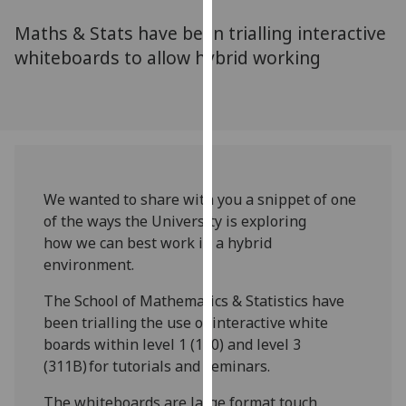
for
Maths & Stats have been trialling interactive
personalised
advertising
whiteboards to allow hybrid working
via
third
parties.
You
can
find
We wanted to share with you a snippet of one
out
of the ways the University is exploring
more
how we can best work in a hybrid
about
environment.
cookies
and
The School of Mathematics & Statistics have
how
been trialling the use of interactive white
we
boards within level 1 (110) and level 3
use
(311B) for tutorials and seminars.
them
on
The whiteboards are large format touch