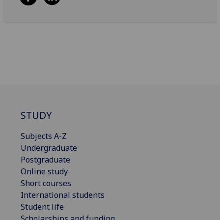
STUDY
Subjects A-Z
Undergraduate
Postgraduate
Online study
Short courses
International students
Student life
Scholarships and funding