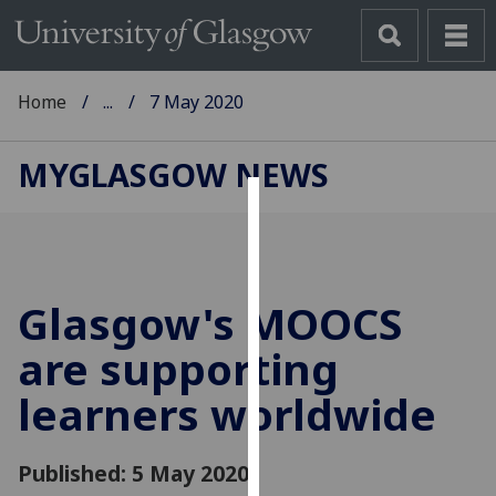
Home
...
7 May 2020
MYGLASGOW NEWS
Cookies
We
use
Glasgow's MOOCS
cookies
to
are supporting
improve
learners worldwide
user
experience
and
Published: 5 May 2020
allow