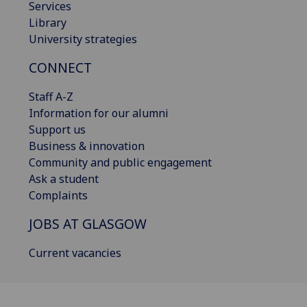
Services
Library
University strategies
CONNECT
Staff A-Z
Information for our alumni
Support us
Business & innovation
Community and public engagement
Ask a student
Complaints
JOBS AT GLASGOW
Current vacancies