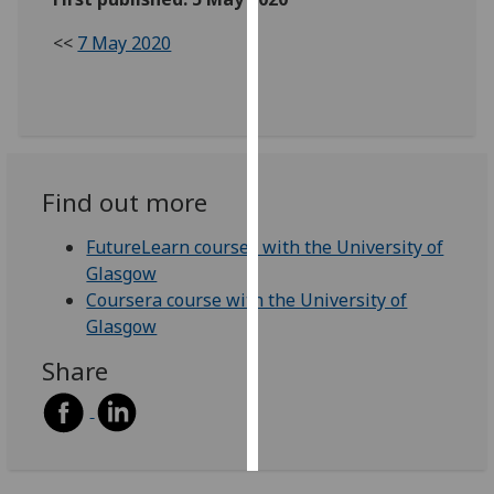
<<
7 May 2020
Personalised
advertising
I’m happy to
get
personalised
Find out more
ads
I do not
FutureLearn courses with the University of
want
Glasgow
personalised
Coursera course with the University of
ads
Glasgow
save
Share
choices
accept
all