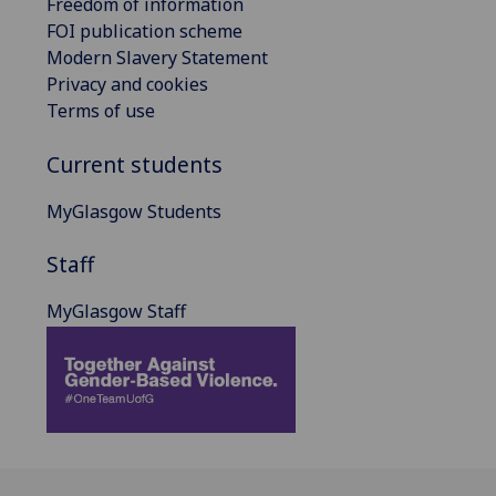
Freedom of information
FOI publication scheme
Modern Slavery Statement
Privacy and cookies
Terms of use
Current students
MyGlasgow Students
Staff
MyGlasgow Staff