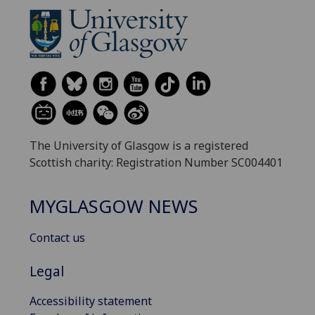
The University of Glasgow is a registered
Scottish charity: Registration Number SC004401
MYGLASGOW NEWS
Contact us
Legal
Accessibility statement