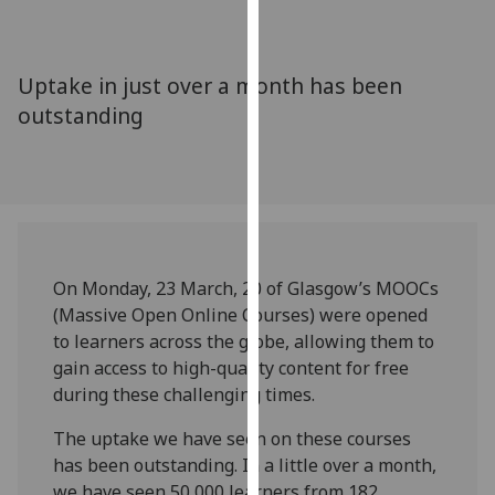
for
personalised
advertising
Uptake in just over a month has been
via
outstanding
third
parties.
You
can
find
out
more
On Monday, 23 March, 20 of Glasgow’s MOOCs
about
(Massive Open Online Courses) were opened
cookies
to learners across the globe, allowing them to
and
gain access to high-quality content for free
how
during these challenging times.
we
use
The uptake we have seen on these courses
them
has been outstanding. In a little over a month,
on
we have seen 50,000 learners from 182