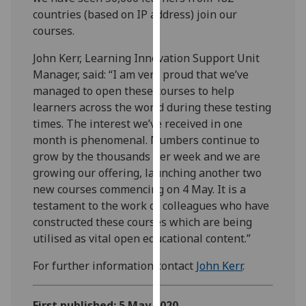
our
countries (based on IP address) join our
privacy
courses.
policy
John Kerr, Learning Innovation Support Unit
page
.
Manager, said: “I am very proud that we’ve
managed to open these courses to help
Analytics
learners across the world during these testing
times. The interest we’ve received in one
I'm
month is phenomenal. Numbers continue to
happy
grow by the thousands per week and we are
with
growing our offering, launching another two
analytics
new courses commencing on 4 May. It is a
data
testament to the work of colleagues who have
being
constructed these courses which are being
recorded
utilised as vital open educational content.”
I do not
want
For further information contact
John Kerr
.
analytics
data
recorded
First published: 5 May 2020