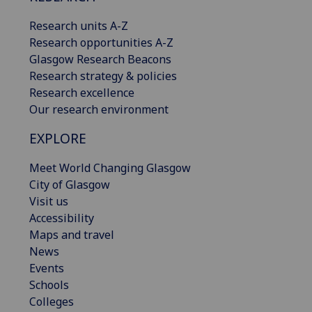
Research units A-Z
Research opportunities A-Z
Glasgow Research Beacons
Research strategy & policies
Research excellence
Our research environment
EXPLORE
Meet World Changing Glasgow
City of Glasgow
Visit us
Accessibility
Maps and travel
News
Events
Schools
Colleges