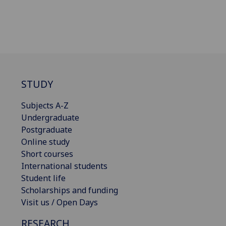
STUDY
Subjects A-Z
Undergraduate
Postgraduate
Online study
Short courses
International students
Student life
Scholarships and funding
Visit us / Open Days
RESEARCH