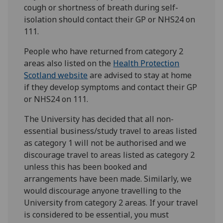
cough or shortness of breath during self-
isolation should contact their GP or NHS24 on
111.
People who have returned from category 2
areas also listed on the
Health Protection
Scotland website
are advised to stay at home
if they develop symptoms and contact their GP
or NHS24 on 111.
The University has decided that all non-
essential business/study travel to areas listed
as category 1 will not be authorised and we
discourage travel to areas listed as category 2
unless this has been booked and
arrangements have been made. Similarly, we
would discourage anyone travelling to the
University from category 2 areas. If your travel
is considered to be essential, you must