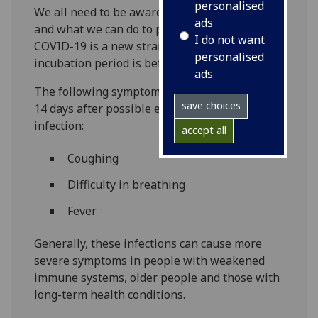
personalised
We all need to be aware of what the virus is
ads
and what we can do to prevent infection.
I do not want
COVID-19 is a new strain of Coronavirus. The
personalised
incubation period is between 2 and 14 days.
ads
The following symptoms may develop in the
save choices
14 days after possible exposure to COVID-19
infection:
accept all
Coughing
Difficulty in breathing
Fever
Generally, these infections can cause more
severe symptoms in people with weakened
immune systems, older people and those with
long-term health conditions.