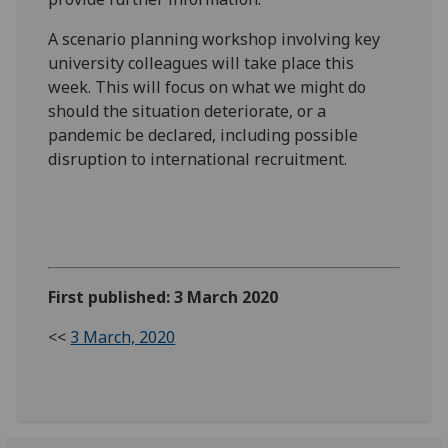
A scenario planning workshop involving key
university colleagues will take place this
week. This will focus on what we might do
should the situation deteriorate, or a
pandemic be declared, including possible
disruption to international recruitment.
First published: 3 March 2020
<<
3 March, 2020