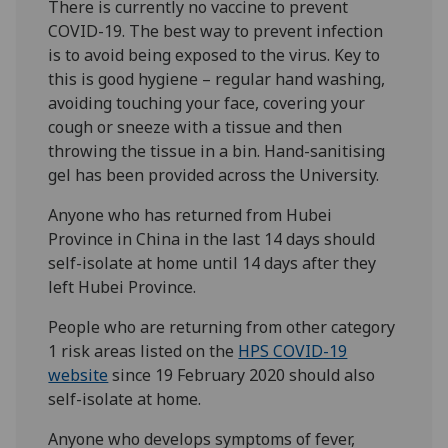
There is currently no vaccine to prevent
COVID-19. The best way to prevent infection
is to avoid being exposed to the virus. Key to
this is good hygiene – regular hand washing,
avoiding touching your face, covering your
cough or sneeze with a tissue and then
throwing the tissue in a bin. Hand-sanitising
gel has been provided across the University.
Anyone who has returned from Hubei
Province in China in the last 14 days should
self-isolate at home until 14 days after they
left Hubei Province.
People who are returning from other category
1 risk areas listed on the
HPS COVID-19
website
since 19 February 2020 should also
self-isolate at home.
Anyone who develops symptoms of fever,