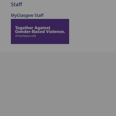
Staff
MyGlasgow Staff