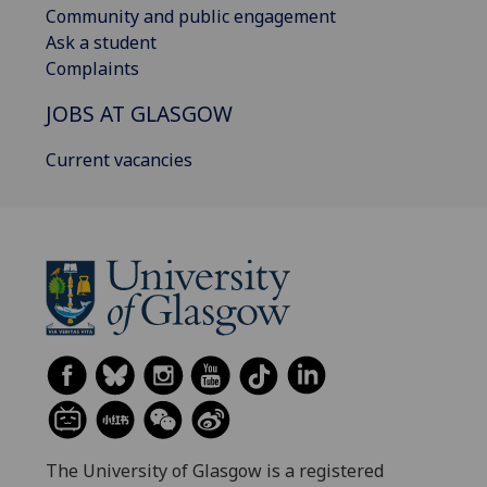
Community and public engagement
Ask a student
Complaints
JOBS AT GLASGOW
Current vacancies
The University of Glasgow is a registered