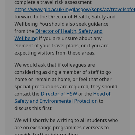
complete a travel risk assessment
https://www.gla.ac.uk/myglasgow/seps/az/travelsaf
forward to the Director of Health, Safety and
Wellbeing. You should also seek guidance
from the
Director of Health, Safety and
Wellbeing
if you are unsure about any
element of your travel plans, or if you are
expecting visitors from these areas.
We would ask that if colleagues are
considering asking a member of staff to go
home or remain at home, or feel that other
special precautions are required, they should
contact the
Director of HSW
or the
Head of
Safety and Environmental Protection
to
discuss this first.
We will shortly be writing to all students who
are on exchange programmes overseas to
provide further information.