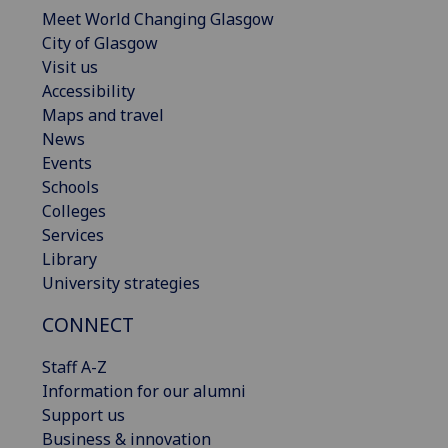
Meet World Changing Glasgow
City of Glasgow
Visit us
Accessibility
Maps and travel
News
Events
Schools
Colleges
Services
Library
University strategies
CONNECT
Staff A-Z
Information for our alumni
Support us
Business & innovation