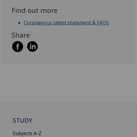
Find out more
Coronavirus latest statement & FAQS
Share
STUDY
Subjects A-Z