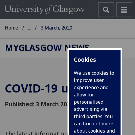
Home
...
3 March, 2020
MYGLASGOW NEWS
Cookies
We use cookies to
improve user
COVID-19 update
experience and
allow for
personalised
Published: 3 March 2020
advertising via
third parties. You
can find out more
about cookies and
The latest information on COVID-19 and