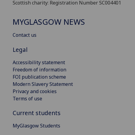
Scottish charity: Registration Number SC004401
MYGLASGOW NEWS
Contact us
Legal
Accessibility statement
Freedom of information
FOI publication scheme
Modern Slavery Statement
Privacy and cookies
Terms of use
Current students
MyGlasgow Students