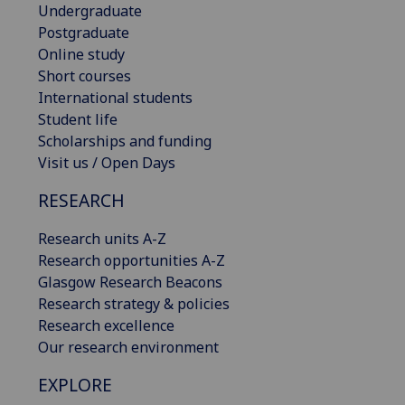
Undergraduate
Postgraduate
Online study
Short courses
International students
Student life
Scholarships and funding
Visit us / Open Days
RESEARCH
Research units A-Z
Research opportunities A-Z
Glasgow Research Beacons
Research strategy & policies
Research excellence
Our research environment
EXPLORE