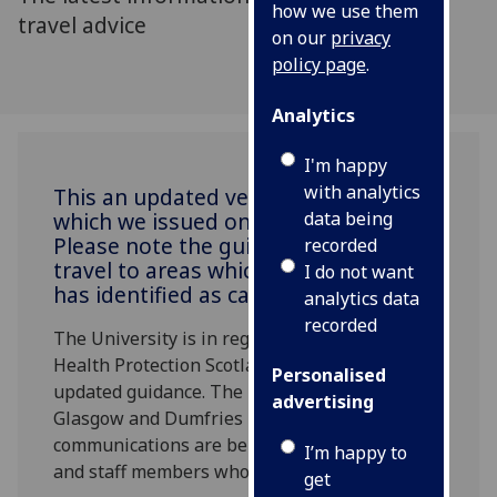
how we use them
travel advice
on our
privacy
policy page
.
Analytics
I'm happy
with analytics
This an updated version of advice
which we issued on Monday 2 March.
data being
Please note the guidance relating to
recorded
travel to areas which the Government
I do not want
has identified as category 2.
analytics data
recorded
The University is in regular contact with
Health Protection Scotland and has received
Personalised
updated guidance. The risk on campus in
advertising
Glasgow and Dumfries remains low. Separate
communications are being issued for students
I’m happy to
and staff members who are overseas.
get