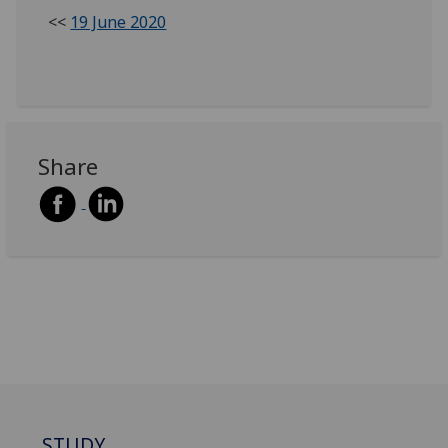
<<
19 June 2020
Share
STUDY