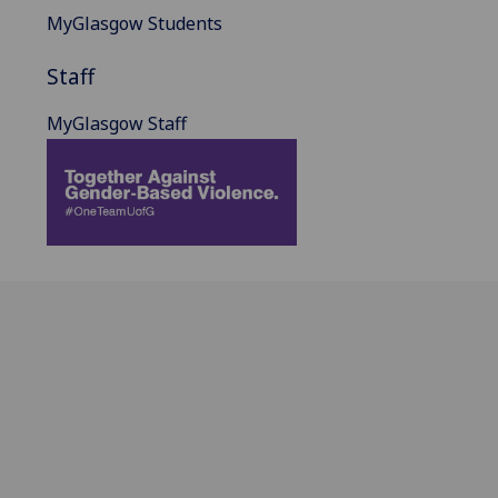
MyGlasgow Students
Staff
MyGlasgow Staff