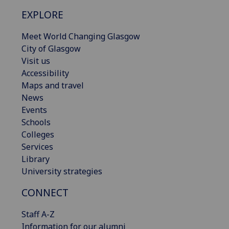
EXPLORE
Meet World Changing Glasgow
City of Glasgow
Visit us
Accessibility
Maps and travel
News
Events
Schools
Colleges
Services
Library
University strategies
CONNECT
Staff A-Z
Information for our alumni