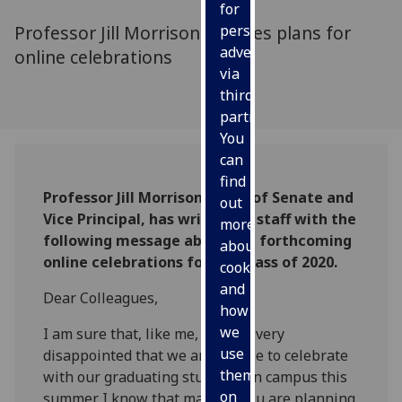
for
Professor Jill Morrison outlines plans for
personalised
advertising
online celebrations
via
third
parties.
You
can
find
Professor Jill Morrison, Clerk of Senate and
out
Vice Principal, has written to staff with the
more
following message about the forthcoming
about
online celebrations for the Class of 2020.
cookies
and
Dear Colleagues,
how
we
I am sure that, like me, you are very
use
disappointed that we are unable to celebrate
them
with our graduating students on campus this
on
summer. I know that many of you are planning