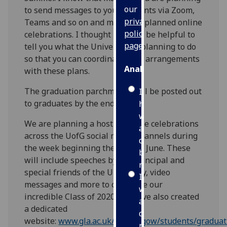
our
to send messages to your students via Zoom,
privacy
Teams and so on and may have planned online
policy
celebrations. I thought it would be helpful to
page
.
tell you what the University is planning to do
so that you can coordinate your arrangements
Analytics
with these plans.
The graduation parchments will be posted out
I'm
to graduates by the end of July.
happy
with
We are planning a host of online celebrations
analytics
across the UofG social media channels during
data
the week beginning the 29th of June. These
being
will include speeches by the Principal and
recorded
special friends of the University, video
I do not
messages and more to celebrate our
want
incredible Class of 2020. We have also created
analytics
a dedicated
data
website:
www.gla.ac.uk/myglasgow/students/graduat
recorded