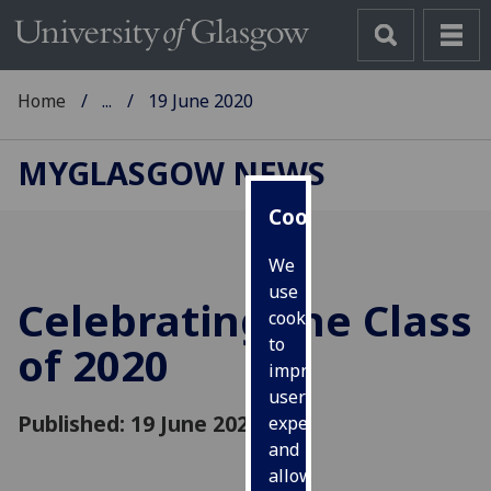
Home
...
19 June 2020
MYGLASGOW NEWS
Cookies
We
use
Celebrating the Class
cookies
to
of 2020
improve
user
Published: 19 June 2020
experience
and
allow