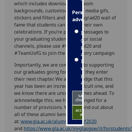
which includes downloadable Zoom
backgrounds, customised social media gifs,
Personalised
stickers and filters and a #UofGgrad20 wall of
advertising
fame that students can use in their own
celebrations. If you’re posting messages to
I’m happy to
your graduating students on your social
get
channels, please use #UofGgrad20 and
personalised
#TeamUofG to join the celebratory campaign.
ads
I do not
Importantly, we are committed to supporting
want
our graduates going forward as they enter
personalised
their next chapter. We acknowledge that this
ads
year has been an incredibly difficult one, and
we know there are uncertain times ahead. To
save
acknowledge this, we have arranged for a
choices
number of provisions. You can find out about
accept
all of these alumni benefits
all
at:
www.gla.ac.uk/alumni/classof2020
and
https://www.gla.ac.uk/myglasgow/it/forstudents/