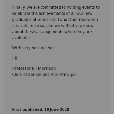
Finally, we are committed to holding events to
celebrate the achievements of all our new
graduates at Gilmorehill and Dumfries when
it is safe to do so, and we will let you know
about these arrangements when they are
available.
With very best wishes,
Jill
Professor Jill Morrison
Clerk of Senate and Vice Principal
First published: 19 June 2020