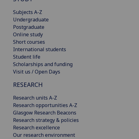
Subjects A-Z
Undergraduate
Postgraduate
Online study
Short courses
International students
Student life
Scholarships and funding
Visit us / Open Days
RESEARCH
Research units A-Z
Research opportunities A-Z
Glasgow Research Beacons
Research strategy & policies
Research excellence
Our research environment