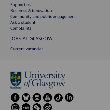
Support us
Business & innovation
Community and public engagement
Ask a student
Complaints
JOBS AT GLASGOW
Current vacancies