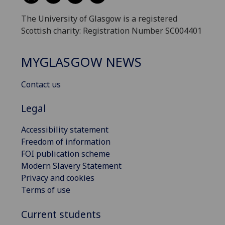
The University of Glasgow is a registered
Scottish charity: Registration Number SC004401
MYGLASGOW NEWS
Contact us
Legal
Accessibility statement
Freedom of information
FOI publication scheme
Modern Slavery Statement
Privacy and cookies
Terms of use
Current students