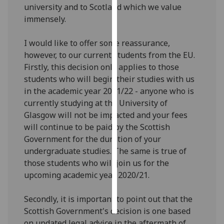
university and to Scotland which we value
immensely.
Personalised
advertising
I would like to offer some reassurance,
however, to our current students from the EU.
I’m happy to
Firstly, this decision only applies to those
get
students who will begin their studies with us
personalised
in the academic year 2021/22 - anyone who is
ads
currently studying at the University of
I do not
Glasgow will not be impacted and your fees
want
will continue to be paid by the Scottish
personalised
Government for the duration of your
ads
undergraduate studies. The same is true of
those students who will join us for the
save
choices
upcoming academic year 2020/21.
accept
all
Secondly, it is important to point out that the
Scottish Government's decision is one based
on updated legal advice in the aftermath of