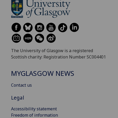
The University of Glasgow is a registered
Scottish charity: Registration Number SC004401
MYGLASGOW NEWS
Contact us
Legal
Accessibility statement
Freedom of information