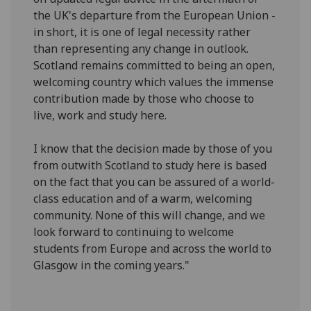
the UK's departure from the European Union -
in short, it is one of legal necessity rather
than representing any change in outlook.
Scotland remains committed to being an open,
welcoming country which values the immense
contribution made by those who choose to
live, work and study here.
I know that the decision made by those of you
from outwith Scotland to study here is based
on the fact that you can be assured of a world-
class education and of a warm, welcoming
community. None of this will change, and we
look forward to continuing to welcome
students from Europe and across the world to
Glasgow in the coming years."