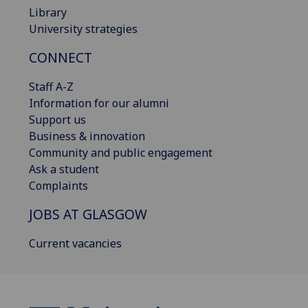
Library
University strategies
CONNECT
Staff A-Z
Information for our alumni
Support us
Business & innovation
Community and public engagement
Ask a student
Complaints
JOBS AT GLASGOW
Current vacancies