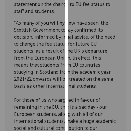
statement on the change to EU fee status to
our
staff and students.
privacy
policy
"As many of you will by now have seen, the
page
.
Scottish Government today confirmed its
decision, informed by legal advice, of the need
Analytics
to change the fee status for future EU
students, as a result of the UK's departure
I'm
from the European Union. In effect, this
happy
means that students from EU countries
with
studying in Scotland from the academic year
analytics
2021/22 onwards will be treated on the same
data
basis as other international students.
being
recorded
For those of us who argued in favour of
I do not
remaining in the EU, this is a sad day - our
want
European students, along with all of our
analytics
international students, make a huge academic,
data
social and cultural contribution to our
recorded