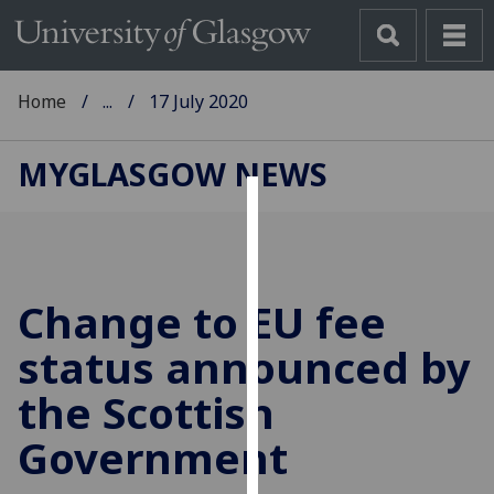
Home
...
17 July 2020
MYGLASGOW NEWS
Cookies
We
use
Change to EU fee
cookies
to
status announced by
improve
the Scottish
user
experience
Government
and
allow