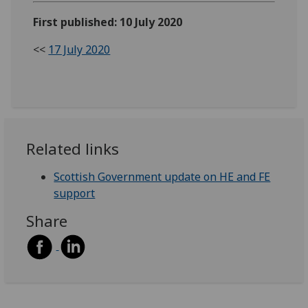
First published: 10 July 2020
<<
17 July 2020
Related links
Scottish Government update on HE and FE
support
Share