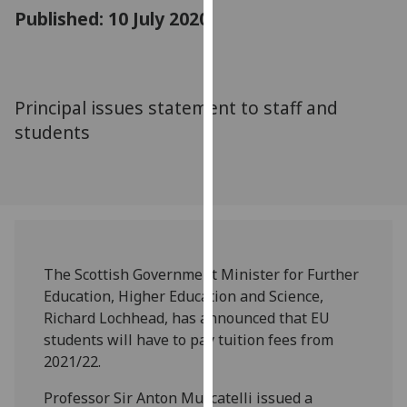
for
Published: 10 July 2020
personalised
advertising
via
third
Principal issues statement to staff and
parties.
students
You
can
find
out
more
about
cookies
The Scottish Government Minister for Further
and
Education, Higher Education and Science,
how
Richard Lochhead, has announced that EU
we
students will have to pay tuition fees from
use
2021/22.
them
Professor Sir Anton Muscatelli issued a
on