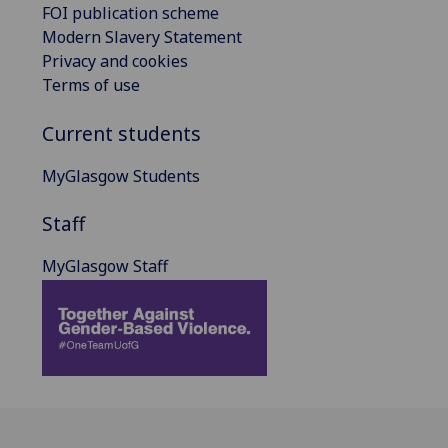
FOI publication scheme
Modern Slavery Statement
Privacy and cookies
Terms of use
Current students
MyGlasgow Students
Staff
MyGlasgow Staff