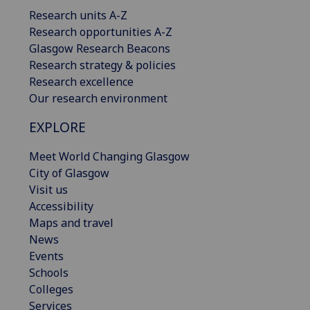
Research units A-Z
Research opportunities A-Z
Glasgow Research Beacons
Research strategy & policies
Research excellence
Our research environment
EXPLORE
Meet World Changing Glasgow
City of Glasgow
Visit us
Accessibility
Maps and travel
News
Events
Schools
Colleges
Services