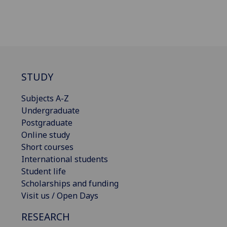
STUDY
Subjects A-Z
Undergraduate
Postgraduate
Online study
Short courses
International students
Student life
Scholarships and funding
Visit us / Open Days
RESEARCH