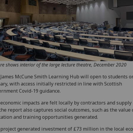
ure shows interior of the large lecture theatre, December 2020
James McCune Smith Learning Hub will open to students o
ary, with access initially restricted in line with Scottish
rnment Covid-19 guidance.
economic impacts are felt locally by contractors and supply 
the report also captures social outcomes, such as the value 
ation and training opportunities generated.
project generated investment of £73 million in the local ec