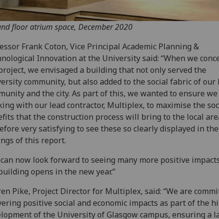
nd floor atrium space, December 2020
essor Frank Coton, Vice Principal Academic Planning &
nological Innovation at the University said: “When we conc
project, we envisaged a building that not only served the
ersity community, but also added to the social fabric of our 
unity and the city. As part of this, we wanted to ensure w
ing with our lead contractor, Multiplex, to maximise the soc
fits that the construction process will bring to the local area
efore very satisfying to see these so clearly displayed in the
ings of this report.
can now look forward to seeing many more positive impac
building opens in the new year.”
en Pike, Project Director for Multiplex, said: “We are commi
vering positive social and economic impacts as part of the hi
lopment of the University of Glasgow campus, ensuring a l