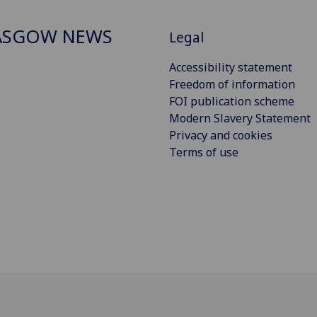
ASGOW NEWS
Legal
Accessibility statement
Freedom of information
FOI publication scheme
Modern Slavery Statement
Privacy and cookies
Terms of use