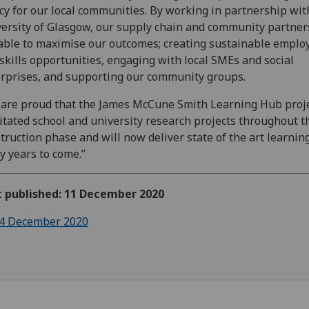
cy for our local communities. By working in partnership wit
ersity of Glasgow, our supply chain and community partne
able to maximise our outcomes; creating sustainable empl
skills opportunities, engaging with local SMEs and social
rprises, and supporting our community groups.
are proud that the James McCune Smith Learning Hub proj
litated school and university research projects throughout t
truction phase and will now deliver state of the art learning
 years to come.”
t published: 11 December 2020
4 December 2020