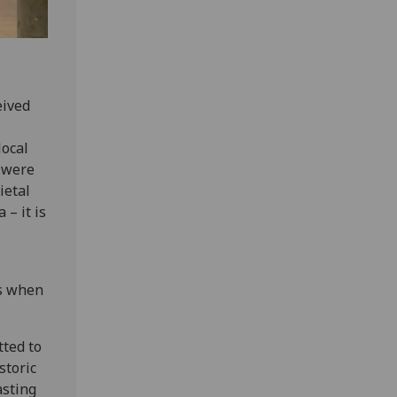
eived
local
e were
ietal
 – it is
ts when
tted to
storic
asting