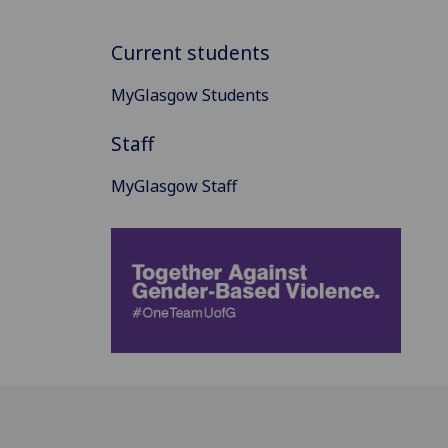
Current students
MyGlasgow Students
Staff
MyGlasgow Staff