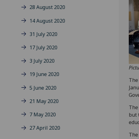
28 August 2020
14 August 2020
31 July 2020
17 July 2020
3 July 2020
Pict
19 June 2020
The 
Janu
5 June 2020
Gove
21 May 2020
The 
7 May 2020
but 
educ
27 April 2020
The 