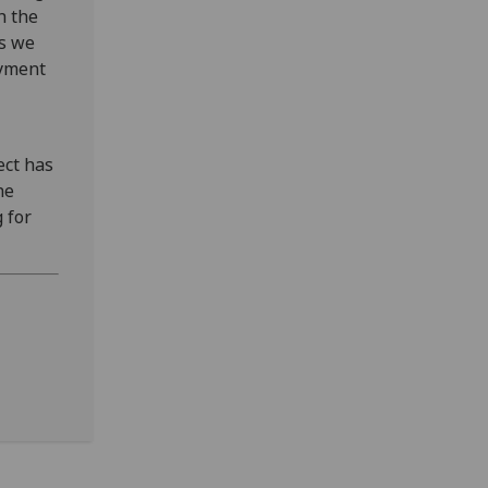
h the
rs we
oyment
ect has
he
 for