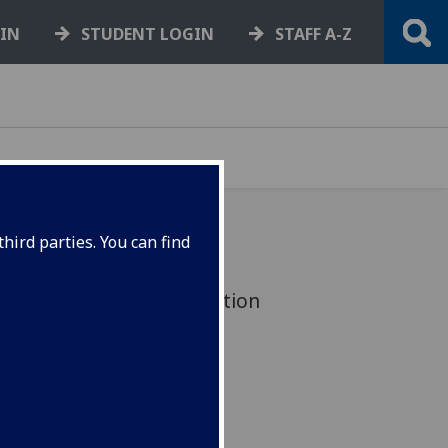
GIN
STUDENT LOGIN
STAFF A-Z
hird parties. You can find
 value of JMLSH construction
5 million.