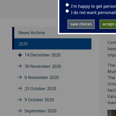
I’m happy to get perso
I do not want personal
save choices
accept a
News Archive
Cons
2020
have
14 December 2020
impa
The 
30 November 2020
Mult
6 November 2020
The 
Univ
23 October 2020
faci
Valu
9 October 2020
man
September 2020