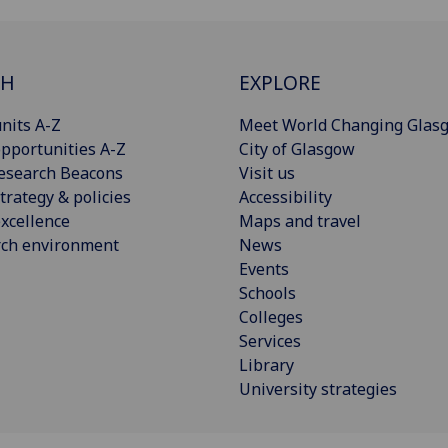
CH
EXPLORE
nits A-Z
Meet World Changing Glas
pportunities A-Z
City of Glasgow
esearch Beacons
Visit us
trategy & policies
Accessibility
xcellence
Maps and travel
rch environment
News
Events
Schools
Colleges
Services
Library
University strategies