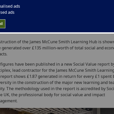
nalised ads
ised ads
ll
truction of the James McCune Smith Learning Hub is shown
 generated over £135 million-worth of total social and eco
cts.
figures have been published in a new Social Value report b
iplex, lead contractor for the James McCune Smith Learnin
report shows £1.87 generated in return for every £1 spent 
ersity in the construction of the major new learning and te
lity. The methodology used in the report is accredited by Soc
e UK, the professional body for social value and impact
agement.