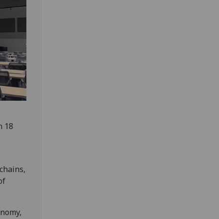
n 18
chains,
of
onomy,