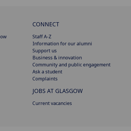
CONNECT
gow
Staff A-Z
Information for our alumni
Support us
Business & innovation
Community and public engagement
Ask a student
Complaints
JOBS AT GLASGOW
Current vacancies