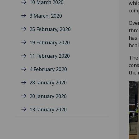
10 March 2020
whic
comp
3 March, 2020
Over
25 February, 2020
thro
has 
19 February 2020
heal
11 February 2020
The 
cons
4 February 2020
the 
28 January 2020
20 January 2020
13 January 2020