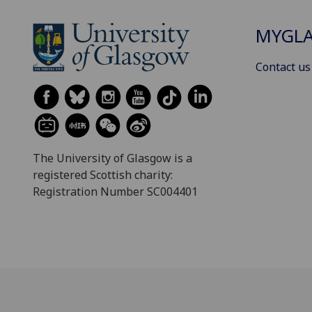
MYGL
Contact us
The University of Glasgow is a
registered Scottish charity:
Registration Number SC004401