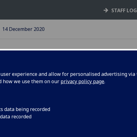
STAFF LO
14 December 2020
ser experience and allow for personalised advertising via t
nd how we use them on our
privacy policy page
.
JMSLH
Social and economic
measured at over £13
cs data being recorded
 data recorded