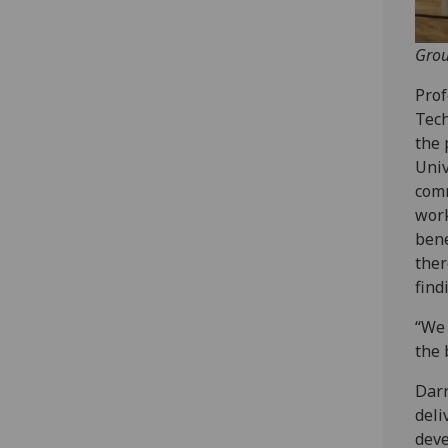
Grou
Prof
Tech
the 
Univ
comm
work
bene
ther
find
“We 
the 
Darr
deli
deve