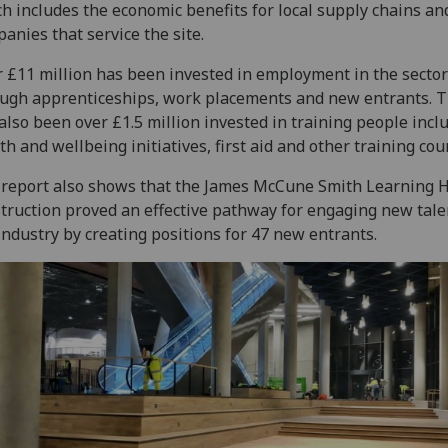
h includes the economic benefits for local supply chains an
anies that service the site.
 £11 million has been invested in employment in the sector
ugh apprenticeships, work placements and new entrants. 
also been over £1.5 million invested in training people incl
th and wellbeing initiatives, first aid and other training cou
report also shows that the James McCune Smith Learning 
truction proved an effective pathway for engaging new tale
industry by creating positions for 47 new entrants.