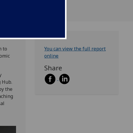
 to
You can view the full report
nomic
online
Share
y
g Hub.
by the
aching
ial