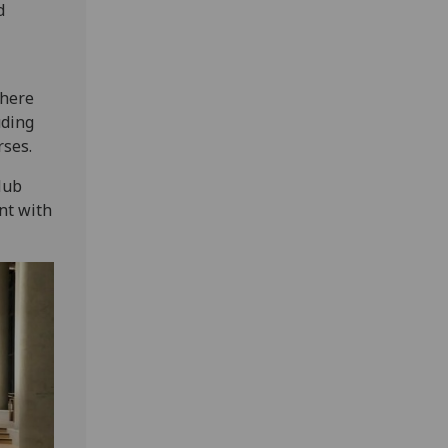
d
There
uding
rses.
Hub
nt with