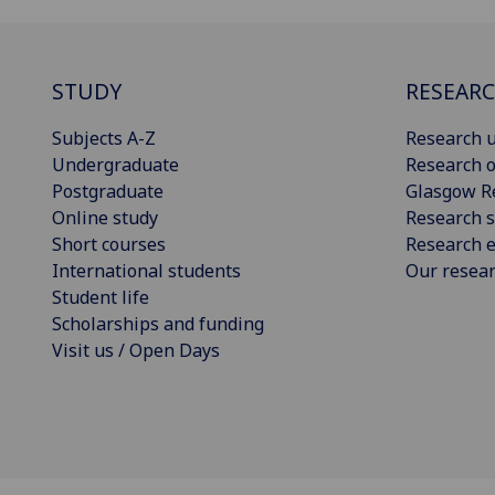
STUDY
RESEAR
Subjects A-Z
Research u
Undergraduate
Research o
Postgraduate
Glasgow R
Online study
Research s
Short courses
Research e
International students
Our resea
Student life
Scholarships and funding
Visit us / Open Days