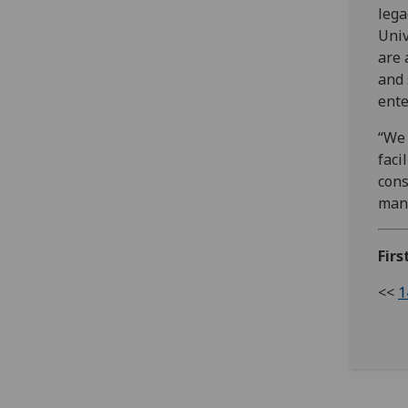
lega
Univ
are 
and 
ente
“We 
faci
cons
many
Firs
<<
1