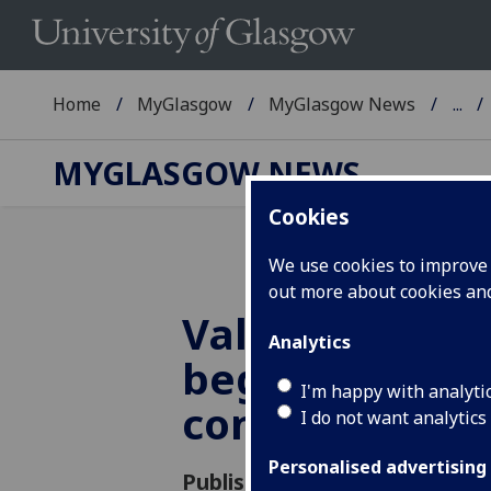
Home
MyGlasgow
MyGlasgow News
...
MYGLASGOW NEWS
Cookies
We use cookies to improve u
out more about cookies a
Value of the 
Analytics
begins with
I'm happy with analyti
construction
I do not want analytics
Personalised advertising
Published: 11 December 2020