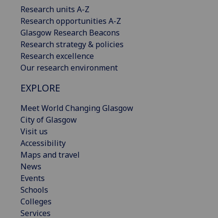
Research units A-Z
Research opportunities A-Z
Glasgow Research Beacons
Research strategy & policies
Research excellence
Our research environment
EXPLORE
Meet World Changing Glasgow
City of Glasgow
Visit us
Accessibility
Maps and travel
News
Events
Schools
Colleges
Services