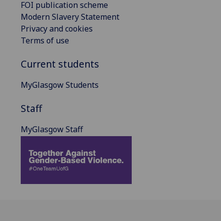
FOI publication scheme
Modern Slavery Statement
Privacy and cookies
Terms of use
Current students
MyGlasgow Students
Staff
MyGlasgow Staff