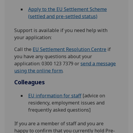
Apply to the EU Settlement Scheme
(settled and pre-settled status)
Support is available if you need help with
your application:
Call the
EU Settlement Resolution Centre
if
you have any questions about your
application: 0300 123 7379 or
send a message
using the online form
.
Colleagues
EU information for staff
[advice on
residency, employment issues and
frequently asked questions]
If you are a member of staff and you are
happy to confirm that you currently hold Pre-