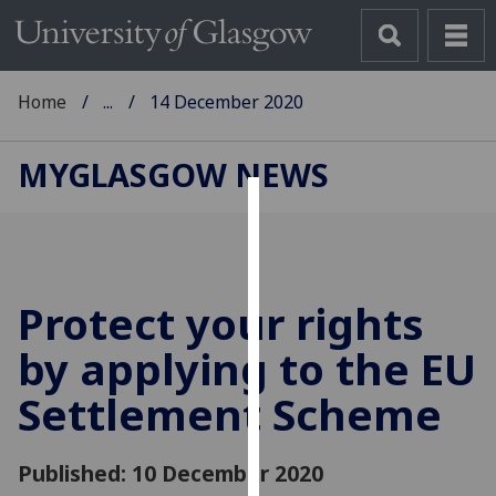
Home
...
14 December 2020
MYGLASGOW NEWS
Cookies
We
use
Protect your rights
cookies
to
by applying to the EU
improve
Settlement Scheme
user
experience
and
Published: 10 December 2020
allow