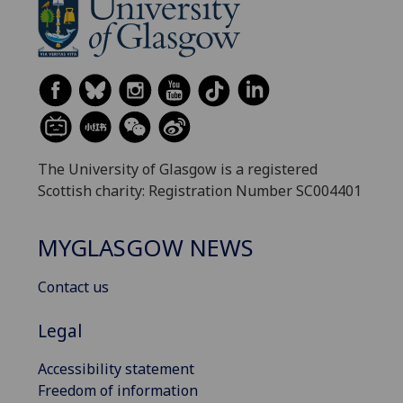
The University of Glasgow is a registered
Scottish charity: Registration Number SC004401
MYGLASGOW NEWS
Contact us
Legal
Accessibility statement
Freedom of information