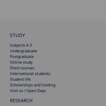
STUDY
Subjects A-Z
Undergraduate
Postgraduate
Online study
Short courses
International students
Student life
Scholarships and funding
Visit us / Open Days
RESEARCH