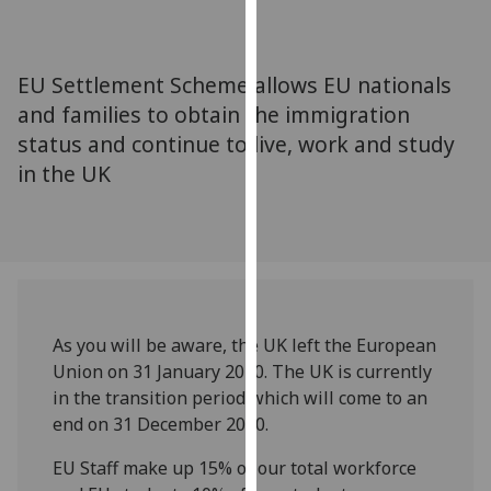
for
personalised
advertising
EU Settlement Scheme allows EU nationals
via
and families to obtain the immigration
third
status and continue to live, work and study
parties.
You
in the UK
can
find
out
more
about
cookies
As you will be aware, the UK left the European
and
Union on 31 January 2020. The UK is currently
how
in the transition period which will come to an
we
end on 31 December 2020.
use
them
EU Staff make up 15% of our total workforce
on