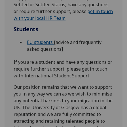
Settled or Settled Status, have any questions
or require further support, please
get in touch
with your local HR Team
Students
EU students
[advice and frequently
asked questions]
If you are a student and have any questions or
require further support, please get in touch
with International Student Support
Our position remains that we want to support
you in any way we can as we wish to minimise
any potential barriers to your migration to the
UK. The University of Glasgow has a global
reputation and we are fully committed to
attracting and retaining talented people to