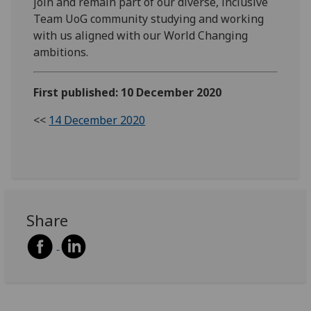
join and remain part of our diverse, inclusive
Team UoG community studying and working
with us aligned with our World Changing
ambitions.
First published: 10 December 2020
<<
14 December 2020
Share