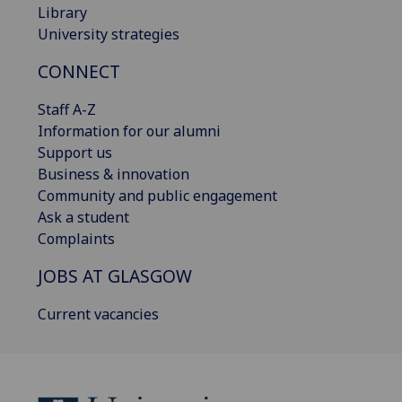
Library
University strategies
CONNECT
Staff A-Z
Information for our alumni
Support us
Business & innovation
Community and public engagement
Ask a student
Complaints
JOBS AT GLASGOW
Current vacancies