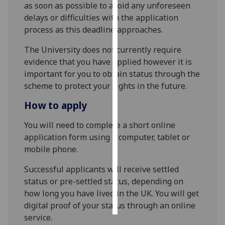
as soon as possible to avoid any unforeseen
delays or difficulties with the application
Personalised
process as this deadline approaches.
advertising
The University does not currently require
I’m happy to
evidence that you have applied however it is
get
important for you to obtain status through the
personalised
scheme to protect your rights in the future.
ads
How to apply
I do not
want
You will need to complete a short online
personalised
application form using a computer, tablet or
ads
mobile phone.
save
Successful applicants will receive settled
choices
status or pre-settled status, depending on
accept
how long you have lived in the UK. You will get
all
digital proof of your status through an online
service.