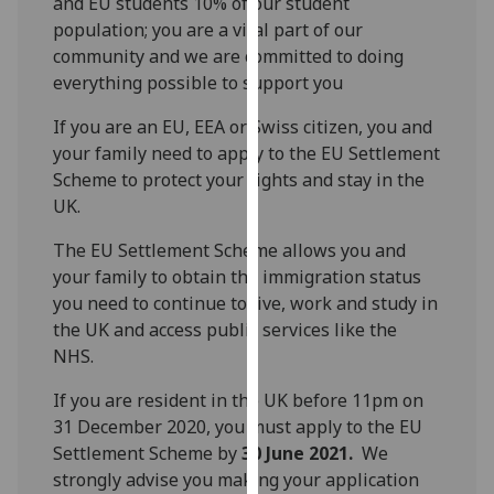
and EU students 10% of our student
our
population; you are a vital part of our
privacy
community and we are committed to doing
policy
everything possible to support you
page
.
If you are an EU, EEA or Swiss citizen, you and
Analytics
your family need to apply to the EU Settlement
Scheme to protect your rights and stay in the
I'm
UK.
happy
The EU Settlement Scheme allows you and
with
your family to obtain the immigration status
analytics
you need to continue to live, work and study in
data
the UK and access public services like the
being
NHS.
recorded
I do not
If you are resident in the UK before 11pm on
want
31 December 2020, you must apply to the EU
analytics
Settlement Scheme by
30 June 2021.
We
data
strongly advise you making your application
recorded