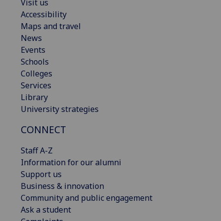
Visit us
Accessibility
Maps and travel
News
Events
Schools
Colleges
Services
Library
University strategies
CONNECT
Staff A-Z
Information for our alumni
Support us
Business & innovation
Community and public engagement
Ask a student