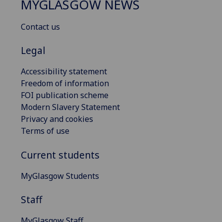
MYGLASGOW NEWS
Contact us
Legal
Accessibility statement
Freedom of information
FOI publication scheme
Modern Slavery Statement
Privacy and cookies
Terms of use
Current students
MyGlasgow Students
Staff
MyGlasgow Staff