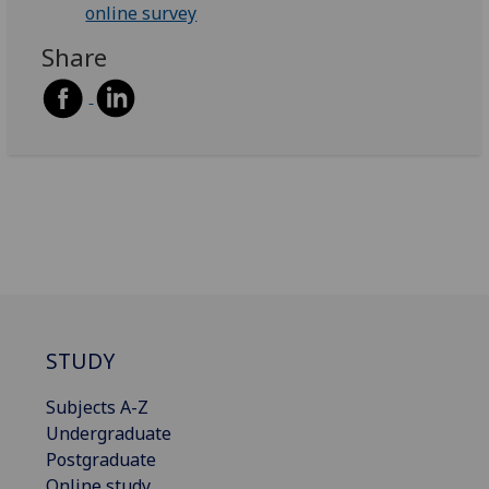
online survey
Share
STUDY
Subjects A-Z
Undergraduate
Postgraduate
Online study