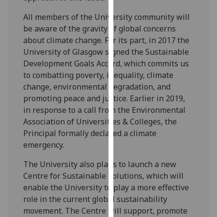
our
All members of the University community will
privacy
be aware of the gravity of global concerns
policy
about climate change. For its part, in 2017 the
page
.
University of Glasgow signed the Sustainable
Development Goals Accord, which commits us
Analytics
to combatting poverty, inequality, climate
change, environmental degradation, and
I'm
promoting peace and justice. Earlier in 2019,
happy
in response to a call from the Environmental
with
Association of Universities & Colleges, the
analytics
Principal formally declared a climate
data
emergency.
being
recorded
The University also plans to launch a new
I do not
Centre for Sustainable Solutions, which will
want
enable the University to play a more effective
analytics
role in the current global sustainability
data
movement. The Centre will support, promote
recorded