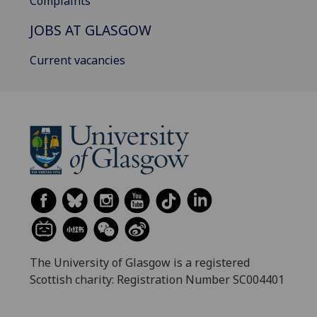
Complaints
JOBS AT GLASGOW
Current vacancies
The University of Glasgow is a registered
Scottish charity: Registration Number SC004401