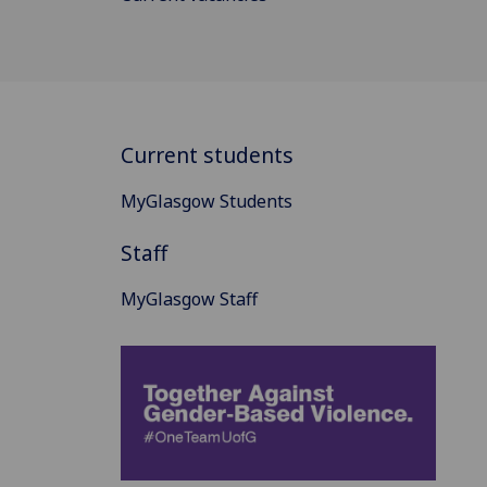
Current students
MyGlasgow Students
Staff
MyGlasgow Staff