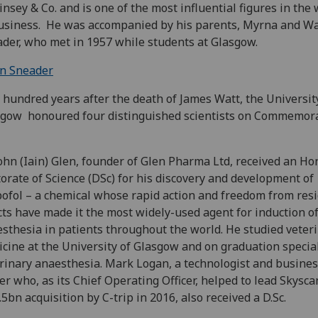
nsey & Co. and is one of the most influential figures in the 
usiness. He was accompanied by his parents, Myrna and Wa
der, who met in 1957 while students at Glasgow.
in Sneader
hundred years after the death of James Watt, the Universit
gow honoured four distinguished scientists on Commemor
ohn (Iain) Glen, founder of Glen Pharma Ltd, received an Ho
orate of Science (DSc) for his discovery and development of
ofol – a chemical whose rapid action and freedom from res
cts have made it the most widely-used agent for induction o
sthesia in patients throughout the world. He studied veter
cine at the University of Glasgow and on graduation special
rinary anaesthesia. Mark Logan, a technologist and busine
er who, as its Chief Operating Officer, helped to lead Skysca
.5bn acquisition by C-trip in 2016, also received a D.Sc.