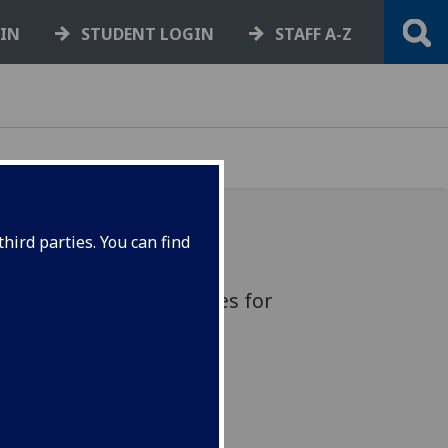
GIN
STUDENT LOGIN
STAFF A-Z
hird parties. You can find
red distinguished figures for