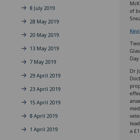
McKi
8 July 2019
of b
Snea
28 May 2019
Kev
20 May 2019
Two 
13 May 2019
Glas
Day.
7 May 2019
Dr J
29 April 2019
Doct
prop
23 April 2019
effe
anae
15 April 2019
medi
8 April 2019
vete
lead
1 April 2019
a £1