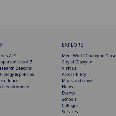
CH
EXPLORE
nits A-Z
Meet World Changing Glas
pportunities A-Z
City of Glasgow
esearch Beacons
Visit us
trategy & policies
Accessibility
xcellence
Maps and travel
rch environment
News
Events
Schools
Colleges
Services