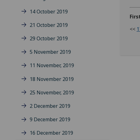
14 October 2019
Firs
21 October 2019
<<
1
29 October 2019
5 November 2019
11 November, 2019
18 November 2019
25 November, 2019
2 December 2019
9 December 2019
16 December 2019