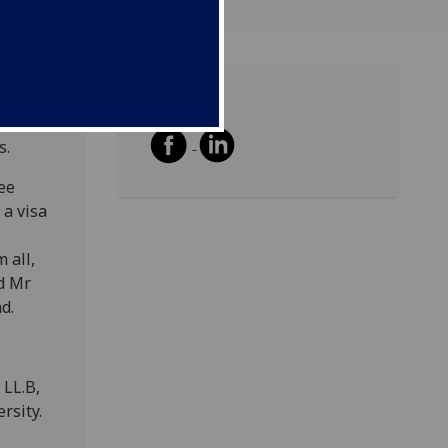
Share
 a
s.
ee
 a visa
 all,
nd Mr
d.
 LL.B,
rsity.