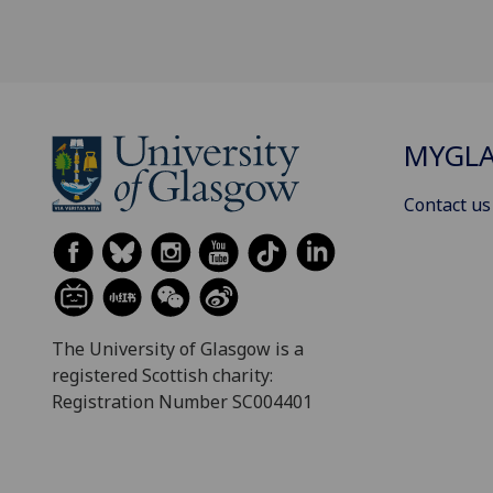
MYGL
Contact us
The University of Glasgow is a
registered Scottish charity:
Registration Number SC004401