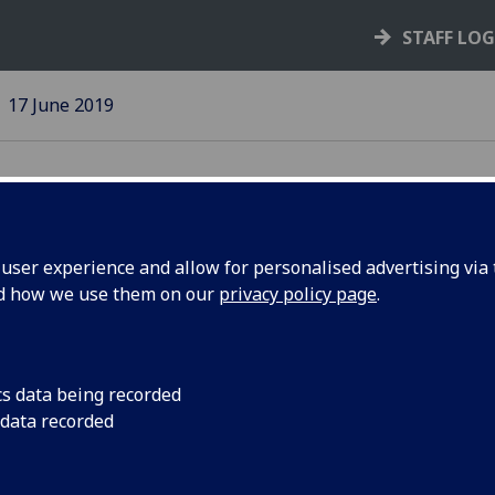
STAFF LO
17 June 2019
ser experience and allow for personalised advertising via t
nd how we use them on our
privacy policy page
.
on Day
The University honou
their contributions
cs data being recorded
 data recorded