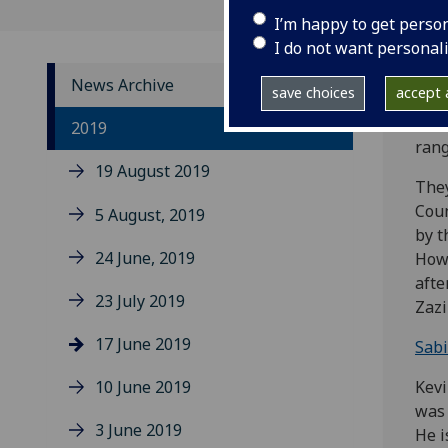
I’m happy to get perso
I do not want personal
News Archive
save choices
accept a
Comm
2019
rang
19 August 2019
They
Coun
5 August, 2019
by t
24 June, 2019
Howe
afte
23 July 2019
Zazi
17 June 2019
Sabi
10 June 2019
Kevi
was 
3 June 2019
He i