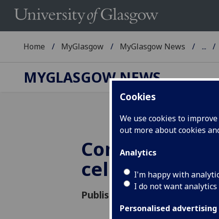
Home
MyGlasgow
MyGlasgow News
...
MYGLASGOW NEWS
Cookies
We use cookies to improve u
out more about cookies a
Commemorati
Analytics
celebrations
I'm happy with analyti
I do not want analytics
Published: 17 June 2019
Personalised advertising