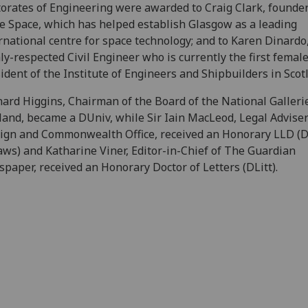
orates of Engineering were awarded to Craig Clark, founder
e Space, which has helped establish Glasgow as a leading
rnational centre for space technology; and to Karen Dinardo,
ly-respected Civil Engineer who is currently the first femal
ident of the Institute of Engineers and Shipbuilders in Scot
ard Higgins, Chairman of the Board of the National Galleri
land, became a DUniv, while Sir Iain MacLeod, Legal Adviser
ign and Commonwealth Office, received an Honorary LLD (D
aws) and Katharine Viner, Editor-in-Chief of The Guardian
paper, received an Honorary Doctor of Letters (DLitt).