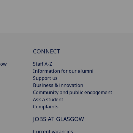
CONNECT
gow
Staff A-Z
Information for our alumni
Support us
Business & innovation
Community and public engagement
Ask a student
Complaints
JOBS AT GLASGOW
Current vacancies