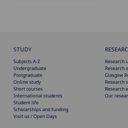
STUDY
RESEAR
Subjects A-Z
Research u
Undergraduate
Research o
Postgraduate
Glasgow R
Online study
Research s
Short courses
Research e
International students
Our resea
Student life
Scholarships and funding
Visit us / Open Days