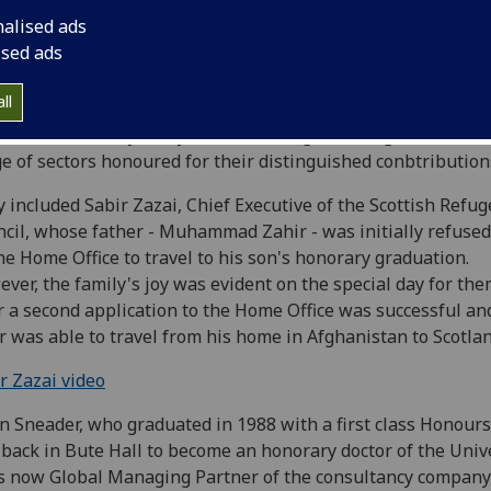
nalised ads
ised ads
ll
emoration Day this year saw distinguished figures across
e of sectors honoured for their distinguished conbtribution
 included Sabir Zazai, Chief Executive of the Scottish Refug
cil, whose father - Muhammad Zahir - was initially refused
he Home Office to travel to his son's honorary graduation.
ver, the family's joy was evident on the special day for them
r a second application to the Home Office was successful a
r was able to travel from his home in Afghanistan to Scotlan
r Zazai video
n Sneader, who graduated in 1988 with a first class Honours
back in Bute Hall to become an honorary doctor of the Unive
s now Global Managing Partner of the consultancy company