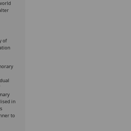
world
lter
y of
ation
norary
idual
f
inary
ised in
ss
nner to