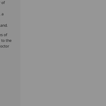
 of
 a
e
land.
es of
 to the
octor