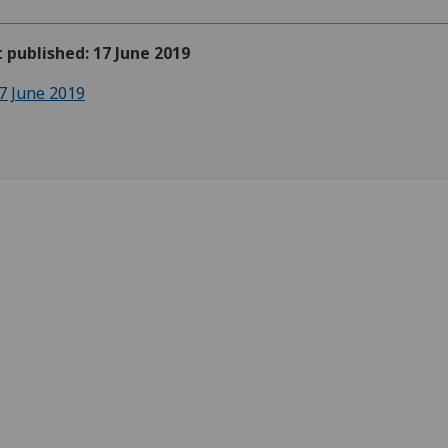
t published: 17 June 2019
7 June 2019