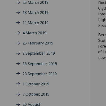
25 March 2019
Doct
Clyd
18 March 2019
inte
high
11 March 2019
Pres
4 March 2019
Bern
Scot
25 February 2019
Fore
of L
9 September, 2019
news
16 September, 2019
23 September 2019
1 October 2019
7 October, 2019
26 August