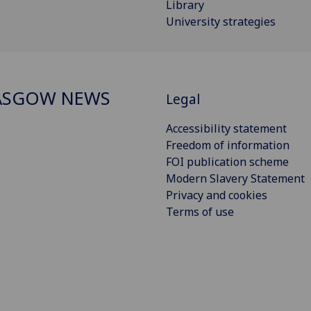
Library
University strategies
ASGOW NEWS
Legal
Accessibility statement
Freedom of information
FOI publication scheme
Modern Slavery Statement
Privacy and cookies
Terms of use