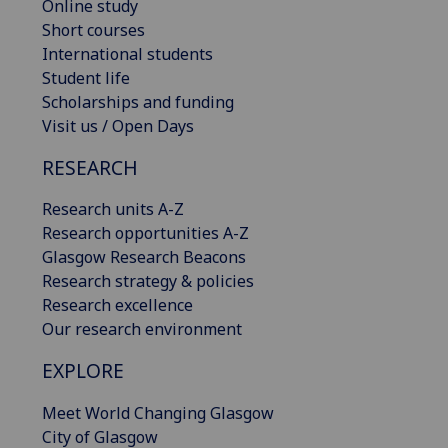
Online study
Short courses
International students
Student life
Scholarships and funding
Visit us / Open Days
RESEARCH
Research units A-Z
Research opportunities A-Z
Glasgow Research Beacons
Research strategy & policies
Research excellence
Our research environment
EXPLORE
Meet World Changing Glasgow
City of Glasgow