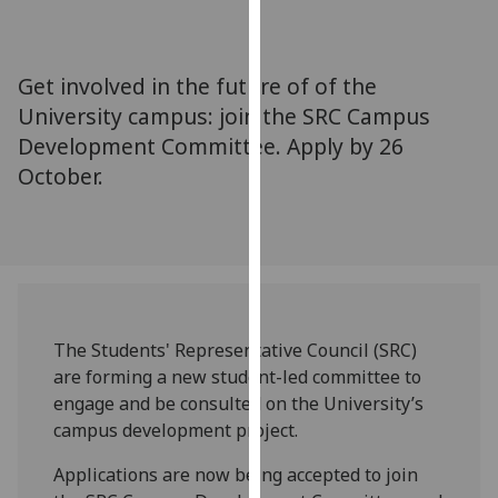
for
personalised
advertising
Get involved in the future of of the
via
University campus: join the SRC Campus
third
Development Committee. Apply by 26
parties.
You
October.
can
find
out
more
about
cookies
The Students' Representative Council (SRC)
and
are forming a new student-led committee to
how
engage and be consulted on the University’s
we
campus development project.
use
them
Applications are now being accepted to join
on