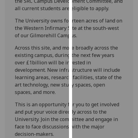
the SRC Campus Development Committee, and
our
all current students are eligible to apply.
privacy
policy
The University owns fourteen acres of land on
page
.
the Western Infirmary Site at the south-west
of our Gilmorehill Campus.
Analytics
Across this site, and more broadly across the
existing campus, during the next few years
I'm
over £1billion will be invested in
happy
development. New infrastructure will include
with
learning areas, research facilities, state of the
analytics
art technology, new study spaces, open
data
spaces, and more.
being
recorded
This is an opportunity for you to get involved
I do not
and put your voice directly across to the
want
University. Join the committee and engage in
analytics
face to face discussions with the major
data
decision-makers.
recorded