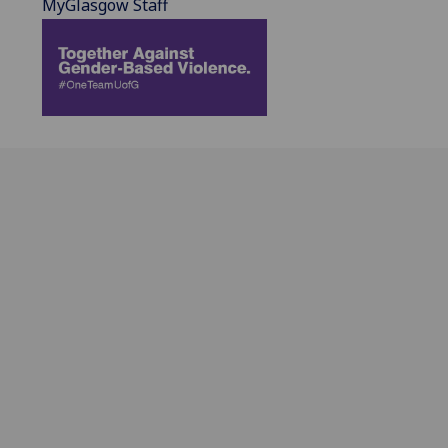
MyGlasgow Staff