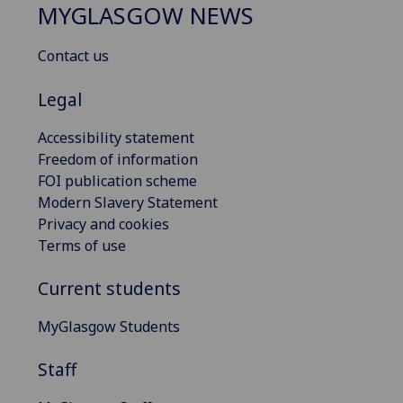
MYGLASGOW NEWS
Contact us
Legal
Accessibility statement
Freedom of information
FOI publication scheme
Modern Slavery Statement
Privacy and cookies
Terms of use
Current students
MyGlasgow Students
Staff