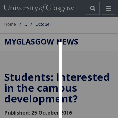
Home
...
October
MYGLASGOW NEWS
Cookies
We
use
Students: interested
cookies
to
in the campus
improve
development?
user
experience
and
Published: 25 October 2016
allow