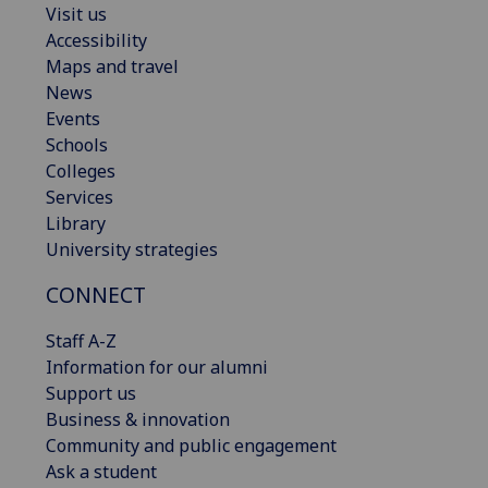
Visit us
Accessibility
Maps and travel
News
Events
Schools
Colleges
Services
Library
University strategies
CONNECT
Staff A-Z
Information for our alumni
Support us
Business & innovation
Community and public engagement
Ask a student