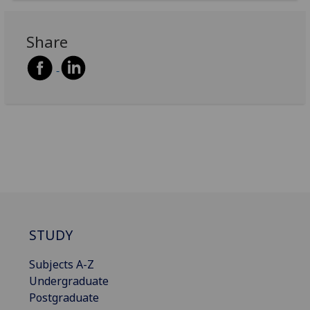
Share
STUDY
Subjects A-Z
Undergraduate
Postgraduate