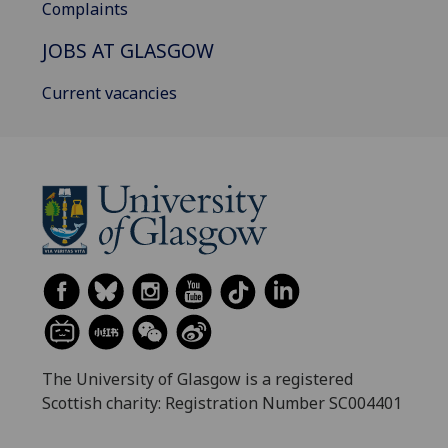
Complaints
JOBS AT GLASGOW
Current vacancies
The University of Glasgow is a registered
Scottish charity: Registration Number SC004401