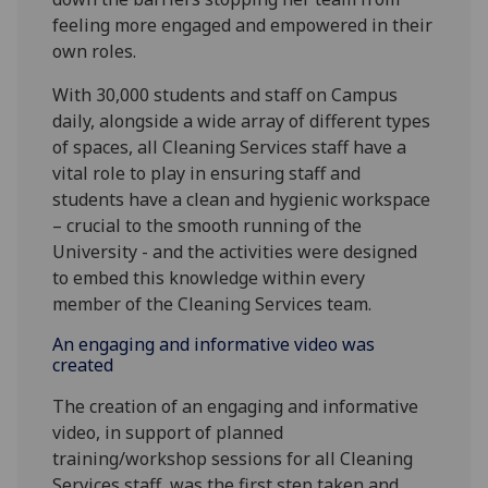
feeling more engaged and empowered in their
own roles.
With 30,000 students and staff on Campus
daily, alongside a wide array of different types
of spaces, all Cleaning Services staff have a
vital role to play in ensuring staff and
students have a clean and hygienic workspace
– crucial to the smooth running of the
University - and the activities were designed
to embed this knowledge within every
member of the Cleaning Services team.
An engaging and informative video was
created
The creation of an engaging and informative
video, in support of planned
training/workshop sessions for all Cleaning
Services staff, was the first step taken and