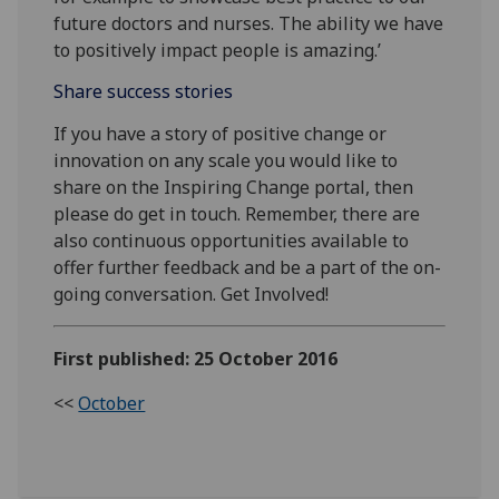
future doctors and nurses. The ability we have
to positively impact people is amazing.’
Share success stories
If you have a story of positive change or
innovation on any scale you would like to
share on the Inspiring Change portal, then
please do get in touch. Remember, there are
also continuous opportunities available to
offer further feedback and be a part of the on-
going conversation. Get Involved!
First published: 25 October 2016
<<
October