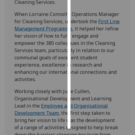
Cleaning Services.
Personalised
When Lorraine Connolly, Operations Manager
advertising
for Cleaning Services, undertook the
First Line
Management Programme
, it helped her refine
I’m happy to
her vision of how to fully engage and
get
empower the 380 colleagues in the Cleaning
personalised
Services team, particularly in relation to our
ads
communal goals of excellent student
I do not
experience, excellence in research and
want
enhancing our international connections and
personalised
activities.
ads
Working closely with June Cullen,
save
Organisational Development and Learning
choices
Lead in the
Employee and Organisational
Development Team
, the first step taken to
accept
all
bring her vision to life was the development
of a range of activities designed to help break
down the barriers stopping her team from