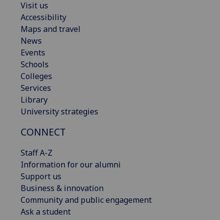
Visit us
Accessibility
Maps and travel
News
Events
Schools
Colleges
Services
Library
University strategies
CONNECT
Staff A-Z
Information for our alumni
Support us
Business & innovation
Community and public engagement
Ask a student