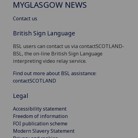
MYGLASGOW NEWS
Contact us
British Sign Language
BSL users can contact us via contactSCOTLAND-
BSL, the on-line British Sign Language
interpreting video relay service.
Find out more about BSL assistance:
contactSCOTLAND
Legal
Accessibility statement
Freedom of information
FOI publication scheme
Modern Slavery Statement