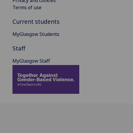
Privacy and cookies
Terms of use
Current students
MyGlasgow Students
Staff
MyGlasgow Staff