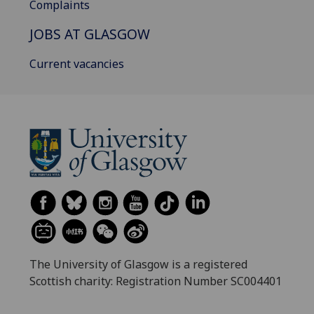
Complaints
JOBS AT GLASGOW
Current vacancies
The University of Glasgow is a registered
Scottish charity: Registration Number SC004401