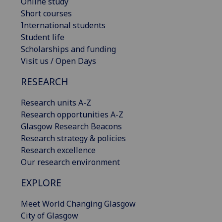
Online study
Short courses
International students
Student life
Scholarships and funding
Visit us / Open Days
RESEARCH
Research units A-Z
Research opportunities A-Z
Glasgow Research Beacons
Research strategy & policies
Research excellence
Our research environment
EXPLORE
Meet World Changing Glasgow
City of Glasgow