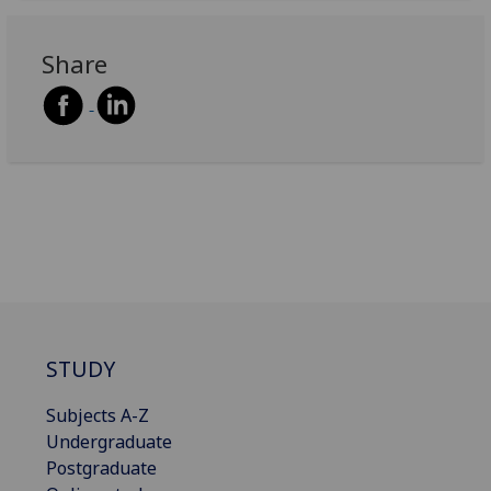
Share
STUDY
Subjects A-Z
Undergraduate
Postgraduate