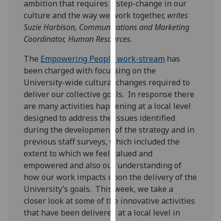
ambition that requires a step-change in our
our
culture and the way we work together,
writes
privacy
Suzie Harbison, Communications and Marketing
policy
Coordinator, Human Resources.
page
.
The
Empowering People work-stream
has
Analytics
been charged with focussing on the
University-wide cultural changes required to
I'm
deliver our collective goals. In response there
happy
are many activities happening at a local level
with
designed to address the issues identified
analytics
during the development of the strategy and in
data
previous staff surveys, which included the
being
extent to which we feel valued and
recorded
empowered and also our understanding of
I do not
how our work impacts upon the delivery of the
want
University’s goals. This week, we take a
analytics
closer look at some of the innovative activities
data
that have been delivered at a local level in
recorded