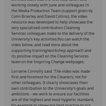
working closely with June and colleagues in
the Media Production Team (support given by
Colin Brierley and David Collins), the video
resource was developed to help showcase the
very specialised contribution Cleaning
Services colleagues make to the delivery of the
University’s key activities.You can watch the
video below, and read more about the
supporting training/workshop approach and
its positive impact on the Cleaning Services
team on the Inspiring Change webpages.
Lorraine Connolly said: ‘The video was made
first and foremost for the Cleaners; not for
other colleagues. It clearly showcases their
own contribution to the University’s goals and
ambitions - we work to ensure our facilities
are of the highest and most hygienic standard,
for example to showcase best practice to our