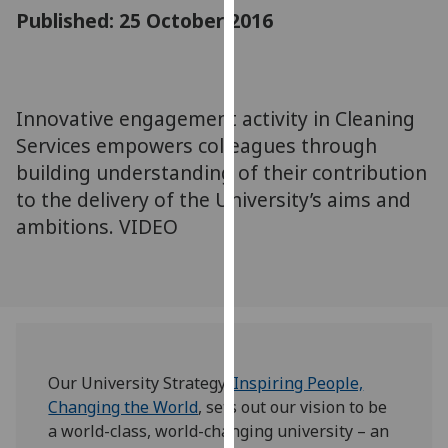
for
Published: 25 October 2016
personalised
advertising
via
third
Innovative engagement activity in Cleaning
parties.
Services empowers colleagues through
You
building understanding of their contribution
can
to the delivery of the University’s aims and
find
ambitions. VIDEO
out
more
about
cookies
and
how
we
Our University Strategy,
Inspiring People,
use
Changing the World
, sets out our vision to be
them
a world-class, world-changing university – an
on