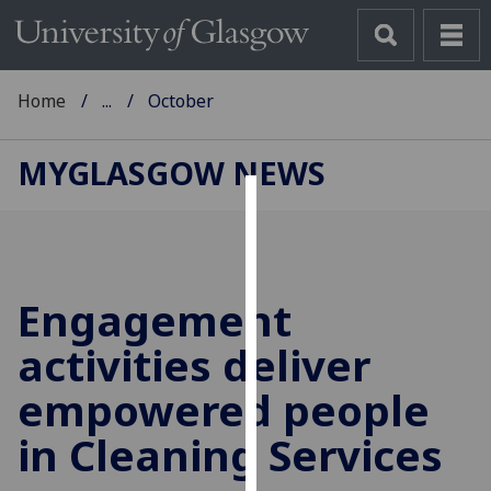
Home
...
October
MYGLASGOW NEWS
Cookies
We
use
Engagement
cookies
to
activities deliver
improve
empowered people
user
experience
in Cleaning Services
and
allow