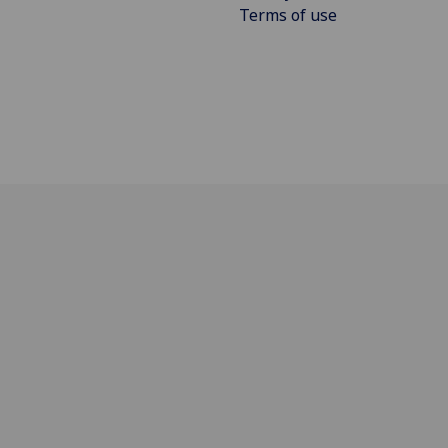
Terms of use