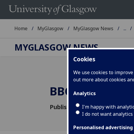
Home
MyGlasgow
MyGlasgow News
...
MYGLASGOW NEWS
Cookies
We use cookies to improve u
out more about cookies a
BBC's Reith Le
Analytics
Published: 10 October 2016
I'm happy with analyti
I do not want analytics
Personalised advertising