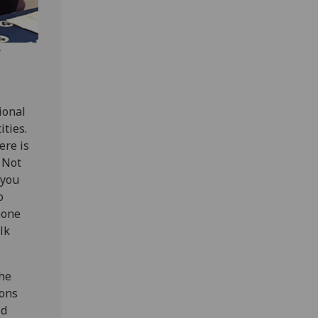
e
ional
ties.
ere is
 Not
 you
o
eone
lk
the
ions
id