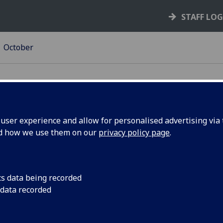
STAFF LO
October
ser experience and allow for personalised advertising via t
nd how we use them on our
privacy policy page
.
cture
‌The BBC Radio 4 epi
Lectures, recorded a
is now online.
cs data being recorded
 data recorded