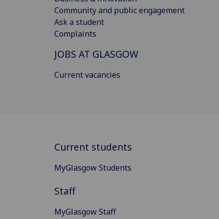
Community and public engagement
Ask a student
Complaints
JOBS AT GLASGOW
Current vacancies
Current students
MyGlasgow Students
Staff
MyGlasgow Staff