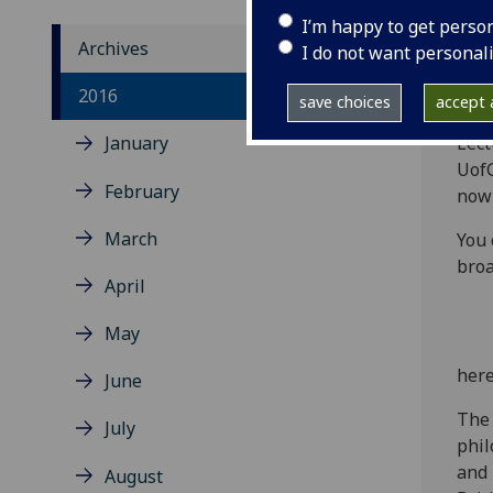
I’m happy to get perso
Archives
I do not want personal
‌The
2016
save choices
accept a
the 
January
Lect
UofG
February
now 
March
You 
broa
April
May
her
June
The 
July
phil
and 
August