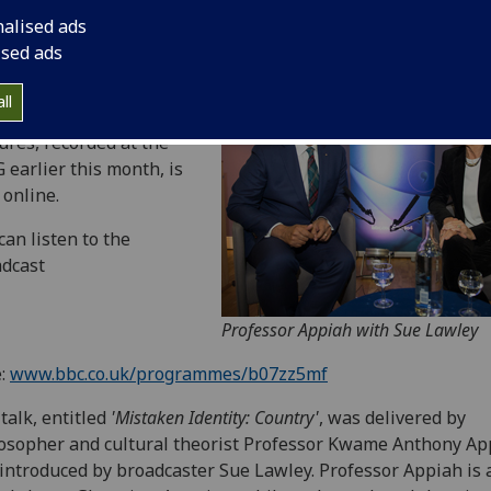
nalised ads
ised ads
 BBC Radio 4 episode of
ll
prestigious Reith
ures, recorded at the
 earlier this month, is
online.
can listen to the
dcast
Professor Appiah with Sue Lawley
e:
www.bbc.co.uk/programmes/b07zz5mf
talk, entitled
'Mistaken Identity: Country'
, was delivered by
osopher and cultural theorist Professor Kwame Anthony Ap
introduced by broadcaster Sue Lawley. Professor Appiah is 