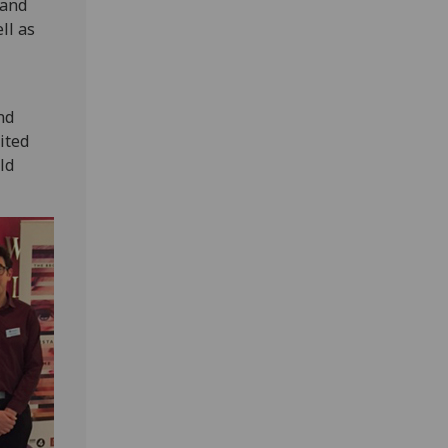
 and
ll as
nd
ited
ld