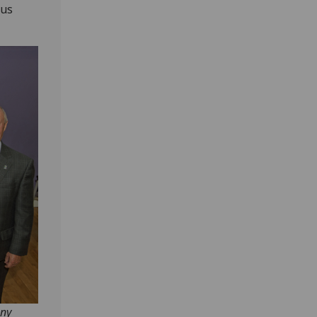
ous
ony