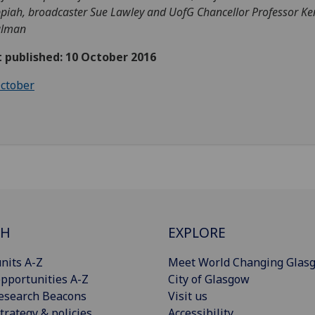
piah, broadcaster Sue Lawley and UofG Chancellor Professor K
alman
t published: 10 October 2016
ctober
CH
EXPLORE
nits A-Z
Meet World Changing Glas
pportunities A-Z
City of Glasgow
esearch Beacons
Visit us
trategy & policies
Accessibility