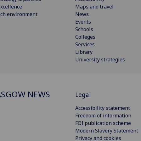
xcellence
Maps and travel
rch environment
News
Events
Schools
Colleges
Services
Library
University strategies
ASGOW NEWS
Legal
Accessibility statement
Freedom of information
FOI publication scheme
Modern Slavery Statement
Privacy and cookies