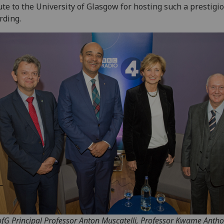
ute to the University of Glasgow for hosting such a prestigi
rding.
fG Principal Professor Anton Muscatelli, Professor Kwame Anth