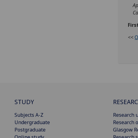
Ap
C
Firs
<<
O
STUDY
RESEAR
Subjects A-Z
Research u
Undergraduate
Research o
Postgraduate
Glasgow R
Online study
Research s