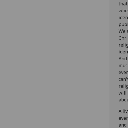
that
wher
iden
publ
We 
Chri
reli
iden
And 
much
ever
can'
reli
will
abou
‌A l
even
and 