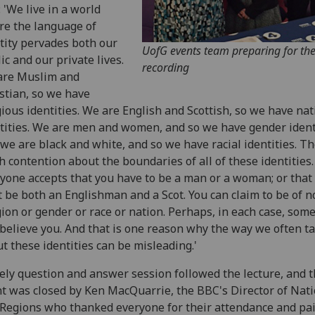
: 'We live in a world
e the language of
tity pervades both our
UofG events team preparing for th
ic and our private lives.
recording
are Muslim and
stian, so we have
gious identities. We are English and Scottish, so we have nat
tities. We are men and women, and so we have gender identi
we are black and white, and so we have racial identities. Th
 contention about the boundaries of all of these identities.
yone accepts that you have to be a man or a woman; or that
t be both an Englishman and a Scot. You can claim to be of n
gion or gender or race or nation. Perhaps, in each case, som
 believe you. And that is one reason why the way we often ta
t these identities can be misleading.'
ively question and answer session followed the lecture, and 
t was closed by Ken MacQuarrie, the BBC's Director of Nat
Regions who thanked everyone for their attendance and pa