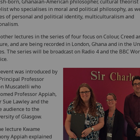
ish-born, Ghanaian-American philosopher, cultural theorist
list who specialises in moral and political philosophy, as we
es of personal and political identity, multiculturalism and
onalism.
other lectures in the series of four focus on Colour, Creed a
ure, and are being recorded in London, Ghana and in the Un
es. The series will be broadcast on Radio 4 and the BBC Wor
ice.
event was introduced by
Principal Professor
n Muscatelli who
omed Professor Appiah,
r Sue Lawley and the
e audience to the
ersity of Glasgow.
he lecture Kwame
hony Appiah explained