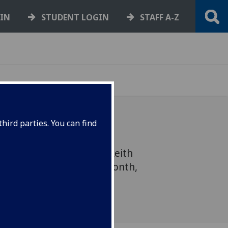
GIN
STUDENT LOGIN
STAFF A-Z
hird parties. You can find
sode of the prestigious Reith
t the UofG earlier this month,