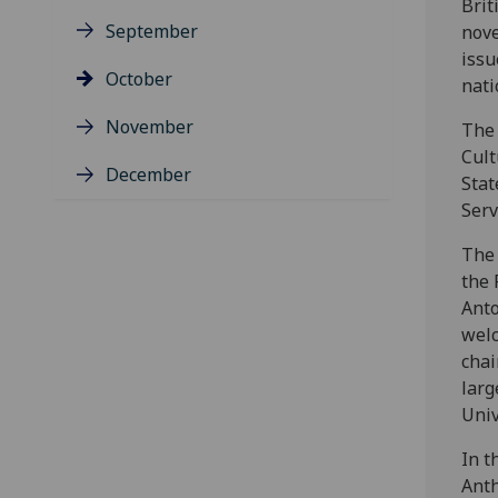
Brit
September
nove
issu
October
nati
November
The 
Cult
December
Stat
Serv
The 
the 
Anto
welc
chai
larg
Univ
In t
Ant