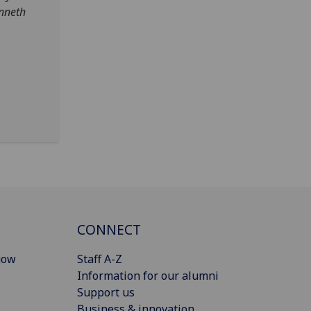
enneth
CONNECT
gow
Staff A-Z
Information for our alumni
Support us
Business & innovation