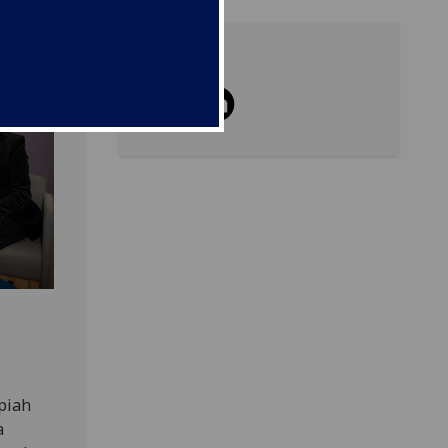
Share
piah
a