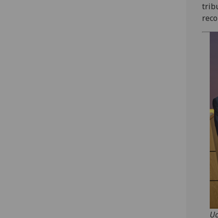
trib
reco
Uo