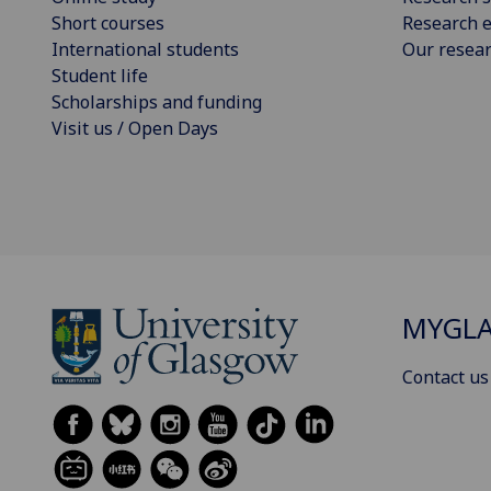
Short courses
Research e
International students
Our resea
Student life
Scholarships and funding
Visit us / Open Days
MYGL
Contact us