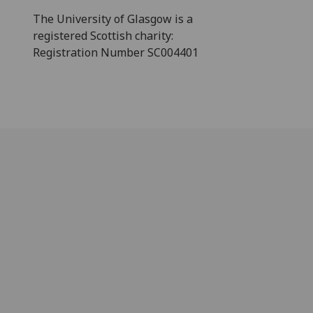
The University of Glasgow is a
registered Scottish charity:
Registration Number SC004401