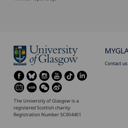
MYGL
Contact us
The University of Glasgow is a
registered Scottish charity:
Registration Number SC004401