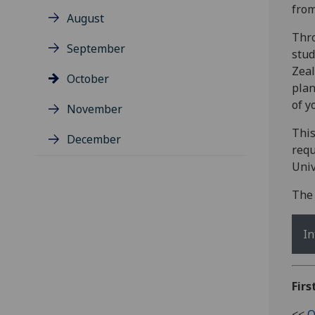
fro
August
Thro
September
stud
Zeal
October
plan
of y
November
This
December
requ
Univ
The 
In
Firs
<<
O