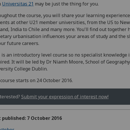
m
Universitas 21
may be just the thing for you.
ughout the course, you will share your learning experience
ents at other U21 member universities, from the US to New
and, India to Chile and many more. You'll find out together
etary urbanisation influences your areas of study and the 
our future careers.
 is an introductory level course so no specialist knowledge i
ired. It will be led by Dr Niamh Moore, School of Geography
ersity College Dublin.
course starts on 24 October 2016.
terested?
Submit your expression of interest now!
t published: 7 October 2016
ctober