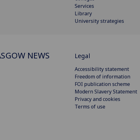
Services
Library
University strategies
ASGOW NEWS
Legal
Accessibility statement
Freedom of information
FOI publication scheme
Modern Slavery Statement
Privacy and cookies
Terms of use