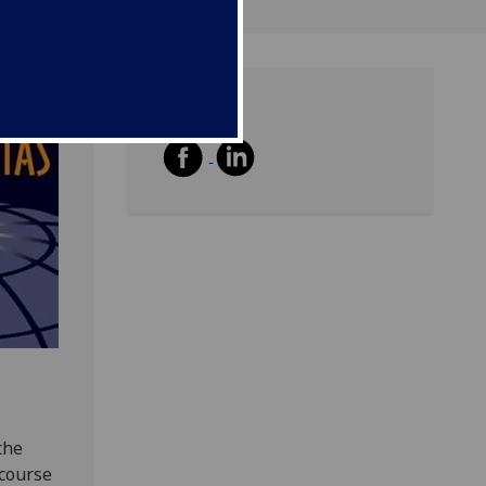
Share
the
 course