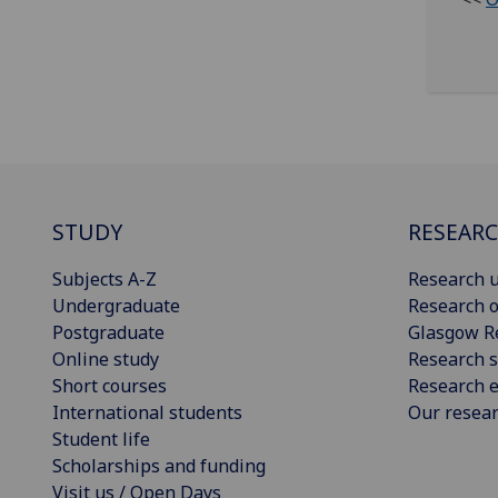
STUDY
RESEAR
Subjects A-Z
Research u
Undergraduate
Research o
Postgraduate
Glasgow R
Online study
Research s
Short courses
Research e
International students
Our resea
Student life
Scholarships and funding
Visit us / Open Days