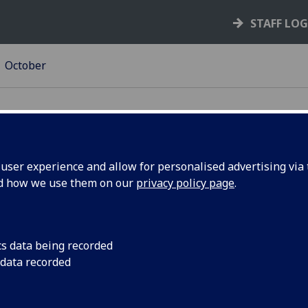
STAFF LO
October
ser experience and allow for personalised advertising via t
nd how we use them on our
privacy policy page
.
 for
U21 Planetary Urbani
students, starting 2
tions
cs data being recorded
 data recorded