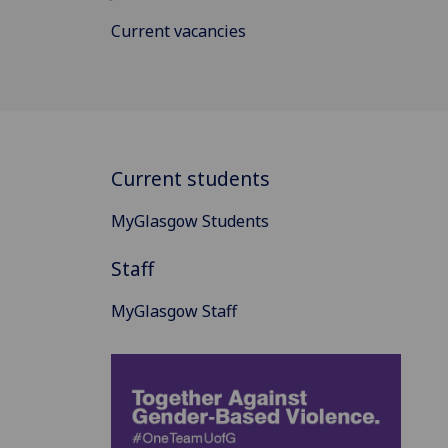
Current vacancies
Current students
MyGlasgow Students
Staff
MyGlasgow Staff