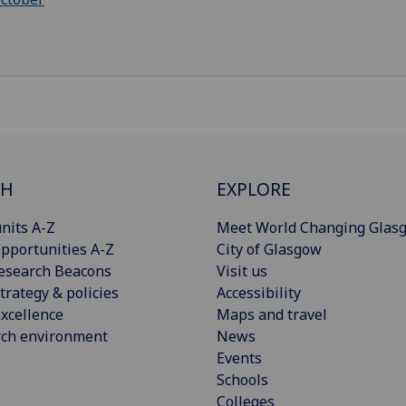
CH
EXPLORE
nits A-Z
Meet World Changing Glas
pportunities A-Z
City of Glasgow
esearch Beacons
Visit us
trategy & policies
Accessibility
xcellence
Maps and travel
rch environment
News
Events
Schools
Colleges