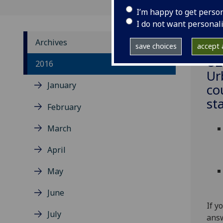
I’m happy to get perso
I do not want personal
Archives
save choices
accept a
‌U
2016
Ur
January
co
st
February
March
April
May
June
If y
July
answ