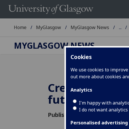
Home
MyGlasgow
MyGlasgow News
...
MYGLASGOW NEWS
Cookies
We use cookies to improve u
out more about cookies a
Creating cities
Analytics
future genera
I'm happy with analyti
I do not want analytics
Published: 7 October 2016
Personalised advertising