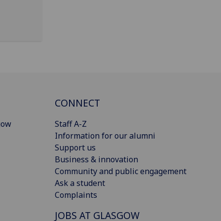
CONNECT
gow
Staff A-Z
Information for our alumni
Support us
Business & innovation
Community and public engagement
Ask a student
Complaints
JOBS AT GLASGOW