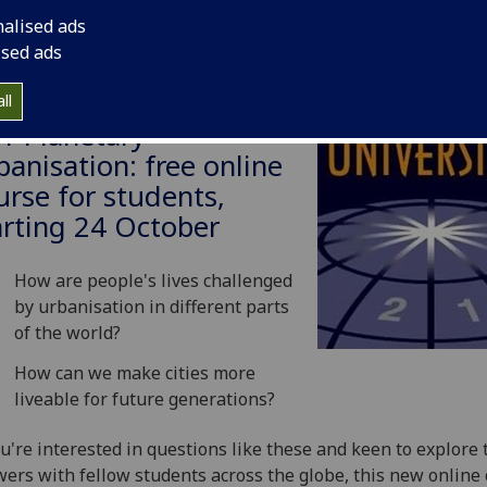
nalised ads
ised ads
ll
21 Planetary
banisation: free online
urse for students,
arting 24 October
How are people's lives challenged
by urbanisation in different parts
of the world?
How can we make cities more
liveable for future generations?
ou're interested in questions like these and keen to explore 
ers with fellow students across the globe, this new online