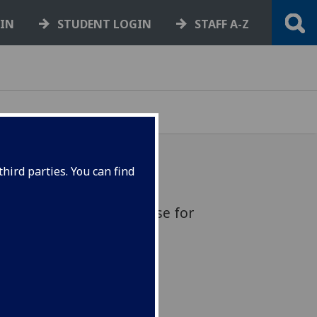
GIN
STUDENT LOGIN
STAFF A-Z
hird parties. You can find
sation: free online course for
4 October