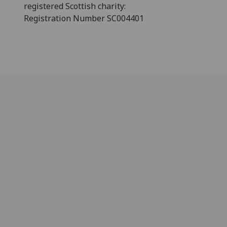
registered Scottish charity:
Registration Number SC004401