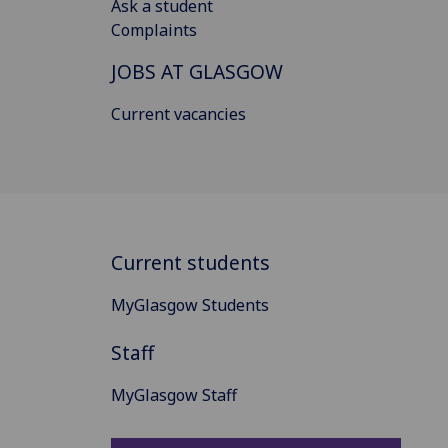
Ask a student
Complaints
JOBS AT GLASGOW
Current vacancies
Current students
MyGlasgow Students
Staff
MyGlasgow Staff