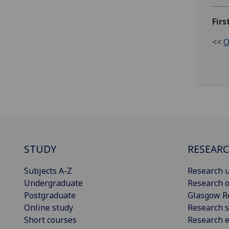
Firs
<<
O
STUDY
RESEAR
Subjects A-Z
Research u
Undergraduate
Research o
Postgraduate
Glasgow R
Online study
Research s
Short courses
Research e