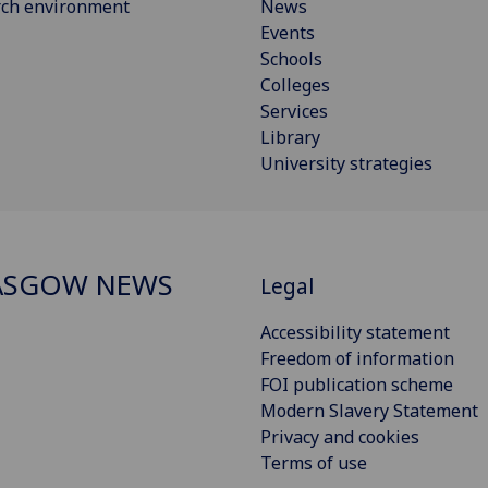
rch environment
News
Events
Schools
Colleges
Services
Library
University strategies
ASGOW NEWS
Legal
Accessibility statement
Freedom of information
FOI publication scheme
Modern Slavery Statement
Privacy and cookies
Terms of use