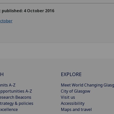
t published: 4 October 2016
ctober
CH
EXPLORE
nits A-Z
Meet World Changing Glas
pportunities A-Z
City of Glasgow
esearch Beacons
Visit us
trategy & policies
Accessibility
xcellence
Maps and travel