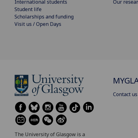
International students
Our resea
Student life
Scholarships and funding
Visit us / Open Days
MYGL
Contact us
The University of Glasgow is a