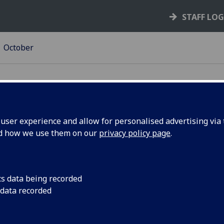
STAFF LO
October
ser experience and allow for personalised advertising via t
nd how we use them on our
privacy policy page
.
ek's poll
Autumn is here! How
Plus the results of la
cs data being recorded
 data recorded