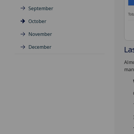
September
Tot
October
November
December
La
Almo
many