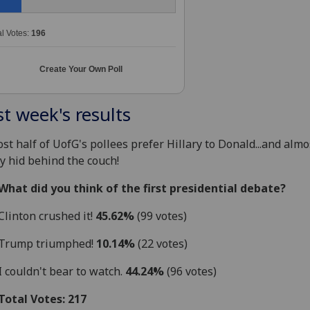
al Votes:
196
Create Your Own Poll
st week's results
st half of UofG's pollees prefer Hillary to Donald...and almo
 hid behind the couch!
What did you think of the first presidential debate?
Clinton crushed it!
45.62%
(99 votes)
Trump triumphed!
10.14%
(22 votes)
I couldn't bear to watch.
44.24%
(96 votes)
Total Votes: 217