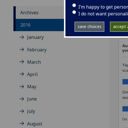
I’m happy to get perso
Archives
I do not want personal
All 
2016
save choices
accept a
the 
January
Au
February
yo
March
Yay
sca
April
May
Grr
woo
June
July
I'm
August