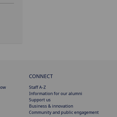
CONNECT
gow
Staff A-Z
Information for our alumni
Support us
Business & innovation
Community and public engagement