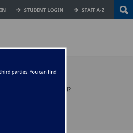
GIN
STUDENT LOGIN
STAFF A-Z
hird parties. You can find
 does that make you feel?
st week's poll.