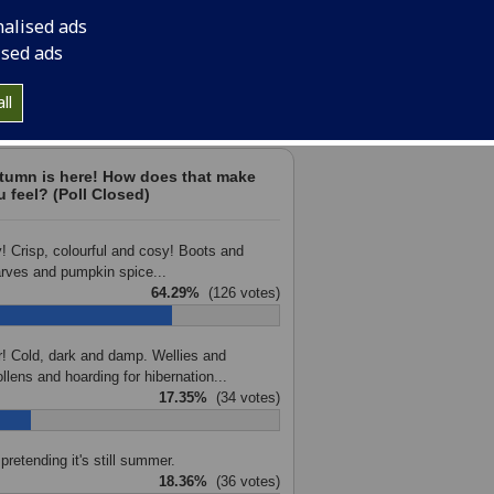
nalised ads
ised ads
votes are anonymous. Check the next edition of Campus e-N
ll
final results.
tumn is here! How does that make
u feel? (Poll Closed)
! Crisp, colourful and cosy! Boots and
rves and pumpkin spice...
64.29%
(126 votes)
r! Cold, dark and damp. Wellies and
llens and hoarding for hibernation...
17.35%
(34 votes)
 pretending it's still summer.
18.36%
(36 votes)