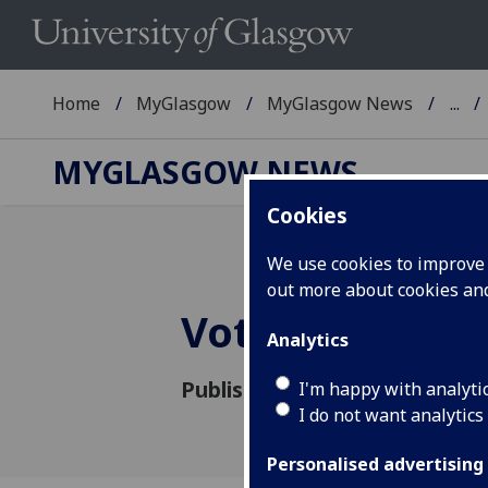
Home
MyGlasgow
MyGlasgow News
...
MYGLASGOW NEWS
Cookies
We use cookies to improve u
out more about cookies a
Vote in this we
Analytics
Published: 4 October 2016
I'm happy with analyti
I do not want analytics
Personalised advertising