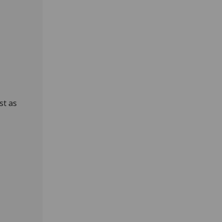
st as