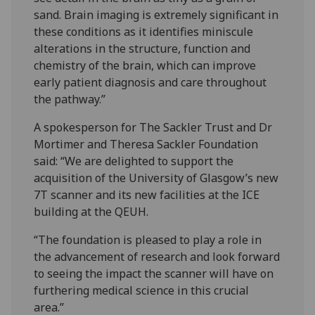
sand. Brain imaging is extremely significant in
these conditions as it identifies miniscule
alterations in the structure, function and
chemistry of the brain, which can improve
early patient diagnosis and care throughout
the pathway.”
A spokesperson for The Sackler Trust and Dr
Mortimer and Theresa Sackler Foundation
said: “We are delighted to support the
acquisition of the University of Glasgow’s new
7T scanner and its new facilities at the ICE
building at the QEUH.
“The foundation is pleased to play a role in
the advancement of research and look forward
to seeing the impact the scanner will have on
furthering medical science in this crucial
area.”