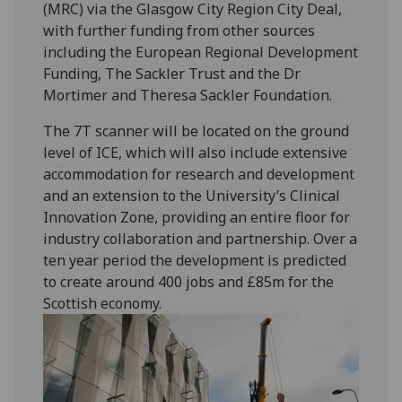
(MRC) via the Glasgow City Region City Deal,
with further funding from other sources
including the European Regional Development
Funding, The Sackler Trust and the Dr
Mortimer and Theresa Sackler Foundation.
The 7T scanner will be located on the ground
level of ICE, which will also include extensive
accommodation for research and development
and an extension to the University’s Clinical
Innovation Zone, providing an entire floor for
industry collaboration and partnership. Over a
ten year period the development is predicted
to create around 400 jobs and £85m for the
Scottish economy.