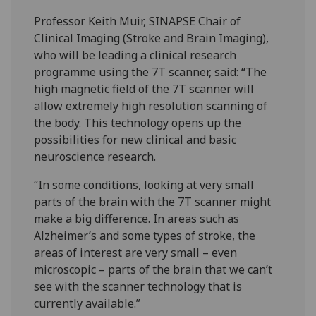
Professor Keith Muir, SINAPSE Chair of
Clinical Imaging (Stroke and Brain Imaging),
who will be leading a clinical research
programme using the 7T scanner, said: “The
high magnetic field of the 7T scanner will
allow extremely high resolution scanning of
the body. This technology opens up the
possibilities for new clinical and basic
neuroscience research.
“In some conditions, looking at very small
parts of the brain with the 7T scanner might
make a big difference. In areas such as
Alzheimer’s and some types of stroke, the
areas of interest are very small – even
microscopic – parts of the brain that we can’t
see with the scanner technology that is
currently available.”