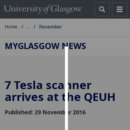
Home
...
November
MYGLASGOW NEWS
Cookies
We
use
7 Tesla scanner
cookies
to
arrives at the QEUH
improve
user
Published: 29 November 2016
experience
and
allow