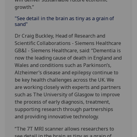
growth.”
"See detail in the brain as tiny as a grain of
sand"
Dr Craig Buckley, Head of Research and
Scientific Collaborations - Siemens Healthcare
GB&I - ‎Siemens Healthcare, said: “Dementia is
now the leading cause of death in England and
Wales and conditions such as Parkinson’s,
Alzheimer’s disease and epilepsy continue to
be key health challenges across the UK. We
are working closely with experts and partners
such as The University of Glasgow to improve
the process of early diagnosis, treatment,
supporting research through partnerships
and providing innovative technology.
“The 7T MRI scanner allows researchers to
see detail in the brain as tiny as a grain of