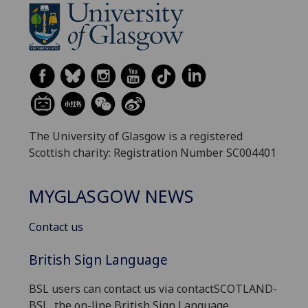
The University of Glasgow is a registered
Scottish charity: Registration Number SC004401
MYGLASGOW NEWS
Contact us
British Sign Language
BSL users can contact us via contactSCOTLAND-
BSL, the on-line British Sign Language