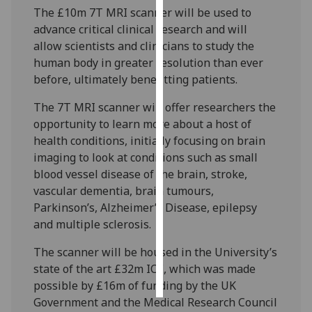
The £10m 7T MRI scanner will be used to
advance critical clinical research and will
Personalised
allow scientists and clinicians to study the
advertising
human body in greater resolution than ever
I’m happy to
before, ultimately benefitting patients.
get
The 7T MRI scanner will offer researchers the
personalised
opportunity to learn more about a host of
ads
health conditions, initially focusing on brain
I do not
imaging to look at conditions such as small
want
blood vessel disease of the brain, stroke,
personalised
vascular dementia, brain tumours,
ads
Parkinson’s, Alzheimer’s Disease, epilepsy
and multiple sclerosis.
save
choices
The scanner will be housed in the University’s
accept
state of the art £32m ICE, which was made
all
possible by £16m of funding by the UK
Government and the Medical Research Council