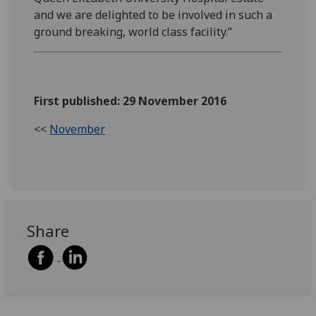
and we are delighted to be involved in such a
ground breaking, world class facility.”
First published: 29 November 2016
<<
November
Share