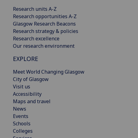
Research units A-Z
Research opportunities A-Z
Glasgow Research Beacons
Research strategy & policies
Research excellence
Our research environment
EXPLORE
Meet World Changing Glasgow
City of Glasgow
Visit us
Accessibility
Maps and travel
News
Events
Schools
Colleges