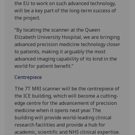
the EU to work on such advanced technology,
will be a key part of the long-term success of
the project.
“By locating the scanner at the Queen
Elizabeth University Hospital, we are bringing
advanced precision medicine technology closer
to patients, making it arguably the most
advanced imaging capability of its kind in the
world for patient benefit."
Centrepiece
The 7T MRI scanner will be the centrepiece of
the ICE building, which will become a cutting-
edge centre for the advancement of precision
medicine when it opens next year. The
building will provide world-leading clinical
research facilities and provide a hub for
academic, scientific and NHS clinical expertise.