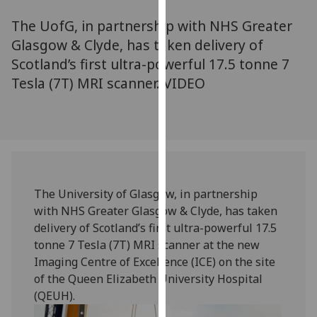
for
The UofG, in partnership with NHS Greater
personalised
advertising
Glasgow & Clyde, has taken delivery of
via
Scotland’s first ultra-powerful 17.5 tonne 7
third
Tesla (7T) MRI scanner. VIDEO
parties.
You
can
find
out
more
The University of Glasgow, in partnership
about
with NHS Greater Glasgow & Clyde, has taken
cookies
delivery of Scotland’s first ultra-powerful 17.5
and
tonne 7 Tesla (7T) MRI scanner at the new
how
Imaging Centre of Excellence (ICE) on the site
we
of the Queen Elizabeth University Hospital
use
(QEUH).
them
on