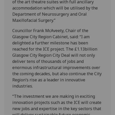
of the art theatre suites with full ancillary
accommodation which will be utilised by the
Department of Neurosurgery and Oral
Maxillofacial Surgery.”
Councillor Frank McAveety, Chair of the
Glasgow City Region Cabinet, said: “I am
delighted a further milestone has been
reached for the ICE project. The £1.13billion
Glasgow City Region City Deal will not only
deliver tens of thousands of jobs and
enormous infrastructural improvements over
the coming decades, but also continue the City
Region’s rise as a leader in innovative
industries.
“The investment we are making in exciting
innovation projects such as the ICE will create
new jobs and expertise in the key sectors that
will deliver sustainable future economic