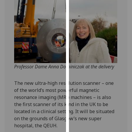
our
privacy
policy
page
.
Analytics
I'm
happy
Professor Dame Anna Dominiczak at the delivery
with
analytics
data
The new ultra-high resolution scanner – one
being
of the world’s most powerful magnetic
recorded
resonance imaging (MRI) machines – is also
I do not
the first scanner of its kind in the UK to be
want
located in a clinical setting. It will be situated
analytics
on the grounds of Glasgow’s new super
data
hospital, the QEUH.
recorded