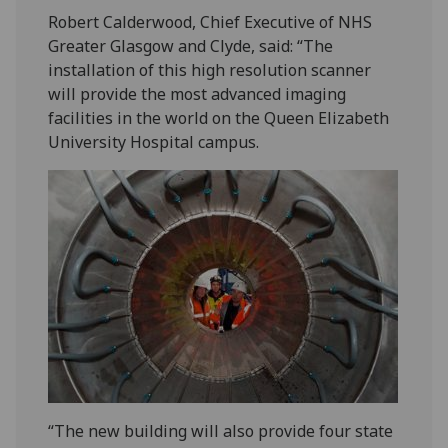
Robert Calderwood, Chief Executive of NHS
Greater Glasgow and Clyde, said: “The
installation of this high resolution scanner
will provide the most advanced imaging
facilities in the world on the Queen Elizabeth
University Hospital campus.
“The new building will also provide four state