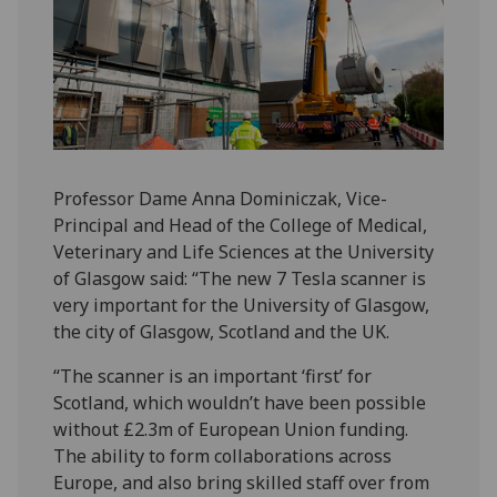
Professor Dame Anna Dominiczak, Vice-
Principal and Head of the College of Medical,
Veterinary and Life Sciences at the University
of Glasgow said: “The new 7 Tesla scanner is
very important for the University of Glasgow,
the city of Glasgow, Scotland and the UK.
“The scanner is an important ‘first’ for
Scotland, which wouldn’t have been possible
without £2.3m of European Union funding.
The ability to form collaborations across
Europe, and also bring skilled staff over from