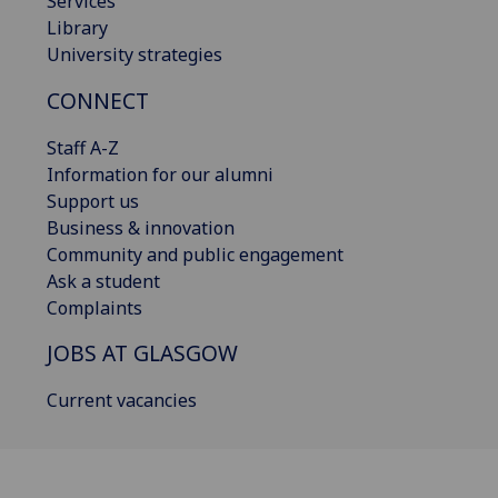
Services
Library
University strategies
CONNECT
Staff A-Z
Information for our alumni
Support us
Business & innovation
Community and public engagement
Ask a student
Complaints
JOBS AT GLASGOW
Current vacancies