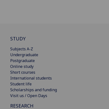
STUDY
Subjects A-Z
Undergraduate
Postgraduate
Online study
Short courses
International students
Student life
Scholarships and funding
Visit us / Open Days
RESEARCH