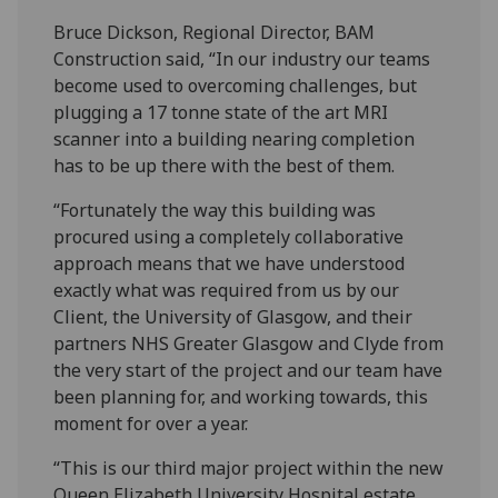
Bruce Dickson, Regional Director, BAM
Construction said, “In our industry our teams
become used to overcoming challenges, but
plugging a 17 tonne state of the art MRI
scanner into a building nearing completion
has to be up there with the best of them.
“Fortunately the way this building was
procured using a completely collaborative
approach means that we have understood
exactly what was required from us by our
Client, the University of Glasgow, and their
partners NHS Greater Glasgow and Clyde from
the very start of the project and our team have
been planning for, and working towards, this
moment for over a year.
“This is our third major project within the new
Queen Elizabeth University Hospital estate