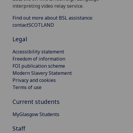
interpreting video relay service.
Find out more about BSL assistance:
contactSCOTLAND
Legal
Accessibility statement
Freedom of information
FOI publication scheme
Modern Slavery Statement
Privacy and cookies
Terms of use
Current students
MyGlasgow Students
Staff