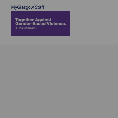
MyGlasgow Staff