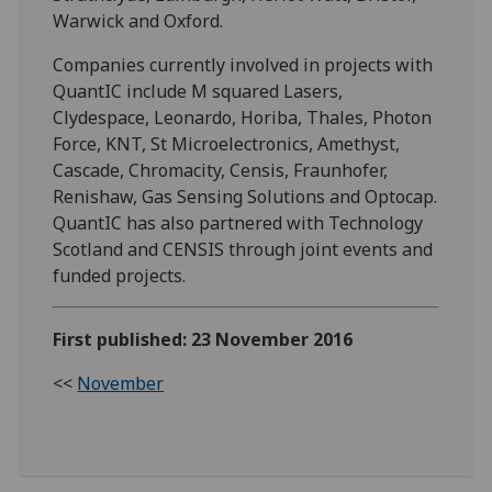
Warwick and Oxford.
Companies currently involved in projects with
QuantIC include M squared Lasers,
Clydespace, Leonardo, Horiba, Thales, Photon
Force, KNT, St Microelectronics, Amethyst,
Cascade, Chromacity, Censis, Fraunhofer,
Renishaw, Gas Sensing Solutions and Optocap.
QuantIC has also partnered with Technology
Scotland and CENSIS through joint events and
funded projects.
First published: 23 November 2016
<<
November