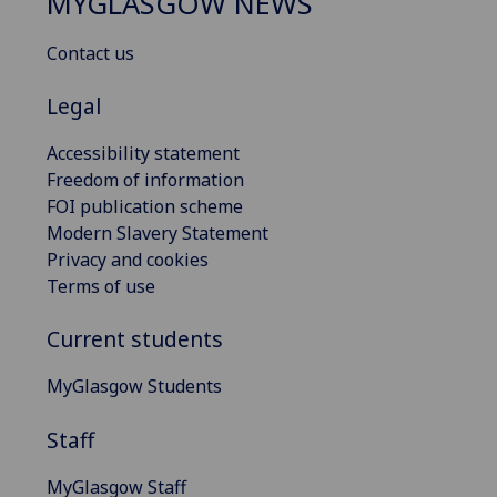
MYGLASGOW NEWS
Contact us
Legal
Accessibility statement
Freedom of information
FOI publication scheme
Modern Slavery Statement
Privacy and cookies
Terms of use
Current students
MyGlasgow Students
Staff
MyGlasgow Staff