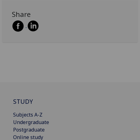
Share
STUDY
Subjects A-Z
Undergraduate
Postgraduate
Online study