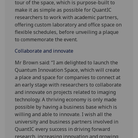
tour of the space, which is purpose-built to
make it as simple as possible for QuantIC
researchers to work with academic partners,
offering custom laboratory and office space on
flexible schedules, before unveiling a plaque
to commemorate the event.
Collaborate and innovate
Mr Brown said: “I am delighted to launch the
Quantum Innovation Space, which will create
a place and space for companies to connect at
an early stage with researchers to collaborate
and innovate on projects related to imaging
technology. A thriving economy is only made
possible by having a business base which is
willing and able to innovate. I wish all the
university and business partners involved in
QuantIC every success in driving forward
research, increasing innovation and growing