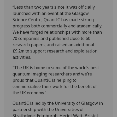
“Less than two years since it was officially
launched with an event at the Glasgow
Science Centre, QuantIC has made strong
progress both commercially and academically.
We have forged relationships with more than
70 companies and published close to 60
research papers, and raised an additional
£9.2m to support research and exploitation
activities.
“The UK is home to some of the world’s best
quantum imaging researchers and we’re
proud that QuantIC is helping to
commercialise their work for the benefit of
the UK economy.”
QuantIC is led by the University of Glasgow in
partnership with the Universities of
Strathclyde, Edinburgh, Heriot Watt, Bristol,