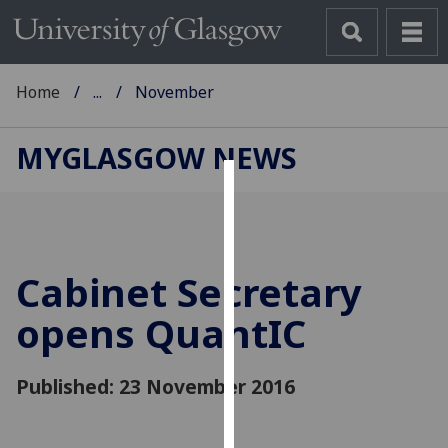
Home
...
November
MYGLASGOW NEWS
Cookies
We
use
Cabinet Secretary
cookies
to
opens QuantIC
improve
user
Published: 23 November 2016
experience
and
allow