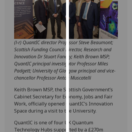
our
privacy
policy
page
.
Analytics
(l-r) QuantIC director Professor Steve Beaumont;
Scottish Funding Council Director, Research and
I'm
Innovation Dr Stuart Fancey; Keith Brown MSP;
happy
QuantIC principal investigator Professor Miles
with
Padgett; University of Glasgow principal and vice-
analytics
chancellor Professor Anton Muscatelli
data
being
Keith Brown MSP, the Scottish Government’s
recorded
Cabinet Secretary for Economy, Jobs and Fair
I do not
Work, officially opened QuantIC’s Innovation
want
Space during a visit to the University.
analytics
QuantIC is one of four UK Quantum
data
Technology Hubs supported by a £270m
recorded