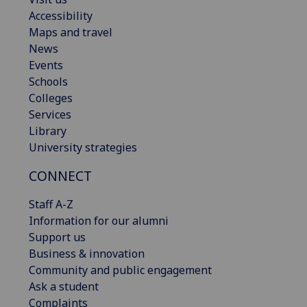
Accessibility
Maps and travel
News
Events
Schools
Colleges
Services
Library
University strategies
CONNECT
Staff A-Z
Information for our alumni
Support us
Business & innovation
Community and public engagement
Ask a student
Complaints