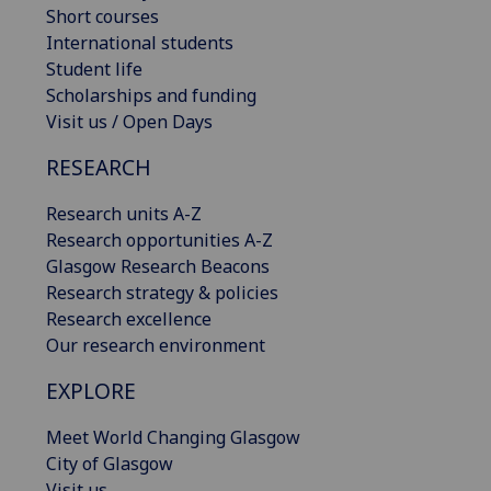
Short courses
International students
Student life
Scholarships and funding
Visit us / Open Days
RESEARCH
Research units A-Z
Research opportunities A-Z
Glasgow Research Beacons
Research strategy & policies
Research excellence
Our research environment
EXPLORE
Meet World Changing Glasgow
City of Glasgow
Visit us