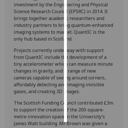
investment by the Engineering and Physical
Science Research Council (EPSRC) in 2014. It
Personalised
brings together academic researchers and
advertising
industry partners to bring quantum-enhanced
I’m happy to
imaging systems to market. QuantIC is the
get
only hub based in Scotland.
personalised
Projects currently underway with support
ads
from QuantIC include the development of a
I do not
tiny accelerometer which can measure minute
want
changes in gravity, and a range of new
personalised
cameras capable of seeing around corners,
ads
affordably detecting and imaging invisible
gases, and creating 3D images.
save
choices
The Scottish Funding Council contributed £3m
accept
to support the creation of the 200-square-
all
metre innovation space in the University’s
James Watt building. Mr Brown was given a