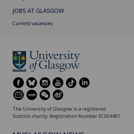
JOBS AT GLASGOW
Current vacancies
The University of Glasgow is a registered
Scottish charity: Registration Number SC004401