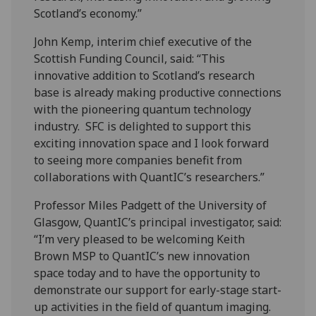
Scotland’s economy.”
John Kemp, interim chief executive of the
Scottish Funding Council, said: “This
innovative addition to Scotland’s research
base is already making productive connections
with the pioneering quantum technology
industry. SFC is delighted to support this
exciting innovation space and I look forward
to seeing more companies benefit from
collaborations with QuantIC’s researchers.”
Professor Miles Padgett of the University of
Glasgow, QuantIC’s principal investigator, said:
“I’m very pleased to be welcoming Keith
Brown MSP to QuantIC’s new innovation
space today and to have the opportunity to
demonstrate our support for early-stage start-
up activities in the field of quantum imaging.