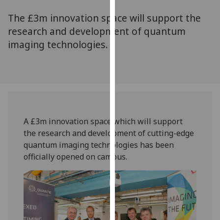
for
The £3m innovation space will support the
personalised
advertising
research and development of quantum
via
imaging technologies.
third
parties.
You
can
find
out
A £3m innovation space which will support
more
the research and development of cutting-edge
about
quantum imaging technologies has been
cookies
officially opened on campus.
and
how
we
use
them
on