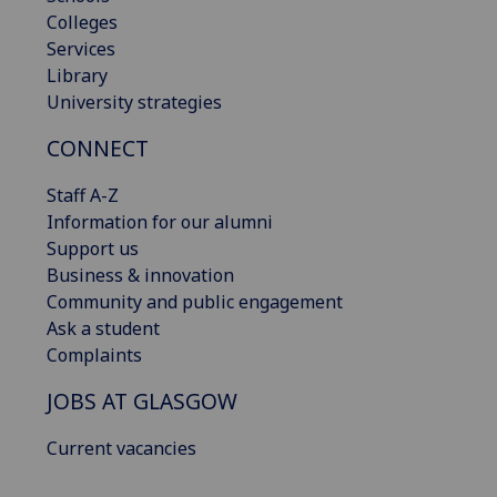
Colleges
Services
Library
University strategies
CONNECT
Staff A-Z
Information for our alumni
Support us
Business & innovation
Community and public engagement
Ask a student
Complaints
JOBS AT GLASGOW
Current vacancies