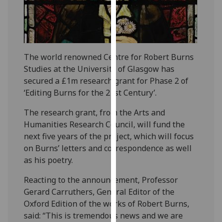
our
privacy
policy
page
.
The world renowned Centre for Robert Burns
Analytics
Studies at the University of Glasgow has
secured a £1m research grant for Phase 2 of
I'm
‘Editing Burns for the 21st Century’.
happy
The research grant, from the Arts and
with
Humanities Research Council, will fund the
analytics
next five years of the project, which will focus
data
on Burns’ letters and correspondence as well
being
as his poetry.
recorded
I do not
Reacting to the announcement, Professor
want
Gerard Carruthers, General Editor of the
analytics
Oxford Edition of the works of Robert Burns,
data
said: “This is tremendous news and we are
recorded