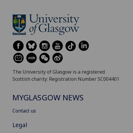
The University of Glasgow is a registered
Scottish charity: Registration Number SC004401
MYGLASGOW NEWS
Contact us
Legal