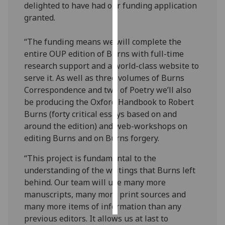
delighted to have had our funding application
granted.
Personalised
advertising
“The funding means we will complete the
entire OUP edition of Burns with full-time
I’m happy to
research support and a world-class website to
get
serve it. As well as three volumes of Burns
personalised
Correspondence and two of Poetry we’ll also
ads
be producing the Oxford Handbook to Robert
I do not
Burns (forty critical essays based on and
want
around the edition) and web-workshops on
personalised
editing Burns and on Burns forgery.
ads
“This project is fundamental to the
save
understanding of the writings that Burns left
choices
behind. Our team will use many more
accept
manuscripts, many more print sources and
all
many more items of information than any
previous editors. It allows us at last to