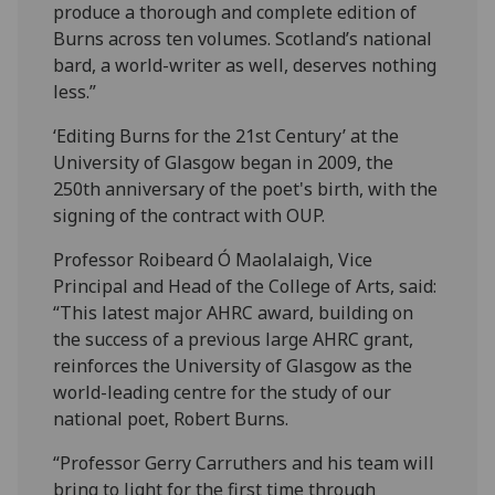
produce a thorough and complete edition of
Burns across ten volumes. Scotland’s national
bard, a world-writer as well, deserves nothing
less.”
‘Editing Burns for the 21st Century’ at the
University of Glasgow began in 2009, the
250th anniversary of the poet's birth, with the
signing of the contract with OUP.
Professor Roibeard Ó Maolalaigh, Vice
Principal and Head of the College of Arts, said:
“This latest major AHRC award, building on
the success of a previous large AHRC grant,
reinforces the University of Glasgow as the
world-leading centre for the study of our
national poet, Robert Burns.
“Professor Gerry Carruthers and his team will
bring to light for the first time through