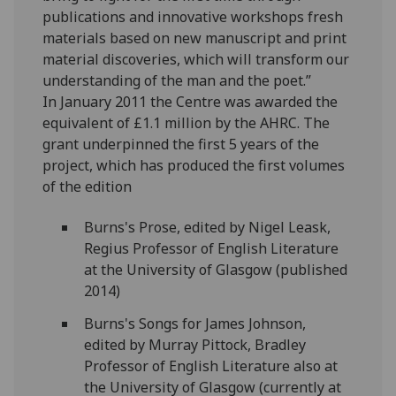
publications and innovative workshops fresh
materials based on new manuscript and print
material discoveries, which will transform our
understanding of the man and the poet.”
In January 2011 the Centre was awarded the
equivalent of £1.1 million by the AHRC. The
grant underpinned the first 5 years of the
project, which has produced the first volumes
of the edition
Burns's Prose, edited by Nigel Leask,
Regius Professor of English Literature
at the University of Glasgow (published
2014)
Burns's Songs for James Johnson,
edited by Murray Pittock, Bradley
Professor of English Literature also at
the University of Glasgow (currently at