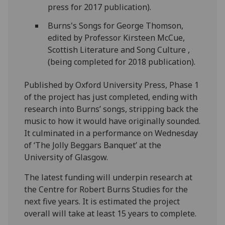
press for 2017 publication).
Burns's Songs for George Thomson,
edited by Professor Kirsteen McCue,
Scottish Literature and Song Culture ,
(being completed for 2018 publication).
Published by Oxford University Press, Phase 1
of the project has just completed, ending with
research into Burns’ songs, stripping back the
music to how it would have originally sounded.
It culminated in a performance on Wednesday
of ‘The Jolly Beggars Banquet’ at the
University of Glasgow.
The latest funding will underpin research at
the Centre for Robert Burns Studies for the
next five years. It is estimated the project
overall will take at least 15 years to complete.