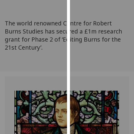
for
personalised
advertising
The world renowned Centre for Robert
via
Burns Studies has secured a £1m research
third
grant for Phase 2 of ‘Editing Burns for the
parties.
You
21st Century’.
can
find
out
more
about
cookies
and
how
we
use
them
on