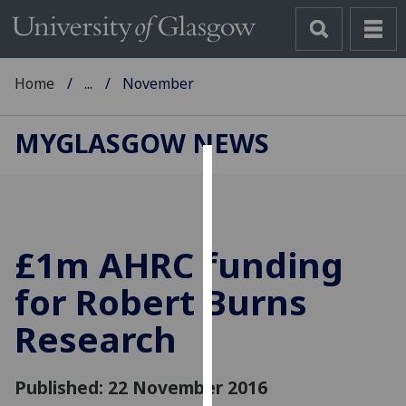
Home
...
November
MYGLASGOW NEWS
Cookies
We
use
£1m AHRC funding
cookies
to
for Robert Burns
improve
Research
user
experience
and
Published: 22 November 2016
allow