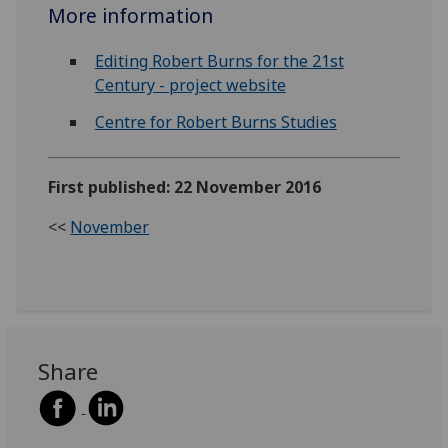
More information
Editing Robert Burns for the 21st
Century - project website
Centre for Robert Burns Studies
First published: 22 November 2016
<<
November
Share