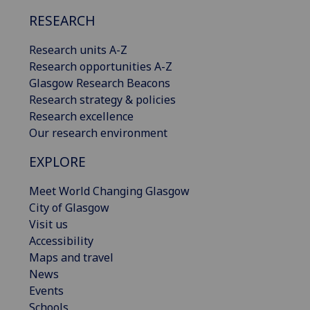
RESEARCH
Research units A-Z
Research opportunities A-Z
Glasgow Research Beacons
Research strategy & policies
Research excellence
Our research environment
EXPLORE
Meet World Changing Glasgow
City of Glasgow
Visit us
Accessibility
Maps and travel
News
Events
Schools