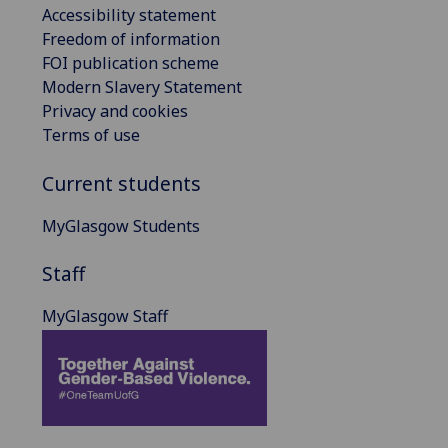
Accessibility statement
Freedom of information
FOI publication scheme
Modern Slavery Statement
Privacy and cookies
Terms of use
Current students
MyGlasgow Students
Staff
MyGlasgow Staff