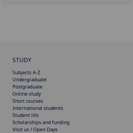
STUDY
Subjects A-Z
Undergraduate
Postgraduate
Online study
Short courses
International students
Student life
Scholarships and funding
Visit us / Open Days