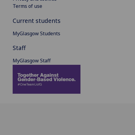
Terms of use
Current students
MyGlasgow Students
Staff
MyGlasgow Staff