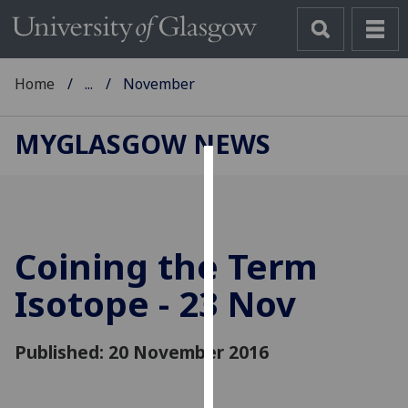
Home
...
November
MYGLASGOW NEWS
Cookies
We
use
Coining the Term
cookies
to
Isotope - 23 Nov
improve
user
Published: 20 November 2016
experience
and
allow