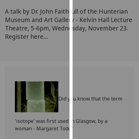
for
A talk by Dr. John Faithfull of the Hunterian
personalised
advertising
Museum and Art Gallery - Kelvin Hall Lecture
via
Theatre, 5-6pm, Wednesday, November 23.
third
Register here...
parties.
You
can
find
out
more
about
cookies
Did you know that the term
and
how
we
'isotope' was first used in Glasgow, by a
use
woman - Margaret Todd?
them
on