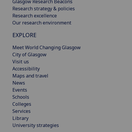
Glasgow Research Beacons
Research strategy & policies
Research excellence
Our research environment
EXPLORE
Meet World Changing Glasgow
City of Glasgow
Visit us
Accessibility
Maps and travel
News
Events
Schools
Colleges
Services
Library
University strategies