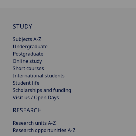
STUDY
Subjects A-Z
Undergraduate
Postgraduate
Online study
Short courses
International students
Student life
Scholarships and funding
Visit us / Open Days
RESEARCH
Research units A-Z
Research opportunities A-Z