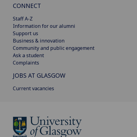
CONNECT
Staff A-Z
Information for our alumni
Support us
Business & innovation
Community and public engagement
Ask a student
Complaints
JOBS AT GLASGOW
Current vacancies