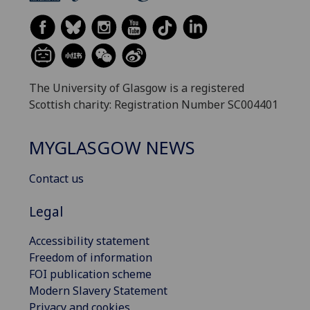
The University of Glasgow is a registered
Scottish charity: Registration Number SC004401
MYGLASGOW NEWS
Contact us
Legal
Accessibility statement
Freedom of information
FOI publication scheme
Modern Slavery Statement
Privacy and cookies