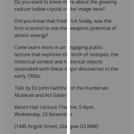
Do you want to know more about the glowing
our
sodium iodide crystal in the image here?
privacy
policy
Did you know that Frederick Soddy, was the
page
.
first scientist to see the weapons potential of
atomic energy?
Analytics
Come learn more in an engaging public
I'm
lecture that explores the birth of isotopes, the
happy
historical context and historical objects
with
associated with these major discoveries in the
analytics
early 1900s.
data
Talk by Dr. John Faithfull of the Hunterian
being
Museum and Art Gallery.
recorded
I do not
Kelvin Hall Lecture Theatre, 5-6pm,
want
Wednesday, 23 November.
analytics
data
(1445 Argyle Street, Glasgow G3 8AW)
recorded