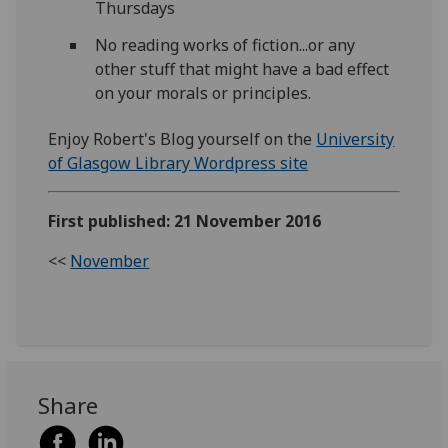
Thursdays
No reading works of fiction...or any
other stuff that might have a bad effect
on your morals or principles.
Enjoy Robert's Blog yourself on the
University
of Glasgow Library Wordpress site
First published: 21 November 2016
<<
November
Share