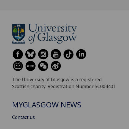
The University of Glasgow is a registered
Scottish charity: Registration Number SC004401
MYGLASGOW NEWS
Contact us