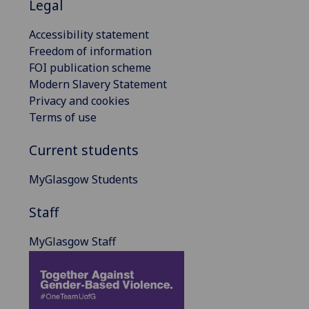
Legal
Accessibility statement
Freedom of information
FOI publication scheme
Modern Slavery Statement
Privacy and cookies
Terms of use
Current students
MyGlasgow Students
Staff
MyGlasgow Staff