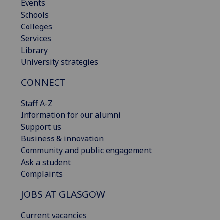
Events
Schools
Colleges
Services
Library
University strategies
CONNECT
Staff A-Z
Information for our alumni
Support us
Business & innovation
Community and public engagement
Ask a student
Complaints
JOBS AT GLASGOW
Current vacancies