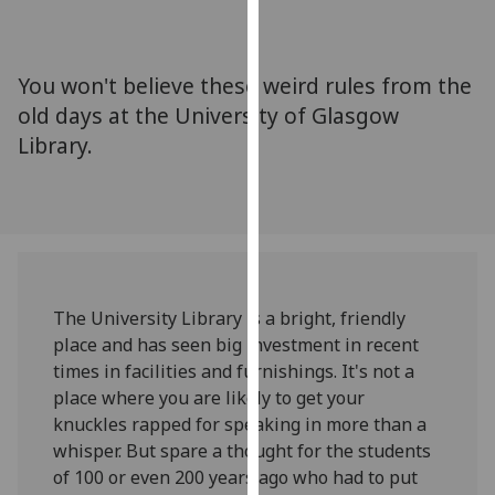
for
personalised
advertising
You won't believe these weird rules from the
via
old days at the University of Glasgow
third
Library.
parties.
You
can
find
out
more
about
The University Library is a bright, friendly
cookies
place and has seen big investment in recent
and
times in facilities and furnishings. It's not a
how
place where you are likely to get your
we
knuckles rapped for speaking in more than a
use
whisper. But spare a thought for the students
them
of 100 or even 200 years ago who had to put
on