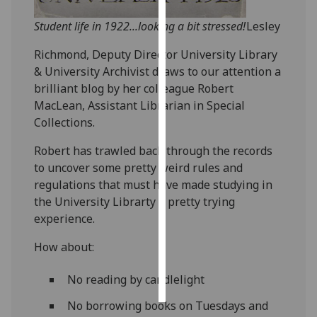
Student life in 1922...looking a bit stressed!
Lesley
Personalised
advertising
Richmond, Deputy Director University Library
& University Archivist draws to our attention a
I’m happy to
brilliant blog by her colleague Robert
get
MacLean, Assistant Librarian in Special
personalised
Collections.
ads
I do not
Robert has trawled back through the records
want
to uncover some pretty weird rules and
personalised
regulations that must have made studying in
ads
the University Librarty a pretty trying
experience.
save
choices
How about:
accept
all
No reading by candlelight
No borrowing books on Tuesdays and