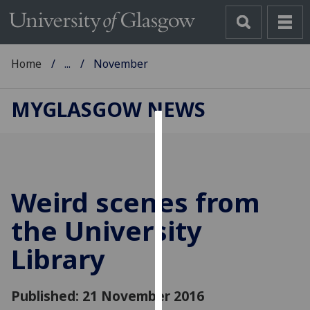
Home
...
November
MYGLASGOW NEWS
Cookies
We
use
Weird scenes from
cookies
to
the University
improve
Library
user
experience
and
Published: 21 November 2016
allow