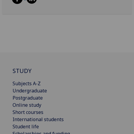
STUDY
Subjects A-Z
Undergraduate
Postgraduate
Online study
Short courses
International students
Student life
Scholarships and funding