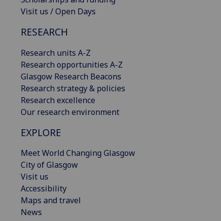
Visit us / Open Days
RESEARCH
Research units A-Z
Research opportunities A-Z
Glasgow Research Beacons
Research strategy & policies
Research excellence
Our research environment
EXPLORE
Meet World Changing Glasgow
City of Glasgow
Visit us
Accessibility
Maps and travel
News