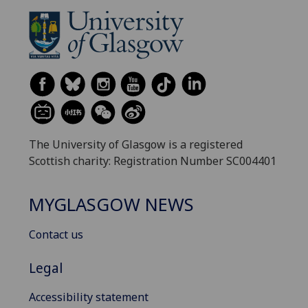
The University of Glasgow is a registered
Scottish charity: Registration Number SC004401
MYGLASGOW NEWS
Contact us
Legal
Accessibility statement