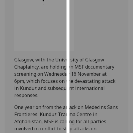
our
privacy
policy
page
.
Analytics
I'm
Glasgow, with the University of Glasgow
happy
Chaplaincy, are holding an MSF documentary
with
screening on Wednesday 16 November at
analytics
6pm, which focuses on the devastating attack
data
in Kunduz and subsequent international
being
responses.
recorded
I do not
One year on from the attack on Medecins Sans
want
Frontieres' Kunduz Trauma Centre in
analytics
Afghanistan, MSF is calling for all parties
data
involved in conflict to stop attacks on
recorded