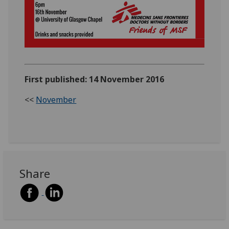
First published: 14 November 2016
<<
November
Share