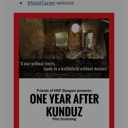
#NotATarget
website