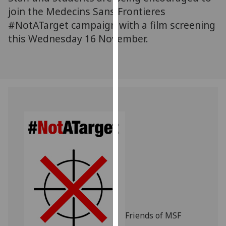
for
join the Medecins Sans Frontieres
personalised
#NotATarget campaign with a film screening
advertising
this Wednesday 16 November.
via
third
parties.
You
can
find
out
more
about
cookies
and
how
we
use
them
Friends of MSF
on