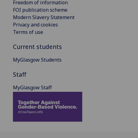
Freedom of information
FOI publication scheme
Modern Slavery Statement
Privacy and cookies
Terms of use
Current students
MyGlasgow Students
Staff
MyGlasgow Staff