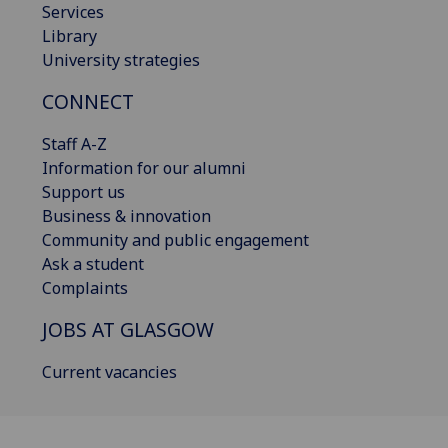
Services
Library
University strategies
CONNECT
Staff A-Z
Information for our alumni
Support us
Business & innovation
Community and public engagement
Ask a student
Complaints
JOBS AT GLASGOW
Current vacancies