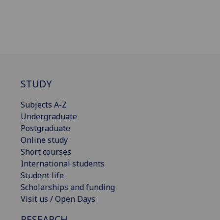
STUDY
Subjects A-Z
Undergraduate
Postgraduate
Online study
Short courses
International students
Student life
Scholarships and funding
Visit us / Open Days
RESEARCH