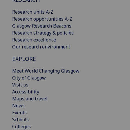
Research units A-Z
Research opportunities A-Z
Glasgow Research Beacons
Research strategy & policies
Research excellence
Our research environment
EXPLORE
Meet World Changing Glasgow
City of Glasgow
Visit us
Accessibility
Maps and travel
News
Events
Schools
Colleges