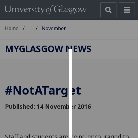
Home
...
November
MYGLASGOW NEWS
Cookies
We
use
#NotATarget
cookies
to
improve
Published: 14 November 2016
user
experience
and
allow
Staff and students are being encouraged to