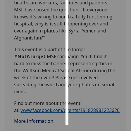
healthcare workers, facilities and patients.
MSF have posed the question: "If everyone
Personalised
knows it's wrong to bomb a fully functioning
advertising
hospital, why is it still happening over and
over again in places like Syria, Yemen and
I’m happy to
Afghanistan?"
get
personalised
This event is a part of the larger
ads
#NotATarget
MSF campaign. You'll find it
I do not
hard to miss the banner representing this in
want
the Wolfson Medical School Atrium during the
personalised
week of the event! Please get involved
ads
spreading the word and your photos on social
media.
save
choices
Find out more about the event
accept
at:
www.facebook.com/events/191828981223620‌
all
More information