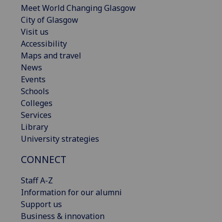
Meet World Changing Glasgow
City of Glasgow
Visit us
Accessibility
Maps and travel
News
Events
Schools
Colleges
Services
Library
University strategies
CONNECT
Staff A-Z
Information for our alumni
Support us
Business & innovation