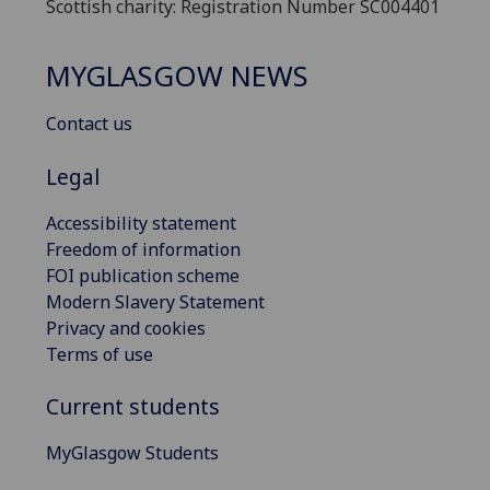
Scottish charity: Registration Number SC004401
MYGLASGOW NEWS
Contact us
Legal
Accessibility statement
Freedom of information
FOI publication scheme
Modern Slavery Statement
Privacy and cookies
Terms of use
Current students
MyGlasgow Students