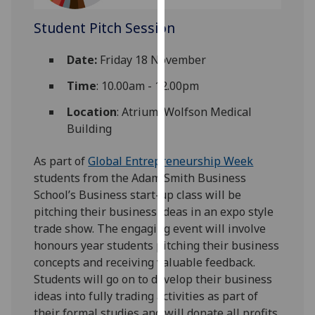
our
Student Pitch Session
privacy
policy
Date:
Friday 18 November
page
.
Time
: 10.00am - 12.00pm
Analytics
Location
: Atrium, Wolfson Medical
I'm
Building
happy
with
As part of
Global Entrepreneurship Week
analytics
students from the Adam Smith Business
data
School’s Business start-up class will be
being
pitching their business ideas in an expo style
recorded
trade show. The engaging event will involve
I do not
honours year students pitching their business
want
concepts and receiving valuable feedback.
analytics
Students will go on to develop their business
data
ideas into fully trading activities as part of
recorded
their formal studies and will donate all profits