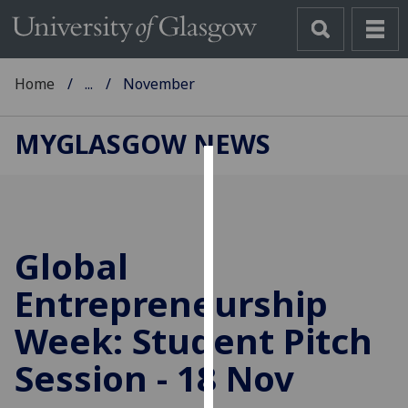
Home
...
November
MYGLASGOW NEWS
Cookies
We
use
Global
cookies
to
Entrepreneurship
improve
Week: Student Pitch
user
experience
Session - 18 Nov
and
allow