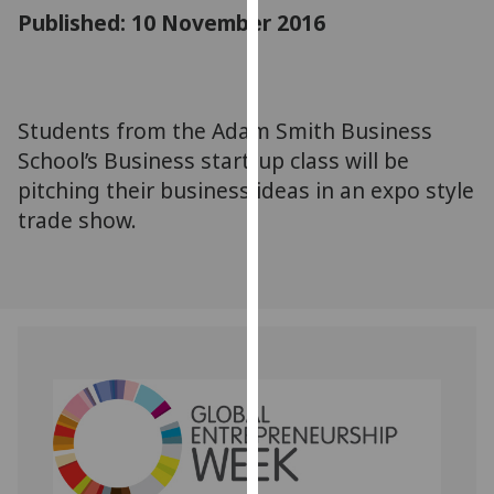
for
Published: 10 November 2016
personalised
advertising
via
third
Students from the Adam Smith Business
parties.
School’s Business start-up class will be
You
pitching their business ideas in an expo style
can
trade show.
find
out
more
about
cookies
and
how
we
use
them
on