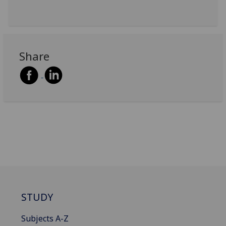
Share
STUDY
Subjects A-Z