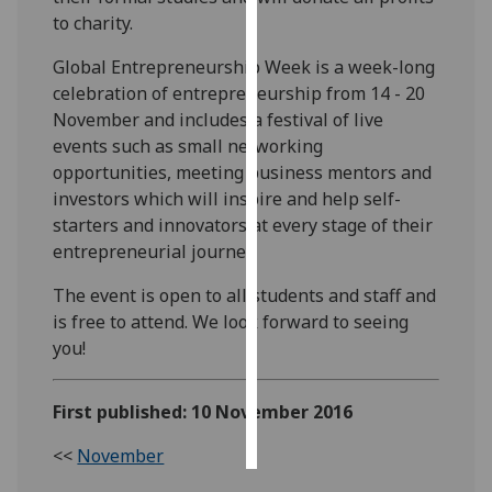
to charity.
Personalised
Global Entrepreneurship Week is a week-long
advertising
celebration of entrepreneurship from 14 - 20
November and includes a festival of live
I’m happy to
events such as small networking
get
opportunities, meeting business mentors and
personalised
investors which will inspire and help self-
ads
starters and innovators at every stage of their
I do not
entrepreneurial journey.
want
personalised
The event is open to all students and staff and
ads
is free to attend. We look forward to seeing
you!
save
choices
First published: 10 November 2016
accept
all
<<
November