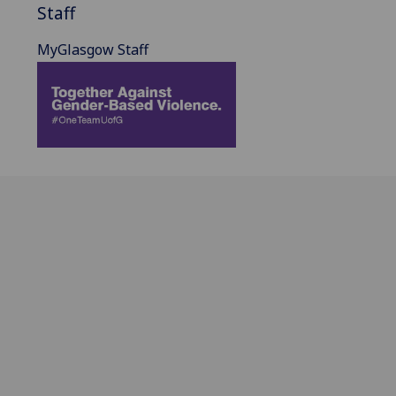
Staff
MyGlasgow Staff