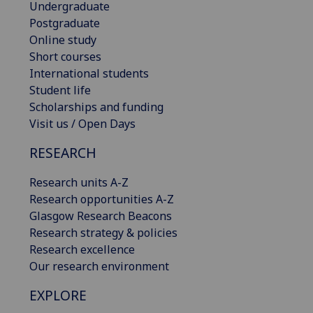
Undergraduate
Postgraduate
Online study
Short courses
International students
Student life
Scholarships and funding
Visit us / Open Days
RESEARCH
Research units A-Z
Research opportunities A-Z
Glasgow Research Beacons
Research strategy & policies
Research excellence
Our research environment
EXPLORE