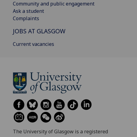
Community and public engagement
Ask a student
Complaints
JOBS AT GLASGOW
Current vacancies
The University of Glasgow is a registered