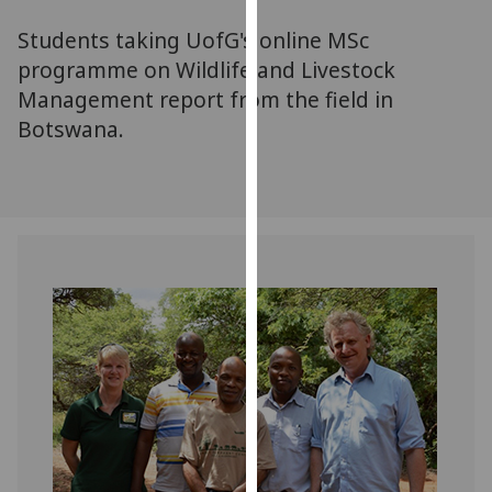
for
Students taking UofG's online MSc
personalised
advertising
programme on Wildlife and Livestock
via
Management report from the field in
third
Botswana.
parties.
You
can
find
out
more
about
cookies
and
how
we
use
them
on