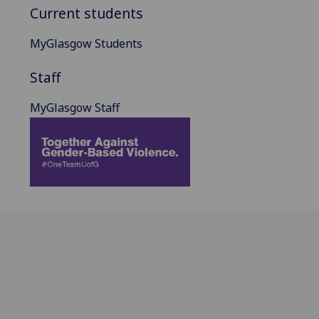
Current students
MyGlasgow Students
Staff
MyGlasgow Staff