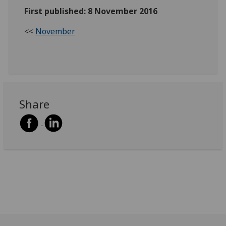
First published: 8 November 2016
<<
November
Share