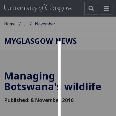
Home
...
November
MYGLASGOW NEWS
Cookies
We
use
Managing
cookies
to
Botswana's wildlife
improve
user
Published: 8 November 2016
experience
and
allow