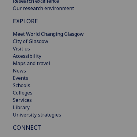
Research excellence
Our research environment
EXPLORE
Meet World Changing Glasgow
City of Glasgow
Visit us
Accessibility
Maps and travel
News
Events
Schools
Colleges
Services
Library
University strategies
CONNECT