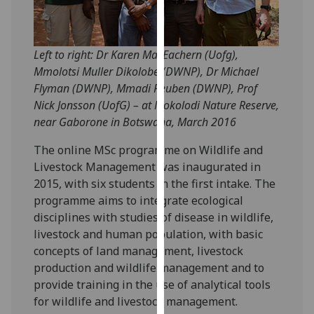
our
privacy
policy
Left to right: Dr Karen MacEachern (Uofg),
page
.
Mmolotsi Muller Dikolobe (DWNP), Dr Michael
Flyman (DWNP), Mmadi Reuben (DWNP), Prof
Analytics
Nick Jonsson (UofG) – at Mokolodi Nature Reserve,
near Gaborone in Botswana, March 2016
I'm
happy
The online MSc programme on Wildlife and
with
Livestock Management was inaugurated in
analytics
2015, with six students in the first intake. The
data
programme aims to integrate ecological
being
disciplines with studies of disease in wildlife,
recorded
livestock and human population, with basic
I do not
concepts of land management, livestock
want
production and wildlife management and to
analytics
provide training in the use of analytical tools
data
for wildlife and livestock management.
recorded