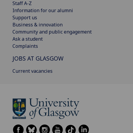
Staff A-Z
Information for our alumni
Support us
Business & innovation
Community and public engagement
Ask a student
Complaints
JOBS AT GLASGOW
Current vacancies