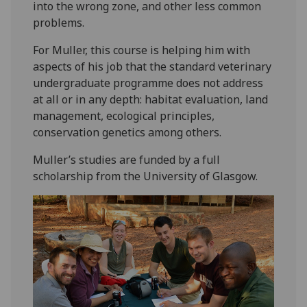
into the wrong zone, and other less common
problems.
For Muller, this course is helping him with
aspects of his job that the standard veterinary
undergraduate programme does not address
at all or in any depth: habitat evaluation, land
management, ecological principles,
conservation genetics among others.
Muller’s studies are funded by a full
scholarship from the University of Glasgow.