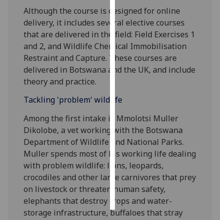
Although the course is designed for online
Personalised
delivery, it includes several elective courses
advertising
that are delivered in the field: Field Exercises 1
and 2, and Wildlife Chemical Immobilisation
I’m happy to
Restraint and Capture. These courses are
get
delivered in Botswana and the UK, and include
personalised
theory and practice.
ads
Tackling 'problem' wildlife
I do not
want
Among the first intake is Mmolotsi Muller
personalised
Dikolobe, a vet working with the Botswana
ads
Department of Wildlife and National Parks.
Muller spends most of his working life dealing
save
with problem wildlife: lions, leopards,
choices
crocodiles and other large carnivores that prey
accept
on livestock or threaten human safety,
all
elephants that destroy crops and water-
storage infrastructure, buffaloes that stray