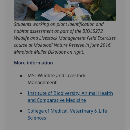
Students working on plant identification and
habitat assessment as part of the BIOL5272
Wildlife and Livestock Management Field Exercises
course at Mokolodi Nature Reserve in June 2016.
Mmolotis Muller Dikolobe on right.
More information
MSc Wildlife and Livestock
Management
Institute of Biodiversity, Animal Health
and Comparative Medicine
College of Medical, Veterinary & Life
Sciences