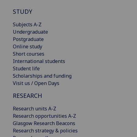
STUDY
Subjects A-Z
Undergraduate
Postgraduate
Online study
Short courses
International students
Student life
Scholarships and funding
Visit us / Open Days
RESEARCH
Research units A-Z
Research opportunities A-Z
Glasgow Research Beacons
Research strategy & policies