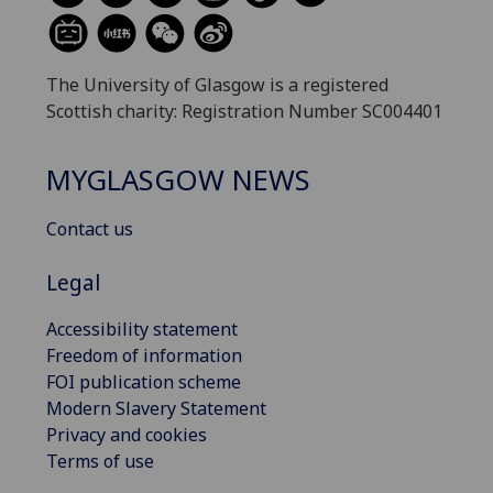
The University of Glasgow is a registered
Scottish charity: Registration Number SC004401
MYGLASGOW NEWS
Contact us
Legal
Accessibility statement
Freedom of information
FOI publication scheme
Modern Slavery Statement
Privacy and cookies
Terms of use