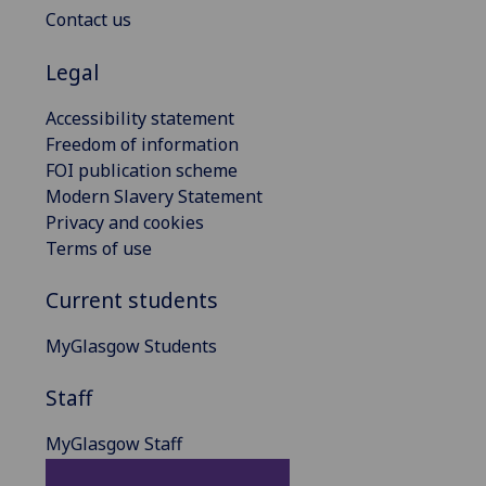
Contact us
Legal
Accessibility statement
Freedom of information
FOI publication scheme
Modern Slavery Statement
Privacy and cookies
Terms of use
Current students
MyGlasgow Students
Staff
MyGlasgow Staff