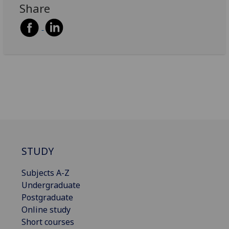
Share
STUDY
Subjects A-Z
Undergraduate
Postgraduate
Online study
Short courses