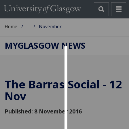
Home
...
November
MYGLASGOW NEWS
Cookies
We
use
The Barras Social - 12
cookies
to
Nov
improve
user
Published: 8 November 2016
experience
and
allow