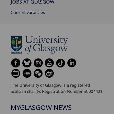
JOBS AT GLASGOW
Current vacancies
The University of Glasgow is a registered
Scottish charity: Registration Number SC004401
MYGLASGOW NEWS