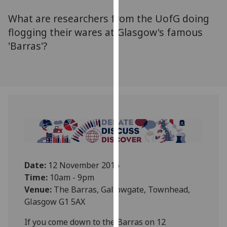
for
What are researchers from the UofG doing
personalised
advertising
flogging their wares at Glasgow's famous
via
'Barras'?
third
parties.
You
can
find
out
more
about
cookies
and
Date:
12 November 2016
how
Time:
10am - 9pm
we
Venue:
The Barras, Gallowgate, Townhead,
use
Glasgow G1 5AX‌
them
If you come down to the Barras on 12
on