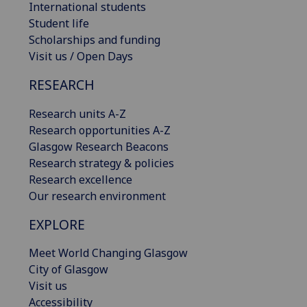
International students
Student life
Scholarships and funding
Visit us / Open Days
RESEARCH
Research units A-Z
Research opportunities A-Z
Glasgow Research Beacons
Research strategy & policies
Research excellence
Our research environment
EXPLORE
Meet World Changing Glasgow
City of Glasgow
Visit us
Accessibility