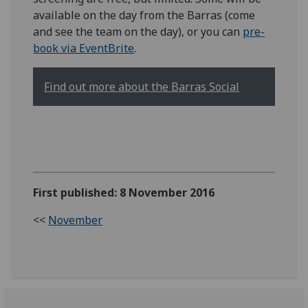
available on the day from the Barras (come
and see the team on the day), or you can
pre-
book via EventBrite
.
Find out more about the Barras Social
First published: 8 November 2016
<<
November