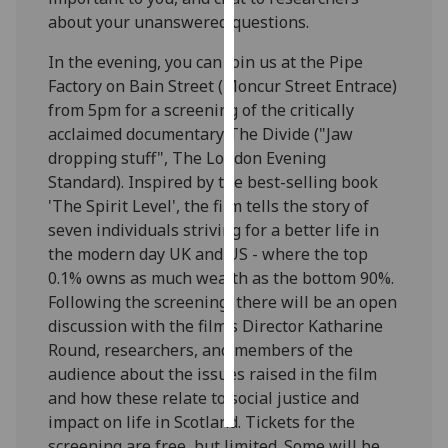
about your unanswered questions.‌
Personalised
In the evening, you can join us at the Pipe
advertising
Factory on Bain Street (Moncur Street Entrace)
from 5pm for a screening of the critically
I’m happy to
acclaimed documentary The Divide ("Jaw
get
dropping stuff", The London Evening
personalised
Standard). Inspired by the best-selling book
ads
'The Spirit Level', the film tells the story of
I do not
seven individuals striving for a better life in
want
the modern day UK and US - where the top
personalised
0.1% owns as much wealth as the bottom 90%.
ads
Following the screening, there will be an open
save
discussion with the film’s Director Katharine
choices
Round, researchers, and members of the
audience about the issues raised in the film
accept
all
and how these relate to social justice and
impact on life in Scotland. Tickets for the
screening are free, but limited. Some will be