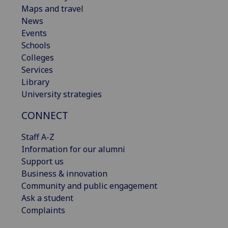
Maps and travel
News
Events
Schools
Colleges
Services
Library
University strategies
CONNECT
Staff A-Z
Information for our alumni
Support us
Business & innovation
Community and public engagement
Ask a student
Complaints