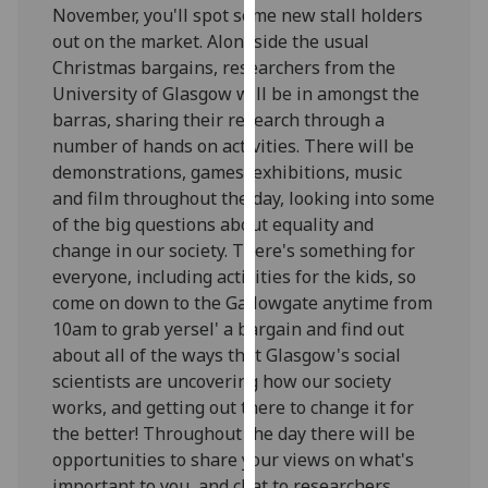
November, you'll spot some new stall holders
our
out on the market. Alongside the usual
privacy
Christmas bargains, researchers from the
policy
University of Glasgow will be in amongst the
page
.
barras, sharing their research through a
number of hands on activities. There will be
Analytics
demonstrations, games, exhibitions, music
I'm
and film throughout the day, looking into some
happy
of the big questions about equality and
with
change in our society. There's something for
analytics
everyone, including activities for the kids, so
data
come on down to the Gallowgate anytime from
being
10am to grab yersel' a bargain and find out
recorded
about all of the ways that Glasgow's social
I do not
scientists are uncovering how our society
want
works, and getting out there to change it for
analytics
the better! Throughout the day there will be
data
opportunities to share your views on what's
recorded
important to you, and chat to researchers