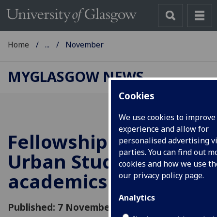
Home
...
November
MYGLASGOW NEWS
Cookies
We use cookies to improve
experience and allow for
Fellowships for
personalised advertising vi
parties. You can find out 
Urban Studies
cookies and how we use t
academics
our
privacy policy page
.
Analytics
Published: 7 November 2016