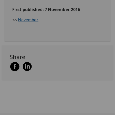
First published: 7 November 2016
<<
November
Share