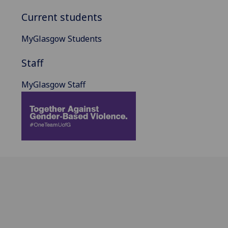
Current students
MyGlasgow Students
Staff
MyGlasgow Staff