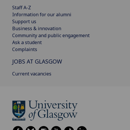
Staff A-Z
Information for our alumni
Support us
Business & innovation
Community and public engagement
Ask a student
Complaints
JOBS AT GLASGOW
Current vacancies