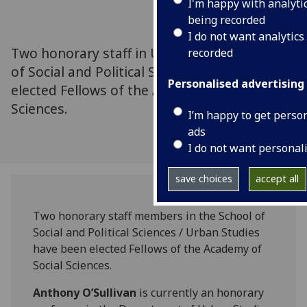
I'm happy with analyti
being recorded
I do not want analytics
Two honorary staff in Urban Studies, School
recorded
of Social and Political Sciences have been
Personalised advertising
elected Fellows of the Academy of Social
Sciences.
I’m happy to get perso
ads
I do not want personal
save choices
accept all
Two honorary staff members in the School of
Social and Political Sciences / Urban Studies
have been elected Fellows of the Academy of
Social Sciences.
Anthony O’Sullivan
is currently an honorary