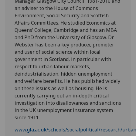
Manager, Glasgow City Council, 1981-2010 and
an adviser to the House of Commons
Environment, Social Security and Scottish
Affairs Committees. He studied Economics at
Queens’ College, Cambridge and has an MBA
and PhD from the University of Glasgow. Dr
Webster has been a key producer, promoter
and user of social science within local
government in Scotland, in particular with
respect to urban labour markets,
deindustrialisation, hidden unemployment
and welfare benefits. He has published widely
on these issues as well as housing. He is
currently carrying out an in-depth critical
investigation into disallowances and sanctions
in the UK unemployment insurance system
since 1911
www.gla.ac.uk/schools/socialpolitical/research/urba