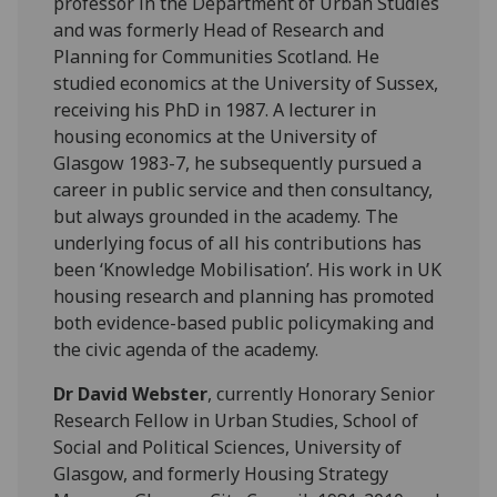
professor in the Department of Urban Studies
and was formerly Head of Research and
Planning for Communities Scotland. He
studied economics at the University of Sussex,
receiving his PhD in 1987. A lecturer in
housing economics at the University of
Glasgow 1983-7, he subsequently pursued a
career in public service and then consultancy,
but always grounded in the academy. The
underlying focus of all his contributions has
been ‘Knowledge Mobilisation’. His work in UK
housing research and planning has promoted
both evidence-based public policymaking and
the civic agenda of the academy.
Dr David Webster
, currently Honorary Senior
Research Fellow in Urban Studies, School of
Social and Political Sciences, University of
Glasgow, and formerly Housing Strategy