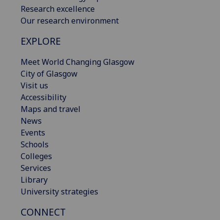
Research excellence
Our research environment
EXPLORE
Meet World Changing Glasgow
City of Glasgow
Visit us
Accessibility
Maps and travel
News
Events
Schools
Colleges
Services
Library
University strategies
CONNECT