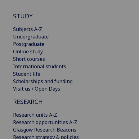
STUDY
Subjects A-Z
Undergraduate
Postgraduate
Online study
Short courses
International students
Student life
Scholarships and funding
Visit us / Open Days
RESEARCH
Research units A-Z
Research opportunities A-Z
Glasgow Research Beacons
Research strategy & policies