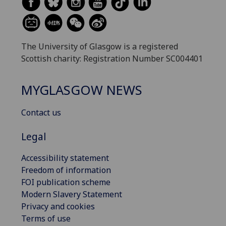
The University of Glasgow is a registered
Scottish charity: Registration Number SC004401
MYGLASGOW NEWS
Contact us
Legal
Accessibility statement
Freedom of information
FOI publication scheme
Modern Slavery Statement
Privacy and cookies
Terms of use