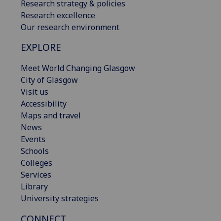
Research strategy & policies
Research excellence
Our research environment
EXPLORE
Meet World Changing Glasgow
City of Glasgow
Visit us
Accessibility
Maps and travel
News
Events
Schools
Colleges
Services
Library
University strategies
CONNECT