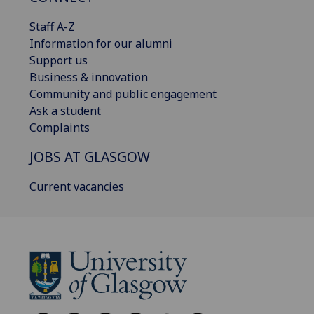
Staff A-Z
Information for our alumni
Support us
Business & innovation
Community and public engagement
Ask a student
Complaints
JOBS AT GLASGOW
Current vacancies