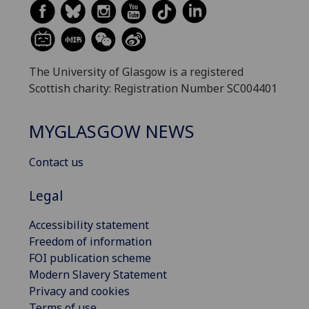
The University of Glasgow is a registered
Scottish charity: Registration Number SC004401
MYGLASGOW NEWS
Contact us
Legal
Accessibility statement
Freedom of information
FOI publication scheme
Modern Slavery Statement
Privacy and cookies
Terms of use