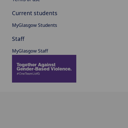
Current students
MyGlasgow Students
Staff
MyGlasgow Staff