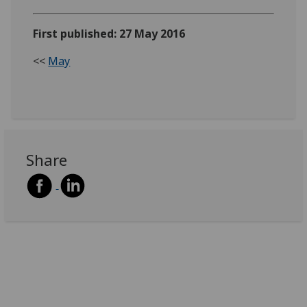
First published: 27 May 2016
<<
May
Share