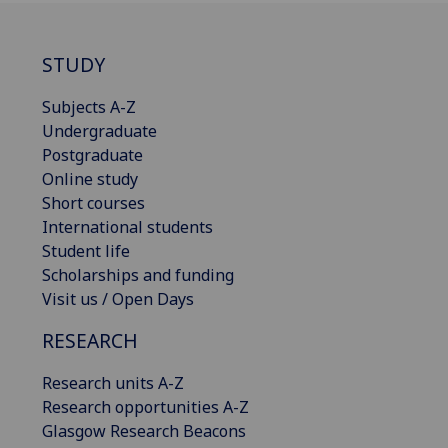
STUDY
Subjects A-Z
Undergraduate
Postgraduate
Online study
Short courses
International students
Student life
Scholarships and funding
Visit us / Open Days
RESEARCH
Research units A-Z
Research opportunities A-Z
Glasgow Research Beacons