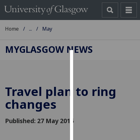
Home
...
May
MYGLASGOW NEWS
Cookies
We
use
Travel plan to ring
cookies
to
changes
improve
user
Published: 27 May 2016
experience
and
allow