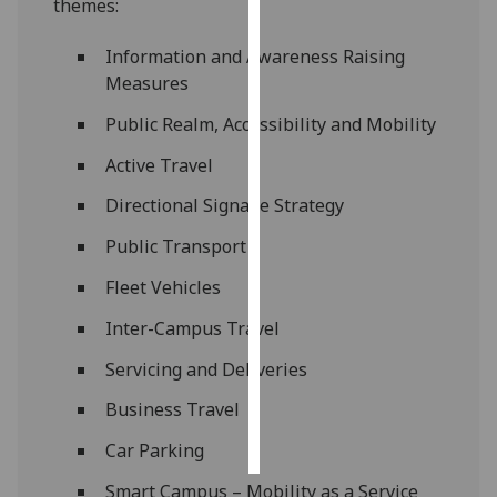
themes:
Personalised
Information and Awareness Raising
advertising
Measures
I’m happy to
Public Realm, Accessibility and Mobility
get
Active Travel
personalised
ads
Directional Signage Strategy
I do not
Public Transport
want
personalised
Fleet Vehicles
ads
Inter-Campus Travel
save
Servicing and Deliveries
choices
Business Travel
accept
all
Car Parking
Smart Campus – Mobility as a Service