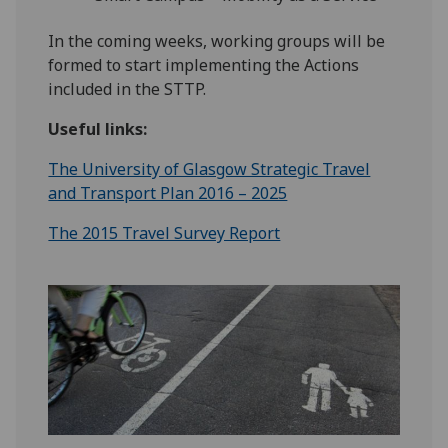
In the coming weeks, working groups will be
formed to start implementing the Actions
included in the STTP.
Useful links:
The University of Glasgow Strategic Travel
and Transport Plan 2016 – 2025
The 2015 Travel Survey Report