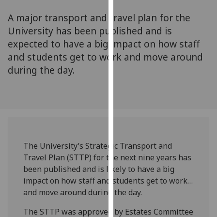
for
A major transport and travel plan for the
personalised
advertising
University has been published and is
via
expected to have a big impact on how staff
third
and students get to work and move around
parties.
during the day.
You
can
find
out
more
about
cookies
The University’s Strategic Transport and
and
Travel Plan (STTP) for the next nine years has
how
been published and is likely to have a big
we
impact on how staff and students get to work…
use
and move around during the day.
them
The STTP was approved by Estates Committee
on