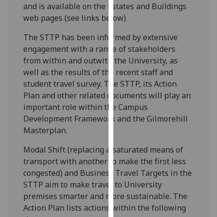
and is available on the Estates and Buildings
our
web pages (see links below)
privacy
policy
The STTP has been informed by extensive
page
.
engagement with a range of stakeholders
from within and outwith the University, as
Analytics
well as the results of the recent staff and
student travel survey. The STTP, its Action
I'm
Plan and other related documents will play an
happy
important role within the Campus
with
Development Framework and the Gilmorehill
analytics
Masterplan.
data
being
Modal Shift (replacing a saturated means of
recorded
transport with another to make the first less
I do not
congested) and Business Travel Targets in the
want
STTP aim to make travel to University
analytics
premises smarter and more sustainable. The
data
Action Plan lists actions within the following
recorded