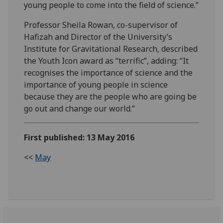
young people to come into the field of science.”
Professor Sheila Rowan, co-supervisor of
Hafizah and Director of the University’s
Institute for Gravitational Research, described
the Youth Icon award as “terrific”, adding: “It
recognises the importance of science and the
importance of young people in science
because they are the people who are going be
go out and change our world.”
First published: 13 May 2016
<<
May