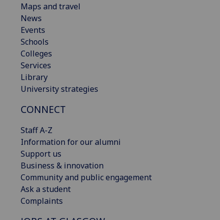
Maps and travel
News
Events
Schools
Colleges
Services
Library
University strategies
CONNECT
Staff A-Z
Information for our alumni
Support us
Business & innovation
Community and public engagement
Ask a student
Complaints