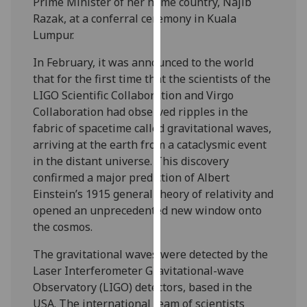
Prime Minister of her home country, Najib
our
Razak, at a conferral ceremony in Kuala
privacy
Lumpur.
policy
page
.
In February, it was announced to the world
that for the first time that the scientists of the
Analytics
LIGO Scientific Collaboration and Virgo
Collaboration had observed ripples in the
I'm
fabric of spacetime called gravitational waves,
happy
arriving at the earth from a cataclysmic event
with
in the distant universe. This discovery
analytics
confirmed a major prediction of Albert
data
Einstein’s 1915 general theory of relativity and
being
opened an unprecedented new window onto
recorded
the cosmos.
I do not
The gravitational waves were detected by the
want
Laser Interferometer Gravitational-wave
analytics
Observatory (LIGO) detectors, based in the
data
USA. The international team of scientists
recorded