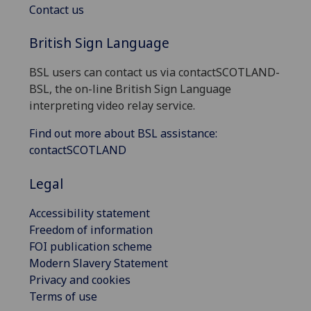
Contact us
British Sign Language
BSL users can contact us via contactSCOTLAND-
BSL, the on-line British Sign Language
interpreting video relay service.
Find out more about BSL assistance:
contactSCOTLAND
Legal
Accessibility statement
Freedom of information
FOI publication scheme
Modern Slavery Statement
Privacy and cookies
Terms of use