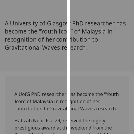
for
personalised
advertising
A University of Glasgow PhD researcher has
via
become the “Youth Icon” of Malaysia in
third
recognition of her contribution to
parties.
You
Gravitational Waves research.
can
find
out
more
about
cookies
A UofG PhD researcher has become the “Youth
and
Icon” of Malaysia in recognition of her
how
contribution to Gravitational Waves research.
we
use
Hafizah Noor Isa, 29, received the highly
them
prestigious award at the weekend from the
on