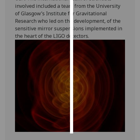
involved included a team from the University
Personalised
of Glasgow’s Institute for Gravitational
advertising
Research who led on the development, of the
sensitive mirror suspensions implemented in
I’m happy to
the heart of the LIGO detectors.
get
personalised
ads
I do not
want
personalised
ads
save
choices
accept
all