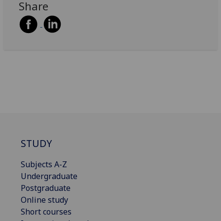
Share
STUDY
Subjects A-Z
Undergraduate
Postgraduate
Online study
Short courses