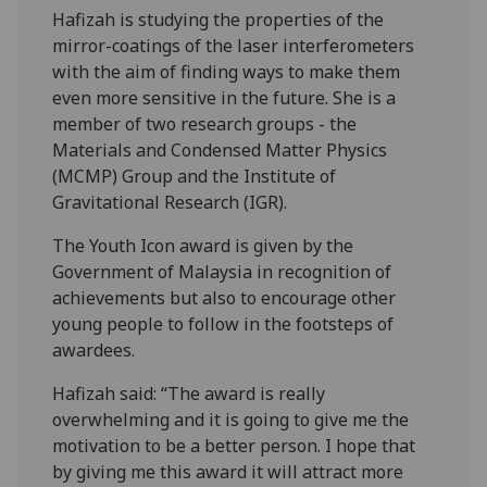
Hafizah is studying the properties of the
mirror-coatings of the laser interferometers
with the aim of finding ways to make them
even more sensitive in the future. She is a
member of two research groups - the
Materials and Condensed Matter Physics
(MCMP) Group and the Institute of
Gravitational Research (IGR).
The Youth Icon award is given by the
Government of Malaysia in recognition of
achievements but also to encourage other
young people to follow in the footsteps of
awardees.
Hafizah said: “The award is really
overwhelming and it is going to give me the
motivation to be a better person. I hope that
by giving me this award it will attract more