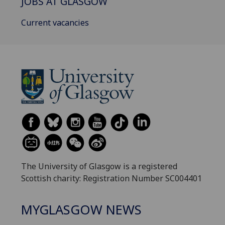
JOBS AT GLASGOW
Current vacancies
The University of Glasgow is a registered
Scottish charity: Registration Number SC004401
MYGLASGOW NEWS