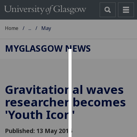
Home
...
May
MYGLASGOW NEWS
Cookies
We
use
Gravitational waves
cookies
to
researcher becomes
improve
'Youth Icon'
user
experience
and
Published: 13 May 2016
allow