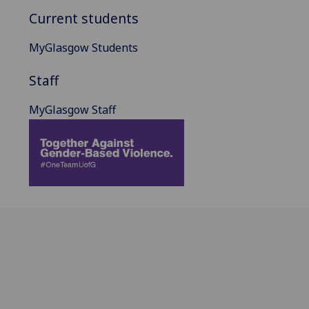
Current students
MyGlasgow Students
Staff
MyGlasgow Staff