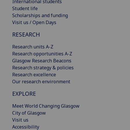
International students
Student life
Scholarships and funding
Visit us / Open Days
RESEARCH
Research units A-Z
Research opportunities A-Z
Glasgow Research Beacons
Research strategy & policies
Research excellence
Our research environment
EXPLORE
Meet World Changing Glasgow
City of Glasgow
Visit us
Accessibility