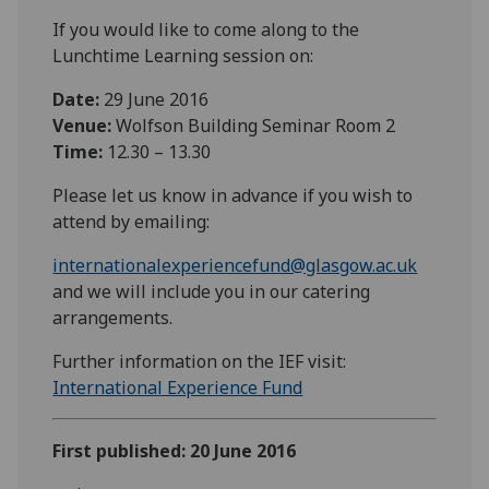
If you would like to come along to the
Lunchtime Learning session on:
Date:
29 June 2016
Venue:
Wolfson Building Seminar Room 2
Time:
12.30 – 13.30
Please let us know in advance if you wish to
attend by emailing:
internationalexperiencefund@glasgow.ac.uk
and we will include you in our catering
arrangements.
Further information on the IEF visit:
International Experience Fund
First published: 20 June 2016