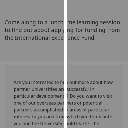
for
personalised
advertising
Come along to a lunchtime learning session
via
to find out about applying for funding from
third
the International Experience Fund.
parties.
You
can
find
out
more
about
Are you interested to find out more about how
cookies
partner universities are successful in
and
particular developments? Do you want to visit
how
one of our overseas partners or potential
we
partners accomplished in areas of particular
use
interest to you and from which you think both
them
you and the University could learn? The
on