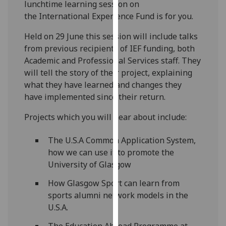
lunchtime learning session on
our
the International Experience Fund is for you.
privacy
policy
Held on 29 June this session will include talks
page
.
from previous recipients of IEF funding, both
Academic and Professional Services staff. They
Analytics
will tell the story of their project, explaining
what they have learned and changes they
I'm
have implemented since their return.
happy
with
Projects which you will hear about include:
analytics
data
The U.S.A Common Application System,
being
how we can use it to promote the
recorded
University of Glasgow
I do not
How Glasgow Sport can learn from
want
sports alumni network models in the
analytics
U.S.A.
data
recorded
The Education Abroad Programme at