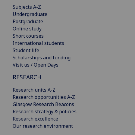
Subjects A-Z
Undergraduate
Postgraduate
Online study
Short courses
International students
Student life
Scholarships and funding
Visit us / Open Days
RESEARCH
Research units A-Z
Research opportunities A-Z
Glasgow Research Beacons
Research strategy & policies
Research excellence
Our research environment