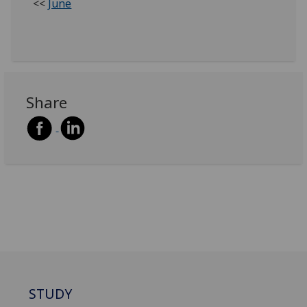
<<
June
Share
STUDY