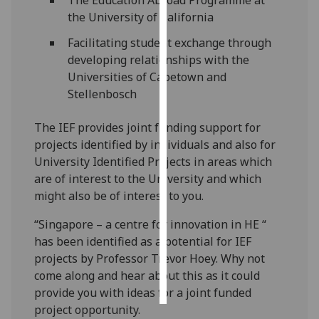
the University of California
Personalised
Facilitating student exchange through
advertising
developing relationships with the
Universities of Capetown and
I’m happy to
Stellenbosch
get
personalised
The IEF provides joint funding support for
ads
projects identified by individuals and also for
I do not
University Identified Projects in areas which
want
are of interest to the University and which
personalised
might also be of interest to you.
ads
“Singapore – a centre for innovation in HE “
save
has been identified as a potential for IEF
choices
projects by Professor Trevor Hoey. Why not
accept
come along and hear about this as it could
all
provide you with ideas for a joint funded
project opportunity.