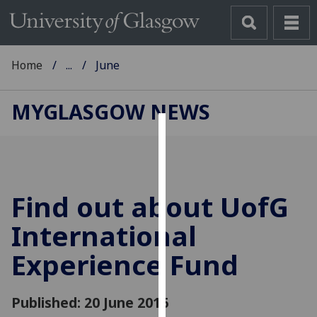
Home
...
June
MYGLASGOW NEWS
Cookies
We
use
Find out about
UofG
cookies
to
International
improve
Experience Fund
user
experience
and
Published: 20 June 2016
allow