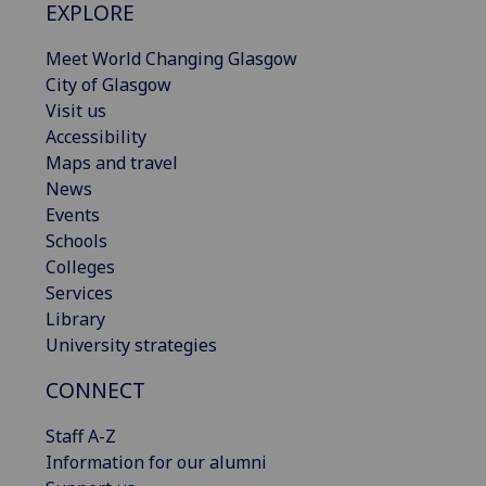
EXPLORE
Meet World Changing Glasgow
City of Glasgow
Visit us
Accessibility
Maps and travel
News
Events
Schools
Colleges
Services
Library
University strategies
CONNECT
Staff A-Z
Information for our alumni