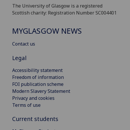
The University of Glasgow is a registered
Scottish charity: Registration Number SC004401
MYGLASGOW NEWS
Contact us
Legal
Accessibility statement
Freedom of information
FOI publication scheme
Modern Slavery Statement
Privacy and cookies
Terms of use
Current students