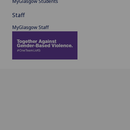
MyGlasgow Students
Staff
MyGlasgow Staff