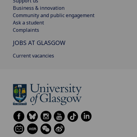
Support us
Business & innovation
Community and public engagement
Ask a student
Complaints
JOBS AT GLASGOW
Current vacancies