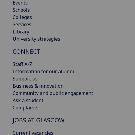
Events
Schools
Colleges
Services
Library
University strategies
CONNECT
Staff A-Z
Information for our alumni
Support us
Business & innovation
Community and public engagement
Ask a student
Complaints
JOBS AT GLASGOW
Current vacancies