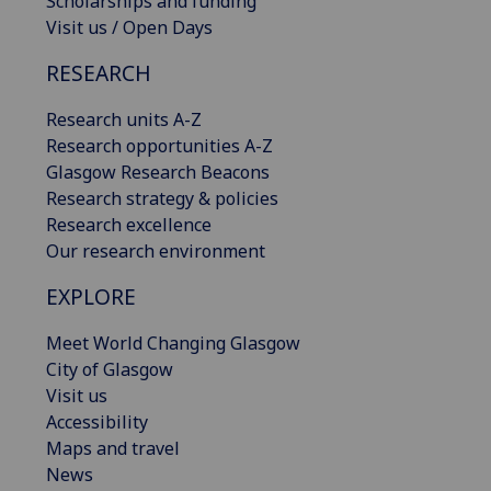
Scholarships and funding
Visit us / Open Days
RESEARCH
Research units A-Z
Research opportunities A-Z
Glasgow Research Beacons
Research strategy & policies
Research excellence
Our research environment
EXPLORE
Meet World Changing Glasgow
City of Glasgow
Visit us
Accessibility
Maps and travel
News