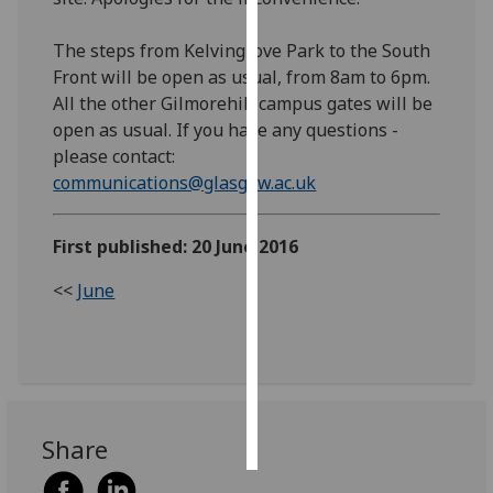
Personalised
The steps from Kelvingrove Park to the South
advertising
Front will be open as usual, from 8am to 6pm.
All the other Gilmorehill campus gates will be
I’m happy to
open as usual. If you have any questions -
get
please contact: ​
personalised
communications@glasgow.ac.uk
​ ​​​​​
ads
I do not
First published: 20 June 2016
want
personalised
<<
June
ads
save
choices
accept
all
Share