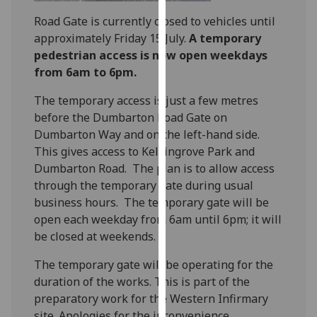
our
Road Gate is currently closed to vehicles until
privacy
approximately Friday 15 July.
A temporary
policy
pedestrian access is now open weekdays
page
.
from 6am to 6pm.
Analytics
The temporary access is just a few metres
before the Dumbarton Road Gate on
I'm
Dumbarton Way and on the left-hand side.
happy
This gives access to Kelvingrove Park and
with
Dumbarton Road. The plan is to allow access
analytics
through the temporary gate during usual
data
business hours. The temporary gate will be
being
open each weekday from 6am until 6pm; it will
recorded
be closed at weekends.
I do not
want
The temporary gate will be operating for the
analytics
duration of the works. This is part of the
data
preparatory work for the Western Infirmary
recorded
site. Apologies for the inconvenience.