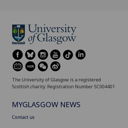
The University of Glasgow is a registered
Scottish charity: Registration Number SC004401
MYGLASGOW NEWS
Contact us