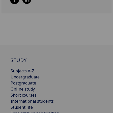
STUDY
Subjects A-Z
Undergraduate
Postgraduate
Online study
Short courses
International students
Student life