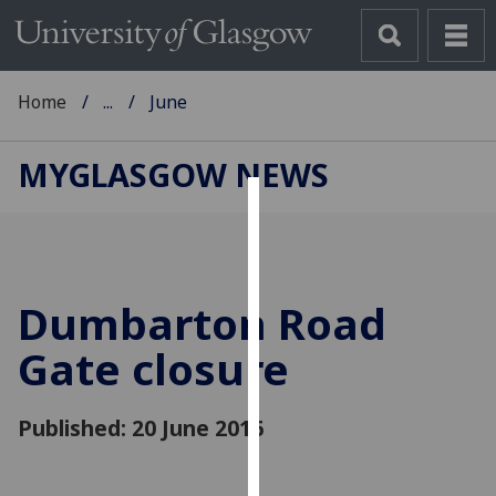
Home
...
June
MYGLASGOW NEWS
Cookies
We
use
Dumbarton Road
cookies
to
Gate closure
improve
user
Published: 20 June 2016
experience
and
allow