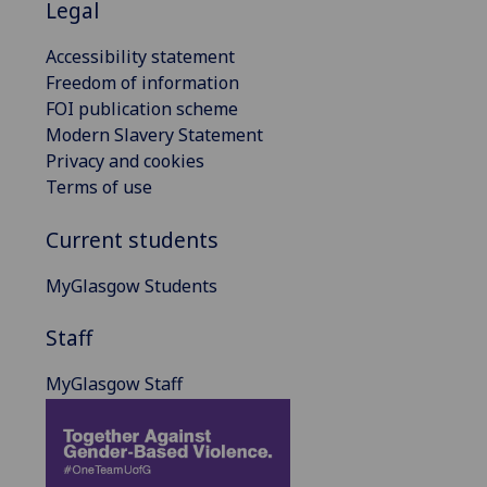
Legal
Accessibility statement
Freedom of information
FOI publication scheme
Modern Slavery Statement
Privacy and cookies
Terms of use
Current students
MyGlasgow Students
Staff
MyGlasgow Staff