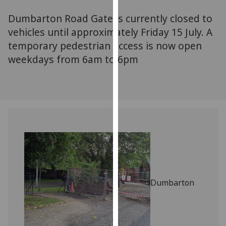
for
Dumbarton Road Gate is currently closed to
personalised
advertising
vehicles until approximately Friday 15 July. A
via
temporary pedestrian access is now open
third
weekdays from 6am to 6pm
parties.
You
can
find
out
more
about
cookies
and
how
Dumbarton
we
use
them
on