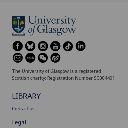
The University of Glasgow is a registered
Scottish charity: Registration Number SC004401
LIBRARY
Contact us
Legal