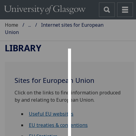
Home
...
Internet sites for European
Union
LIBRARY
Cookies
We
Sites for European Union
use
cookies
Click on the links to find information produced
to
by and relating to European Union.
improve
user
Useful EU websites
experience
and
EU treaties & conventions
allow