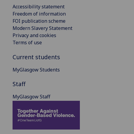
Accessibility statement
Freedom of information
FOI publication scheme
Modern Slavery Statement
Privacy and cookies
Terms of use
Current students
MyGlasgow Students
Staff
MyGlasgow Staff