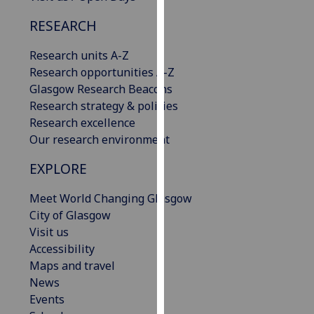
our
RESEARCH
privacy
policy
Research units A-Z
page
.
Research opportunities A-Z
Glasgow Research Beacons
Analytics
Research strategy & policies
Research excellence
I'm
Our research environment
happy
with
EXPLORE
analytics
data
Meet World Changing Glasgow
being
City of Glasgow
recorded
Visit us
I do not
Accessibility
want
Maps and travel
analytics
News
data
Events
recorded