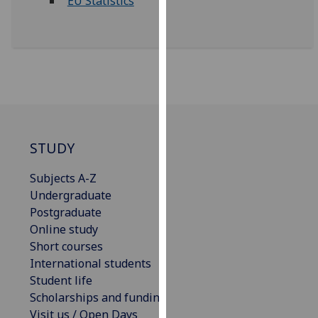
EU Statistics
for
personalised
advertising
via
third
parties.
You
can
find
STUDY
out
more
Subjects A-Z
about
Undergraduate
cookies
Postgraduate
and
Online study
how
Short courses
we
International students
use
Student life
them
Scholarships and funding
on
Visit us / Open Days