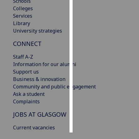
Schools
Colleges
Personalised
Services
advertising
Library
University strategies
I’m happy to
get
CONNECT
personalised
Staff A-Z
ads
Information for our alumni
I do not
Support us
want
Business & innovation
personalised
Community and public engagement
ads
Ask a student
save
Complaints
choices
JOBS AT GLASGOW
accept
all
Current vacancies