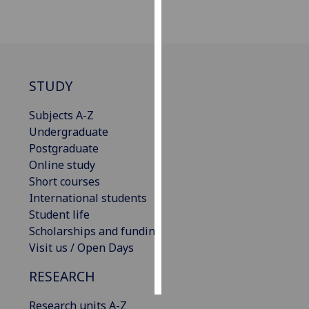
Personalised
advertising
I’m happy to
STUDY
get
personalised
Subjects A-Z
ads
Undergraduate
I do not
Postgraduate
want
Online study
personalised
Short courses
ads
International students
Student life
save
Scholarships and funding
choices
Visit us / Open Days
accept
all
RESEARCH
Research units A-Z