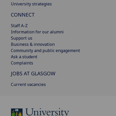
University strategies
CONNECT
Staff A-Z
Information for our alumni
Support us
Business & innovation
Community and public engagement
Ask a student
Complaints
JOBS AT GLASGOW
Current vacancies