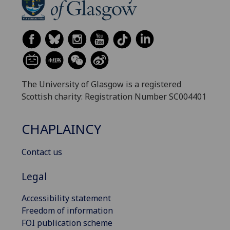
The University of Glasgow is a registered
Scottish charity: Registration Number SC004401
CHAPLAINCY
Contact us
Legal
Accessibility statement
Freedom of information
FOI publication scheme