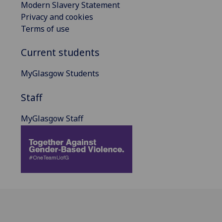
Modern Slavery Statement
Privacy and cookies
Terms of use
Current students
MyGlasgow Students
Staff
MyGlasgow Staff