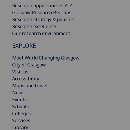
Research opportunities A-Z
Glasgow Research Beacons
Research strategy & policies
Research excellence
Our research environment
EXPLORE
Meet World Changing Glasgow
City of Glasgow
Visit us
Accessibility
Maps and travel
News
Events
Schools
Colleges
Services
Library