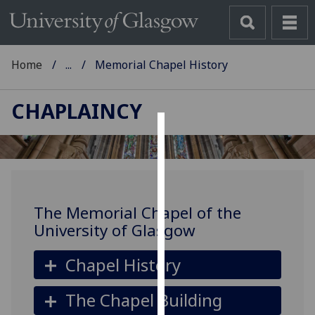
Home
...
Memorial Chapel History
CHAPLAINCY
Cookies
We
use
cookies
The Memorial Chapel of the
to
University of Glasgow
improve
user
Chapel History
experience
and
The Chapel Building
allow